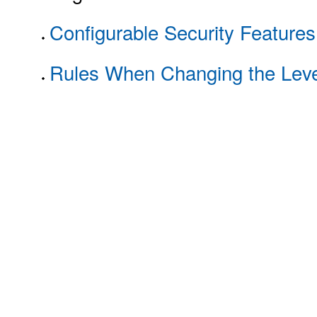
Configurable Security Features
Rules When Changing the Level