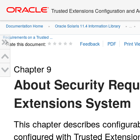
Go
oracle home
to
Trusted Extensions Configuration and A
main
content
Documentation Home
Oracle Solaris 11.4 Information Library
»
» ...
»
Requirements on a Trusted ...
Rate this document:
Chapter 9
About Security Requ
Extensions System
This chapter describes configurab
configured with Trusted Extensio