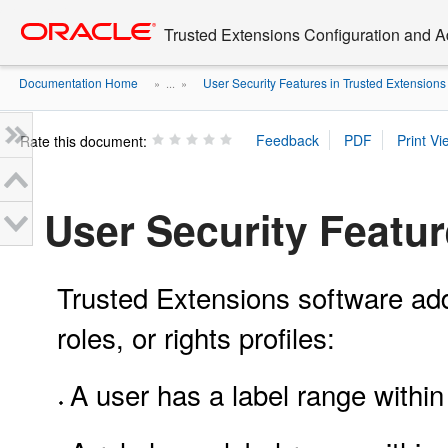
Go
oracle home
to
Trusted Extensions Configuration and A
main
content
Documentation Home
User Security Features in Trusted Extensions
» ...
»
Rate this document:
User Security Featur
Trusted Extensions software adds
roles, or rights profiles:
A user has a label range withi