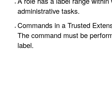
A role has a label range within
administrative tasks.
Commands in a Trusted Extension
The command must be performed 
label.