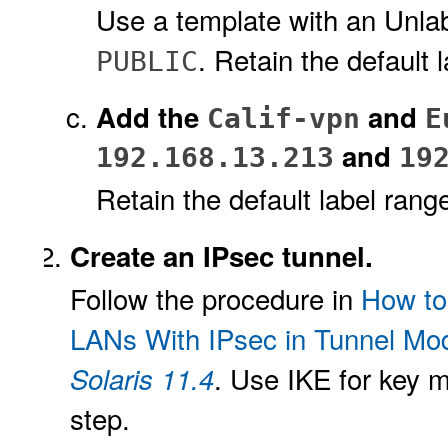
Use a template with an Unlabe
. Retain the default 
PUBLIC
Add the
and
Calif-vpn
E
and
192.168.13.213
19
Retain the default label rang
Create an IPsec tunnel.
Follow the procedure in
How to
LANs With IPsec in Tunnel Mo
. Use IKE for key 
Solaris 11.4
step.