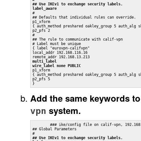
## Use IKEv1 to exchange security labels.
label_aware

#

## Defaults that individual rules can override.

p1_xform

{ auth_method preshared oakley_group 5 auth_alg sh
p2_pfs 2

#

## The rule to communicate with calif-vpn

# Label must be unique

{ label "eurovpn-califvpn"

local_addr 192.168.116.16

multi_label
wire_label none PUBLIC

p1_xform

{ auth_method preshared oakley_group 5 auth_alg sh
p2_pfs 5

}
Add the same keywords to
system.
vpn
	### ike/config file on calif-vpn, 192.168.13.213

## Global Parameters

## Use IKEv1 to exchange security labels.