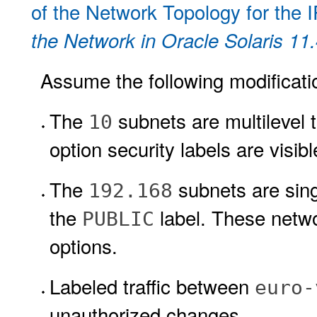
of the Network Topology for the 
the Network in Oracle Solaris 11
Assume the following modification
The
subnets are multilevel
10
option security labels are visi
The
subnets are sing
192.168
the
label. These netw
PUBLIC
options.
Labeled traffic between
euro-
unauthorized changes.