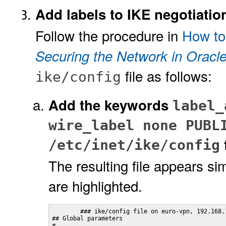
Add labels to IKE negotiatio
Follow the procedure in
How to
Securing the Network in Oracle
file as follows:
ike/config
Add the keywords
label_
wire_label none PUBL
f
/etc/inet/ike/config
The resulting file appears sim
are highlighted.
        ### ike/config file on euro-vpn, 192.168.1
## Global parameters
