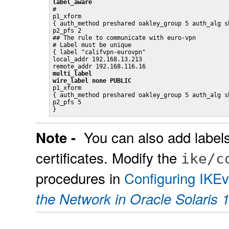
label_aware

#

p1_xform

{ auth_method preshared oakley_group 5 auth_alg sh
p2_pfs 2

## The rule to communicate with euro-vpn

# Label must be unique

{ label "califvpn-eurovpn"

local_addr 192.168.13.213

multi_label
wire_label none PUBLIC

p1_xform

{ auth_method preshared oakley_group 5 auth_alg sh
p2_pfs 5

}
You can also add labels
Note -
certificates. Modify the
ike/c
procedures in
Configuring IKEv
the Network in Oracle Solaris 