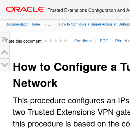
Go
oracle home
to
Trusted Extensions Configuration and A
main
content
Documentation Home
How to Configure a Tunnel Across an Untruste
» ...
»
Rate this document:
How to Configure a T
Network
This procedure configures an IPs
two Trusted Extensions VPN gate
this procedure is based on the con