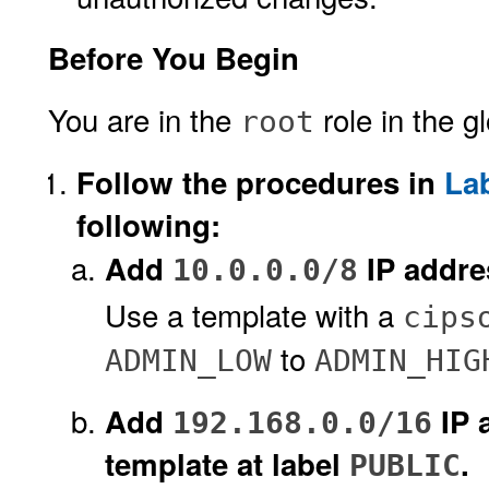
Before You Begin
You are in the
role in the g
root
Follow the procedures in
La
following:
Add
IP addres
10.0.0.0/8
Use a template with a
cips
to
ADMIN_LOW
ADMIN_HIG
Add
IP 
192.168.0.0/16
template at label
.
PUBLIC