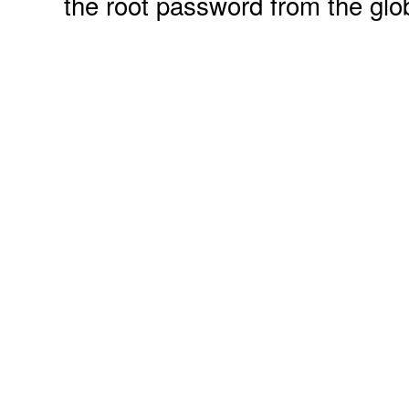
the root password from the glo