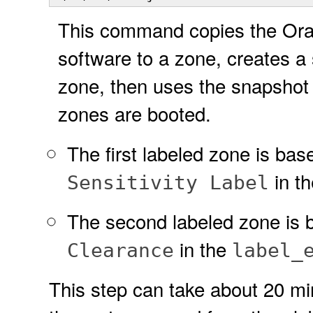
This command copies the Ora
software to a zone, creates a 
zone, then uses the snapshot 
zones are booted.
The first labeled zone is bas
in t
Sensitivity Label
The second labeled zone is 
in the
Clearance
label_
This step can take about 20 min