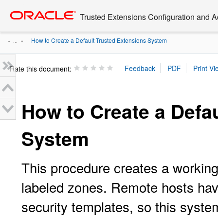
Go
oracle home
to
Trusted Extensions Configuration and A
main
content
How to Create a Default Trusted Extensions System
» ...
»
Rate this document:
How to Create a Defa
System
This procedure creates a workin
labeled zones. Remote hosts hav
security templates, so this sys