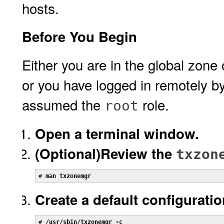
hosts.
Before You Begin
Either you are in the global zone
or you have logged in remotely b
assumed the
role.
root
Open a terminal window.
(Optional)
Review the
txzon
# 
man txzonemgr
Create a default configuratio
# 
/usr/sbin/txzonemgr -c