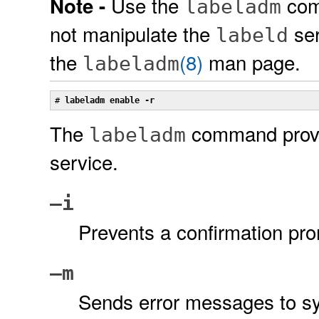
Use the
com
Note -
labeladm
not manipulate the
ser
labeld
the
(8)
man page.
labeladm
# 
labeladm enable -r
The
command provid
labeladm
service.
–i
Prevents a confirmation pro
–m
Sends error messages to sy