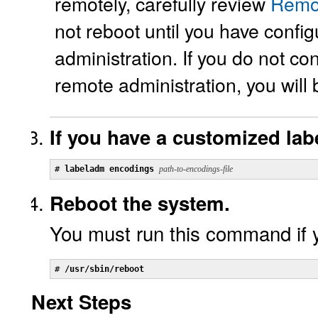
remotely, carefully review
Remot
not reboot until you have confi
administration. If you do not co
remote administration, you will
If you have a customized labe
# 
labeladm encodings
path-to-encodings-file
Reboot the system.
You must run this command if 
# 
/usr/sbin/reboot
Next Steps