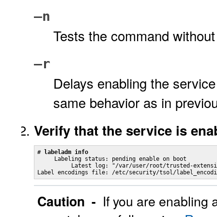
–n
Tests the command without 
–r
Delays enabling the service 
same behavior as in previou
Verify that the service is ena
# 
labeladm info
     Labeling status: pending enable on boot

          Latest log: "/var/user/root/trusted-extensi
Label encodings file: /etc/security/tsol/label_encodi
Caution -
If you are enabling 