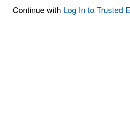
Continue with
Log In to Trusted 