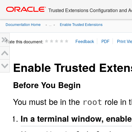
Go
oracle home
to
Trusted Extensions Configuration and A
main
content
Documentation Home
Enable Trusted Extensions
» ...
»
Rate this document:
Enable Trusted Exten
Before You Begin
You must be in the
role in 
root
In a terminal window, enabl