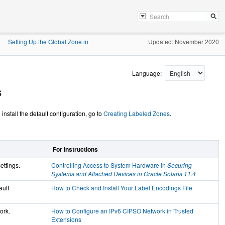
Setting Up the Global Zone in
Updated: November 2020
»
Language:
s
nstall the default configuration, go to
Creating Labeled Zones
.
For Instructions
ettings.
Controlling Access to System Hardware in
Securing
Systems and Attached Devices in Oracle Solaris 11.4
ault
How to Check and Install Your Label Encodings File
ork.
How to Configure an IPv6 CIPSO Network in Trusted
Extensions