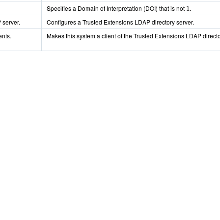
Specifies a Domain of Interpretation (DOI) that is not
.
1
 server.
Configures a Trusted Extensions LDAP directory server.
ents.
Makes this system a client of the Trusted Extensions LDAP directo