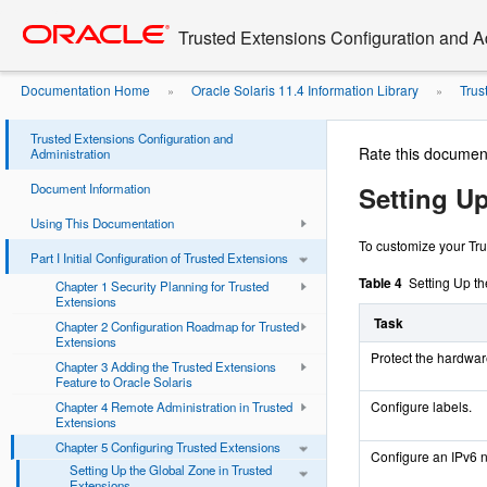
Go
oracle home
to
Trusted Extensions Configuration and A
main
content
Documentation Home
Oracle Solaris 11.4 Information Library
Trus
»
»
Trusted Extensions
Trusted Extensions Configuration and
Rate this documen
Administration
Document Information
Setting U
Using This Documentation
To customize your Trus
Part I Initial Configuration of Trusted Extensions
Table 4
Setting Up t
Chapter 1 Security Planning for Trusted
Extensions
Task
Chapter 2 Configuration Roadmap for Trusted
Extensions
Protect the hardwar
Chapter 3 Adding the Trusted Extensions
Feature to Oracle Solaris
Configure labels.
Chapter 4 Remote Administration in Trusted
Extensions
Chapter 5 Configuring Trusted Extensions
Configure an IPv6 
Setting Up the Global Zone in Trusted
Extensions