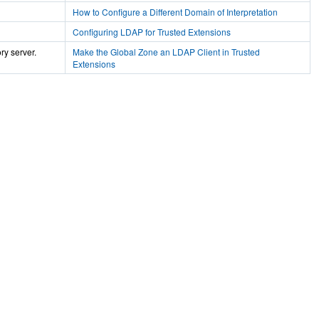
How to Configure a Different Domain of Interpretation
Configuring LDAP for Trusted Extensions
ry server.
Make the Global Zone an LDAP Client in Trusted
Extensions