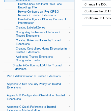
How to Check and Install Your Label
Change the DOI.
Encodings File
Configure the LDAP
How to Configure an IPv6 CIPSO
Network in Trusted Extensions
Configure LDAP cli
How to Configure a Different Domain of
Interpretation
Creating Labeled Zones
Configuring the Network Interfaces in
Trusted Extensions
Creating Roles and Users in Trusted
Extensions
Creating Centralized Home Directories in
Trusted Extensions
Additional Trusted Extensions
Configuration Tasks
Chapter 6 Configuring LDAP for Trusted
Extensions
Part II Administration of Trusted Extensions
Appendix A Site Security Policy for Trusted
Extensions
Appendix B Configuration Checklist for Trusted
Extensions
Appendix C Quick Reference to Trusted
Extensions Administration