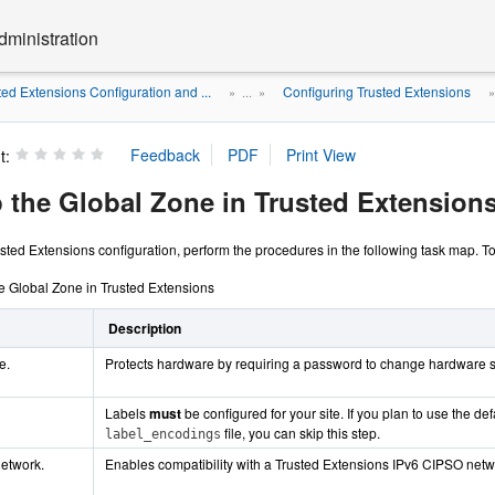
dministration
ted Extensions Configuration and ...
Configuring Trusted Extensions
» ...
»
t:
p the Global Zone in Trusted Extension
ted Extensions configuration, perform the procedures in the following task map. To i
he Global Zone in Trusted Extensions
Description
e.
Protects hardware by requiring a password to change hardware s
Labels
must
be configured for your site. If you plan to use the def
file, you can skip this step.
label_encodings
network.
Enables compatibility with a Trusted Extensions IPv6 CIPSO netw