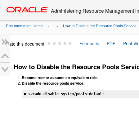
Go
oracle home
to
Administering Resource Management in 
main
content
Documentation Home
How to Disable the Resource Pools Service ..
» ...
»
Rate this document:
How to Disable the Resource Pools Servi
Become root or assume an equivalent role.
Disable the resource pools service.
# 
svcadm disable system/pools:default