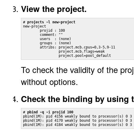
View the project.
# 
projects -l new-project
new-project

        projid : 100

        comment: ""

        users  : (none)

        groups : (none)

        attribs: project.mcb.cpus=0,3-5,9-11

                 project.mcb.flags=weak

                 project.pool=pool_default
To check the validity of the proj
without options.
Check the binding by using 
# 
pbind -q -i projid 100
pbind(1M): pid 4156 weakly bound to processor(s) 0 3 
pbind(1M): pid 4170 weakly bound to processor(s) 0 3 
pbind(1M): pid 4184 weakly bound to processor(s) 0 3 