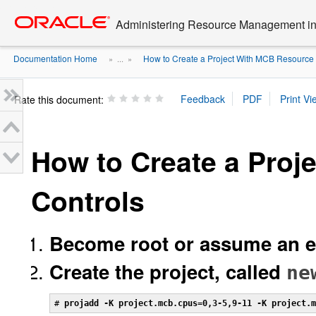
Go
oracle home
to
Administering Resource Management in 
main
content
Documentation Home
How to Create a Project With MCB Resource 
» ...
»
Rate this document:
How to Create a Proj
Controls
Become root or assume an eq
Create the project, called
ne
# 
projadd -K project.mcb.cpus=0,3-5,9-11 -K project.m