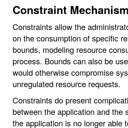
Constraint Mechanis
Constraints allow the administrat
on the consumption of specific r
bounds, modeling resource cons
process. Bounds can also be used 
would otherwise compromise syst
unregulated resource requests.
Constraints do present complicati
between the application and the s
the application is no longer able