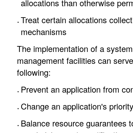
allocations than otherwise perm
Treat certain allocations collec
mechanisms
The implementation of a system 
management facilities can serve
following:
Prevent an application from co
Change an application's priorit
Balance resource guarantees to 