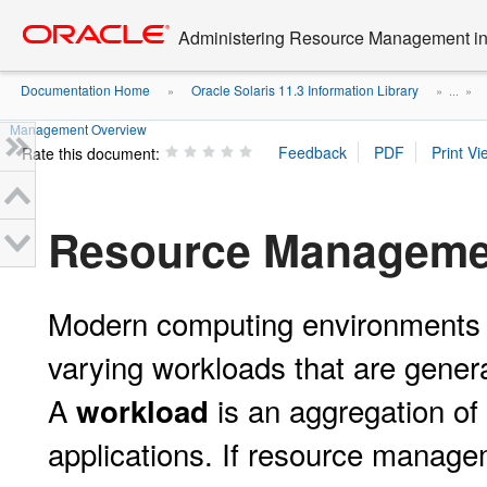
Go
oracle home
to
Administering Resource Management in 
main
content
Documentation Home
Oracle Solaris 11.3 Information Library
»
» ...
»
Management Overview
Rate this document:
Resource Manageme
Modern computing environments ha
varying workloads that are genera
A
is an aggregation of 
workload
applications. If resource manage