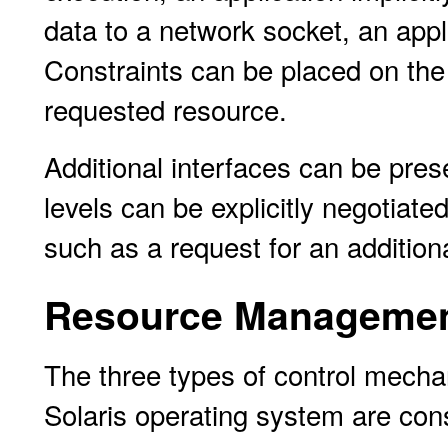
data to a network socket, an appl
Constraints can be placed on the 
requested resource.
Additional interfaces can be pre
levels can be explicitly negotiate
such as a request for an additio
Resource Managemen
The three types of control mechan
Solaris operating system are cons