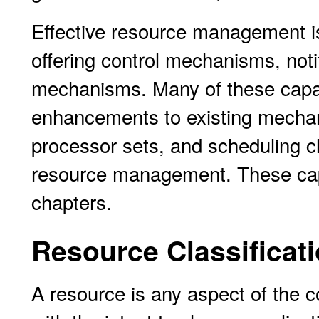
Effective resource management is
offering control mechanisms, not
mechanisms. Many of these capabi
enhancements to existing mecha
processor sets, and scheduling cl
resource management. These capa
chapters.
Resource Classificat
A resource is any aspect of the 