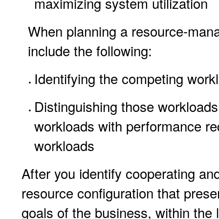
maximizing system utilization
When planning a resource-manag
include the following:
Identifying the competing work
Distinguishing those workloads 
workloads with performance re
workloads
After you identify cooperating an
resource configuration that prese
goals of the business, within the l