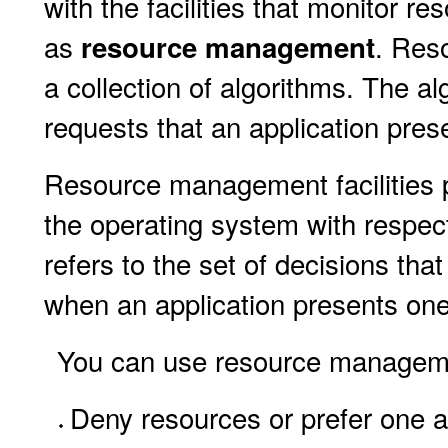
with the facilities that monitor re
as
. Res
resource management
a collection of algorithms. The al
requests that an application prese
Resource management facilities p
the operating system with respect
refers to the set of decisions th
when an application presents one
You can use resource management
Deny resources or prefer one ap