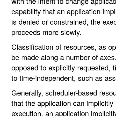
with the intent to change applicat
capability that an application impli
is denied or constrained, the exec
proceeds more slowly.
Classification of resources, as op
be made along a number of axes. 
opposed to explicitly requested
to time-independent, such as ass
Generally, scheduler-based reso
that the application can implicitl
execution, an application implicit