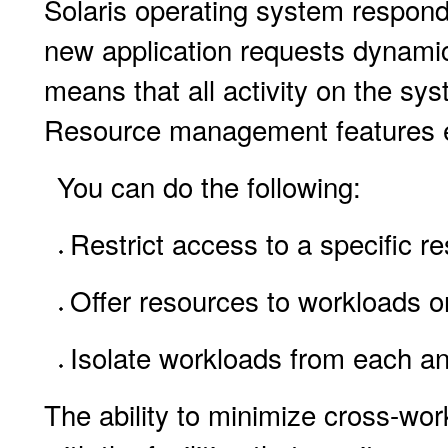
Solaris operating system respon
new application requests dynamic
means that all activity on the sy
Resource management features ena
You can do the following:
Restrict access to a specific r
Offer resources to workloads on
Isolate workloads from each a
The ability to minimize cross-w