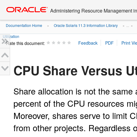
Go
oracle home
to
Administering Resource Management in 
main
content
Documentation Home
Oracle Solaris 11.3 Information Library
»
» ...
»
Utilization
Rate this document:
CPU Share Versus Uti
Share allocation is not the same as
percent of the CPU resources mi
Moreover, shares serve to limit 
from other projects. Regardless of