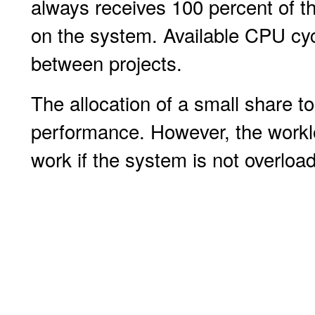
always receives 100 percent of th
on the system. Available CPU cyc
between projects.
The allocation of a small share t
performance. However, the worklo
work if the system is not overloa