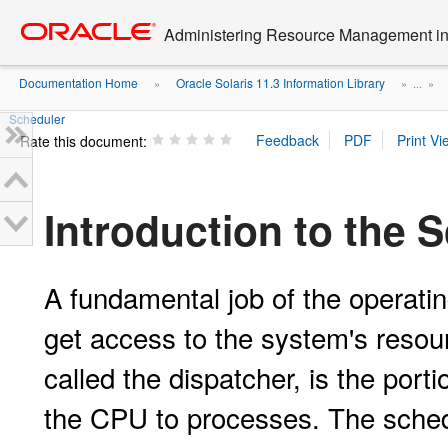
Go
oracle home
to
Administering Resource Management in 
main
content
Documentation Home
Oracle Solaris 11.3 Information Library
»
» ...
»
Scheduler
Rate this document:
Introduction to the 
A fundamental job of the operatin
get access to the system's resou
called the dispatcher, is the porti
the CPU to processes. The sched