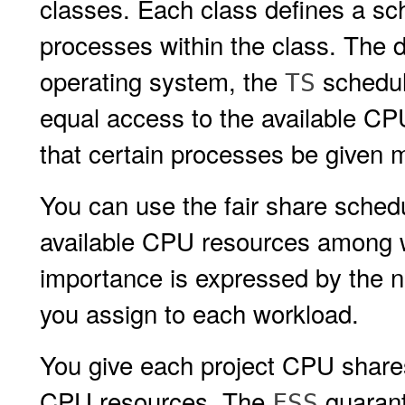
classes. Each class defines a sch
processes within the class. The d
operating system, the
schedule
TS
equal access to the available CP
that certain processes be given 
You can use the fair share schedu
available CPU resources among w
importance is expressed by the 
you assign to each workload.
You give each project CPU shares 
CPU resources. The
guarant
FSS