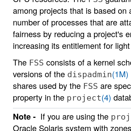
among projects that is based on 
number of processes that are att
fairness by reducing a project's
increasing its entitlement for lig
The
consists of a kernel sch
FSS
versions of the
(1M)
dispadmin
shares used by the
are spec
FSS
property in the
(4)
data
project
If you are using the
Note -
proj
Oracle Solaris system with zones