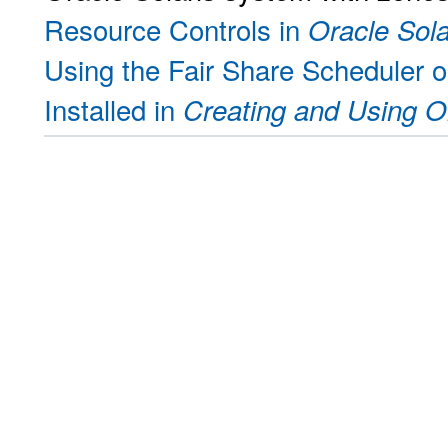
Resource Controls in
Oracle Sol
Using the Fair Share Scheduler 
Installed in
Creating and Using O