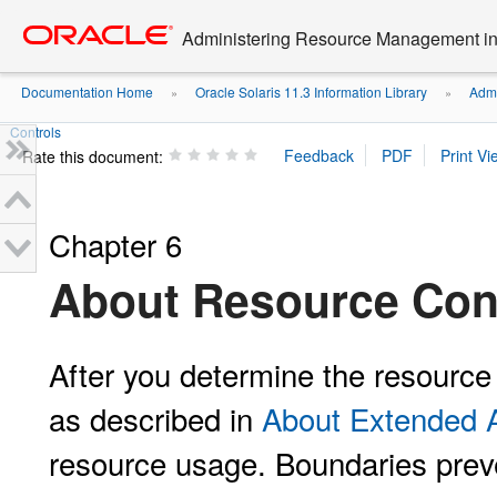
Go
oracle home
to
Administering Resource Management in 
main
content
Documentation Home
Oracle Solaris 11.3 Information Library
Admi
»
»
Controls
Rate this document:
Chapter 6
About Resource Con
After you determine the resourc
as described in
About Extended 
resource usage. Boundaries prev