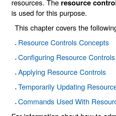
resources. The
resource contro
is used for this purpose.
This chapter covers the followin
Resource Controls Concepts
Configuring Resource Controls 
Applying Resource Controls
Temporarily Updating Resourc
Commands Used With Resourc