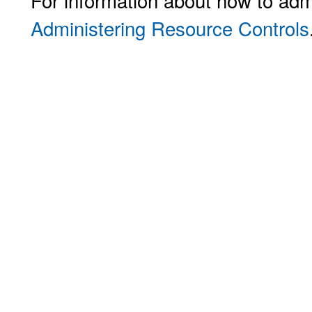
For information about how to adm
Administering Resource Controls