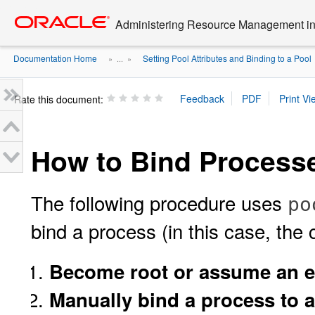
Go
oracle home
to
Administering Resource Management in 
main
content
Documentation Home
Setting Pool Attributes and Binding to a Pool
» ...
»
Rate this document:
How to Bind Processe
The following procedure uses
po
bind a process (in this case, the
Become root or assume an eq
Manually bind a process to a