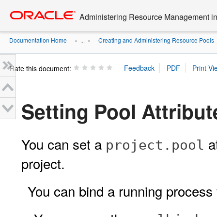
Go
oracle home
to
Administering Resource Management in 
main
content
Documentation Home
Creating and Administering Resource Pools
» ...
»
Rate this document:
Setting Pool Attribu
You can set a
at
project.pool
project.
You can bind a running process 