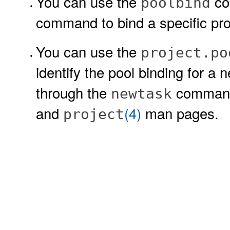
You can use the
co
poolbind
command to bind a specific pr
You can use the
project.po
identify the pool binding for a 
through the
command
newtask
and
(4)
man pages.
project