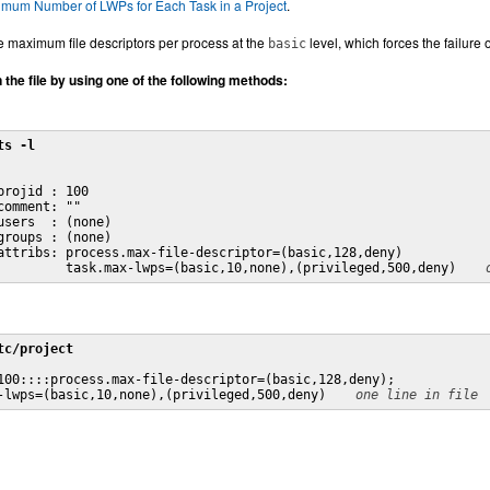
imum Number of LWPs for Each Task in a Project
.
he maximum file descriptors per process at the
level, which forces the failure 
basic
n the file by using one of the following methods:
ts -l
projid : 100

comment: ""

users  : (none)

groups : (none)

attribs: process.max-file-descriptor=(basic,128,deny)

         task.max-lwps=(basic,10,none),(privileged,500,deny) 
tc/project
100::::process.max-file-descriptor=(basic,128,deny);

-lwps=(basic,10,none),(privileged,500,deny) 
one line in file