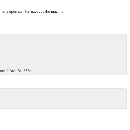
of any
call that exceeds the maximum.
open
one line in file