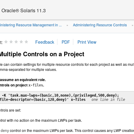
Oracle® Solaris 11.3
nistering Resource Management in ...
Administering Resource Controls
»
t:
ultiple Controls on a Project
ile can contain settings for multiple resource controls for each project as well as mu
mma-separated for multiple values.
assume an equivalent role.
ntrols on project
.
x-files
 -K 'task.max-lwps=(basic,10,none),(privileged,500,deny);

file-descriptor=(basic,128,deny)' x-files
one line in file
trols are set:
trol with no action on the maximum LWPs per task.
d
control on the maximum LWPs per task. This control causes any LWP creation
deny