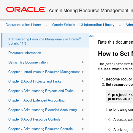
Go
oracle home
to
Administering Resource Management in 
main
content
Documentation Home
Oracle Solaris 11.3 Information Library
Admi
»
»
Controls
How to Set Multiple Controls on a Project
»
®
Administering Resource Management in Oracle
Rate this documen
Solaris 11.3
How to Set M
Document Information
Using This Documentation
The
f
/etc/project
clauses, which are co
Chapter 1 Introduction to Resource Management
Become root or 
Chapter 2 About Projects and Tasks
Set resource co
Chapter 3 Administering Projects and Tasks
# 
projmod -s
process.max-
Chapter 4 About Extended Accounting
The following con
Chapter 5 Administering Extended Accounting
Chapter 6 About Resource Controls
A
con
basic
Chapter 7 Administering Resource Controls
A privilege