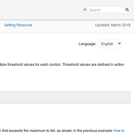
Setting Resource
Updated: March 2018
»
Language:
ltiple threshold values for each control. Threshold values are defined in action
 that exceeds the maximum to fail, as shown in the previous example
How to