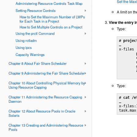
Set the Max
Administering Resource Controls Task Map
Setting Resource Controls
A limit on t
How to Set the Maximum Number of LWPs
for Each Task in a Project
View the entry i
How to Set Multiple Controls on a Project
Type:
Using the prctl Command
Using rctladm
# 
projec
…

Using ipcs
x-files

        
Capacity Warnings
        
        
Chapter 8 About Fair Share Scheduler
        
        
Chapter 9 Administering the Fair Share Scheduler
        
Chapter 10 About Controlling Physical Memory by
Type:
Using Resource Capping
Chapter 11 Administering the Resource Capping
# 
cat /e
Daemon
…

x-files:
task.max
Chapter 12 About Resource Pools in Oracle
Solaris
Chapter 13 Creating and Administering Resource
Pools