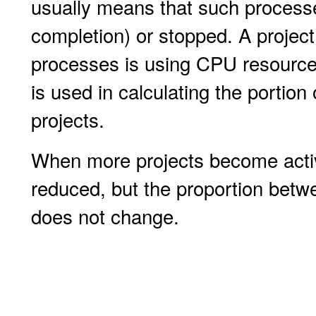
usually means that such process
completion) or stopped. A project 
processes is using CPU resources
is used in calculating the portio
projects.
When more projects become active
reduced, but the proportion betwee
does not change.