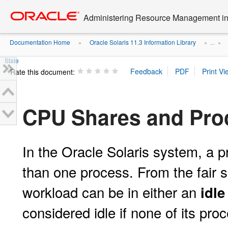
Go
oracle home
to
Administering Resource Management in 
main
content
Documentation Home
Oracle Solaris 11.3 Information Library
»
» ...
»
State
Rate this document:
CPU Shares and Pro
In the Oracle Solaris system, a p
than one process. From the fair 
workload can be in either an
idle
considered idle if none of its p