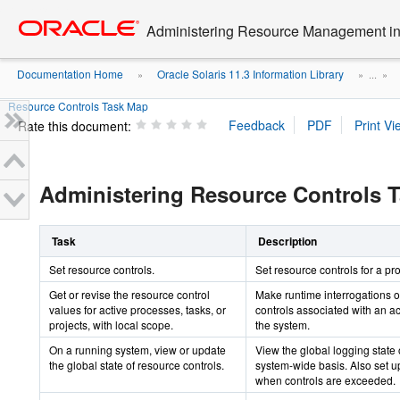
Go
oracle home
to
Administering Resource Management in 
main
content
Documentation Home
Oracle Solaris 11.3 Information Library
»
» ...
»
Resource Controls Task Map
Rate this document:
Administering Resource Controls 
Task
Description
Set resource controls.
Set resource controls for a pro
Get or revise the resource control
Make runtime interrogations o
values for active processes, tasks, or
controls associated with an ac
projects, with local scope.
the system.
On a running system, view or update
View the global logging state 
the global state of resource controls.
system-wide basis. Also set up
when controls are exceeded.