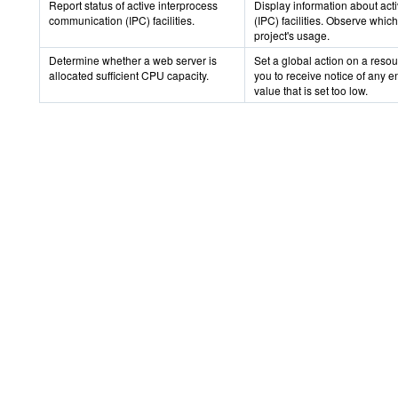
Report status of active interprocess
Display information about ac
communication (IPC) facilities.
(IPC) facilities. Observe which
project's usage.
Determine whether a web server is
Set a global action on a resou
allocated sufficient CPU capacity.
you to receive notice of any en
value that is set too low.