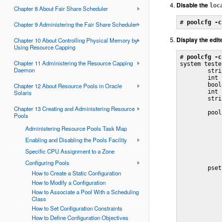
Disable the
loc
Chapter 8 About Fair Share Scheduler
# 
poolcfg -c
Chapter 9 Administering the Fair Share Scheduler
Display the edit
Chapter 10 About Controlling Physical Memory by
Using Resource Capping
# 
poolcfg -c
Chapter 11 Administering the Resource Capping
system tester
Daemon
        stri
        int 
        bool
Chapter 12 About Resource Pools in Oracle
        int 
Solaris
        stri
Chapter 13 Creating and Administering Resource
        pool
Pools
            
            
Administering Resource Pools Task Map
            
Enabling and Disabling the Pools Facility
            
            
Specific CPU Assignment to a Zone
            
Configuring Pools
        pset
How to Create a Static Configuration
            
How to Modify a Configuration
            
            
How to Associate a Pool With a Scheduling
            
Class
            
How to Set Configuration Constraints
            
            
How to Define Configuration Objectives