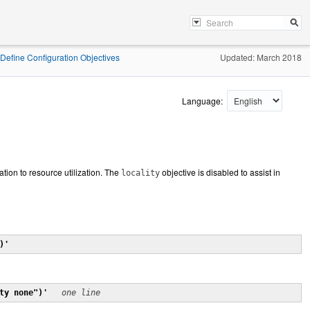
Define Configuration Objectives
Updated: March 2018
Language:
ation to resource utilization. The
objective is disabled to assist in
locality
)'
ty none")'
one line