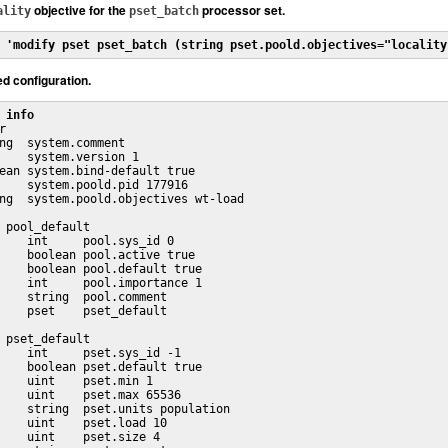
objective for the
processor set.
ality
pset_batch
 'modify pset pset_batch (string pset.poold.objectives="locality
ed configuration.
 info


ng  system.comment

    system.version 1

ean system.bind-default true

    system.poold.pid 177916

ng  system.poold.objectives wt-load

 pool_default

    int     pool.sys_id 0

    boolean pool.active true

    boolean pool.default true

    int     pool.importance 1

    string  pool.comment 

    pset    pset_default

 pset_default

    int     pset.sys_id -1

    boolean pset.default true

    uint    pset.min 1

    uint    pset.max 65536

    string  pset.units population

    uint    pset.load 10

    uint    pset.size 4
