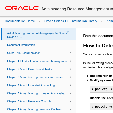
Go
oracle home
to
Administering Resource Management in 
main
content
Documentation Home
Oracle Solaris 11.3 Information Library
Admi
»
»
®
Administering Resource Management in Oracle
Rate this documen
Solaris 11.3
How to Defi
Document Information
Using This Documentation
You can specify objec
Chapter 1 Introduction to Resource Management
In the following proc
achieving this configu
Chapter 2 About Projects and Tasks
Become root or 
Chapter 3 Administering Projects and Tasks
Modify system
Chapter 4 About Extended Accounting
# 
poolcfg -c
Chapter 5 Administering Extended Accounting
Disable the
loc
Chapter 6 About Resource Controls
# 
poolcfg -c
Chapter 7 Administering Resource Controls