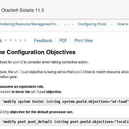
Oracle® Solaris 11.3
nistering Resource Management in ...
Configuring Pools
How to 
» ...
»
»
t:
ne Configuration Objectives
tives for
to consider when taking corrective action.
poold
edure, the
objective is being set so that
tries to match resource alloc
wt-load
poold
ration goal.
assume an equivalent role.
to favor the
objective.
tester
wt-load
 'modify system tester (string system.poold.objectives="wt-load"
objective for the default processor set.
ality
 'modify pset pset_default (string pset.poold.objectives="locali