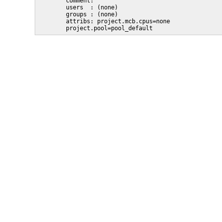
        comment: ""

        users  : (none)

        groups : (none)

        attribs: project.mcb.cpus=none

        project.pool=pool_default