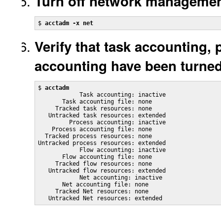
Turn off network managemen
$ 
acctadm -x net
Verify that task accounting,
accounting have been turned
$ 
acctadm
            Task accounting: inactive

       Task accounting file: none

     Tracked task resources: none

   Untracked task resources: extended

         Process accounting: inactive

    Process accounting file: none

  Tracked process resources: none

Untracked process resources: extended

            Flow accounting: inactive

       Flow accounting file: none

     Tracked flow resources: none

   Untracked flow resources: extended

            Net accounting: inactive

       Net accounting file: none

     Tracked Net resources: none

   Untracked Net resources: extended