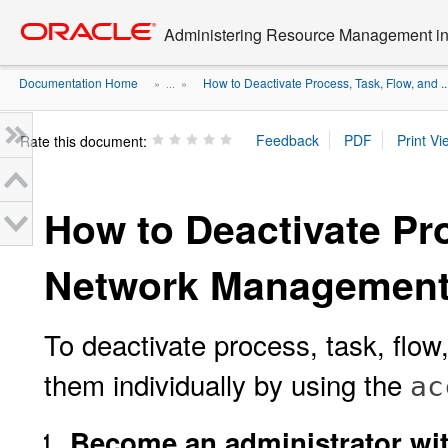
Go
oracle home
to
Administering Resource Management in 
main
content
Documentation Home
How to Deactivate Process, Task, Flow, and ..
» ...
»
Rate this document:
How to Deactivate Pr
Network Management
To deactivate process, task, flow
them individually by using the
ac
Become an administrator with