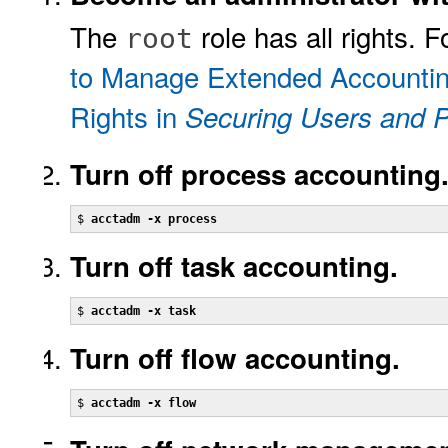
The
role has all rights. 
root
to Manage Extended Accounti
Rights in
Securing Users and P
Turn off process accounting
$ 
acctadm -x process
Turn off task accounting.
$ 
acctadm -x task
Turn off flow accounting.
$ 
acctadm -x flow