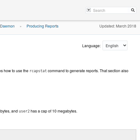
g Daemon
Producing Reports
Updated: March 2018
»
Language:
ns how to use the
command to generate reports. That section also
rcapstat
abytes, and
has a cap of 10 megabytes.
user2