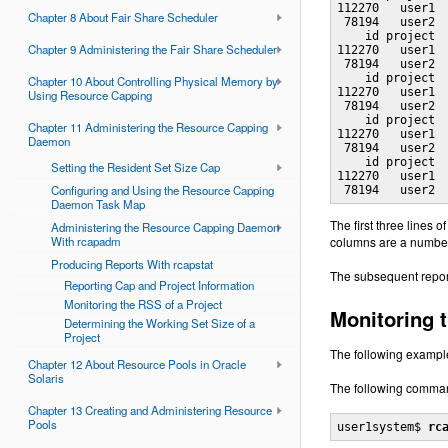
112270   user1  
Chapter 8 About Fair Share Scheduler
 78194   user2  
    id project  
Chapter 9 Administering the Fair Share Scheduler
112270   user1  
 78194   user2  
    id project  
Chapter 10 About Controlling Physical Memory by
112270   user1  
Using Resource Capping
 78194   user2  
    id project  
Chapter 11 Administering the Resource Capping
112270   user1  
Daemon
 78194   user2  
    id project  
Setting the Resident Set Size Cap
112270   user1  
Configuring and Using the Resource Capping
 78194   user2 
Daemon Task Map
The first three lines o
Administering the Resource Capping Daemon
With rcapadm
columns are a number
Producing Reports With rcapstat
The subsequent reports
Reporting Cap and Project Information
Monitoring the RSS of a Project
Monitoring 
Determining the Working Set Size of a
Project
The following exampl
Chapter 12 About Resource Pools in Oracle
Solaris
The following command
Chapter 13 Creating and Administering Resource
Pools
user1system$ 
rc