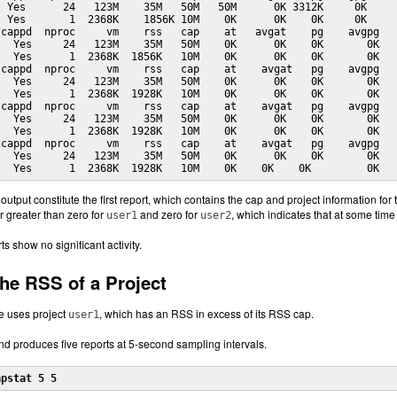
 Yes      24   123M    35M   50M   50M      0K 3312K     0K

 Yes       1  2368K    1856K 10M    0K      0K    0K     0K

cappd  nproc     vm    rss   cap    at   avgat    pg    avgpg

  Yes     24   123M    35M   50M    0K      0K    0K       0K

  Yes      1  2368K  1856K   10M    0K      0K    0K       0K

cappd  nproc     vm    rss   cap    at    avgat   pg    avgpg

  Yes     24   123M    35M   50M    0K      0K    0K       0K

  Yes      1  2368K  1928K   10M    0K      0K    0K       0K

cappd  nproc     vm    rss   cap    at    avgat   pg    avgpg

  Yes     24   123M    35M   50M    0K      0K    0K       0K

  Yes      1  2368K  1928K   10M    0K      0K    0K       0K

cappd  nproc     vm    rss   cap    at    avgat   pg    avgpg

  Yes     24   123M    35M   50M    0K      0K    0K       0K

   Yes      1  2368K  1928K   10M    0K    0K    0K         0K 
f output constitute the first report, which contains the cap and project information fo
 greater than zero for
and zero for
, which indicates that at some time
user1
user2
 show no significant activity.
the RSS of a Project
e uses project
, which has an RSS in excess of its RSS cap.
user1
 produces five reports at 5-second sampling intervals.
apstat 5 5