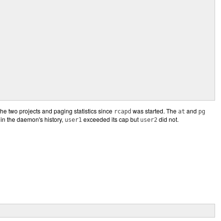
r the two projects and paging statistics since
was started. The
and
rcapd
at
pg
 in the daemon's history,
exceeded its cap but
did not.
user1
user2