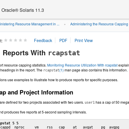
Oracle® Solaris 11.3
nistering Resource Management in ...
Administering the Resource Cappin
»
t:
 Reports With
rcapstat
ort resource capping statistics.
Monitoring Resource Utilization With rcapstat
explai
headings in the report. The
(1)
man page also contains this information.
rcapstat
ions use examples to illustrate how to produce reports for specific purposes.
ap and Project Information
are defined for two projects associated with two users.
has a cap of 50 meg
user1
 produces five reports at 5-second sampling intervals.
apstat 5 5
cappd  nproc     vm    rss   cap    at   avgat    pg  avgpg
