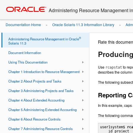
Go
oracle home
to
Administering Resource Management in 
main
content
Documentation Home
Oracle Solaris 11.3 Information Library
Admi
»
»
With rcapstat
®
Administering Resource Management in Oracle
Rate this documen
Solaris 11.3
Producing
Document Information
Using This Documentation
Use
to rep
rcapstat
Chapter 1 Introduction to Resource Management
describes the column 
Chapter 2 About Projects and Tasks
The following subsect
Chapter 3 Administering Projects and Tasks
Reporting C
Chapter 4 About Extended Accounting
In this example, caps 
Chapter 5 Administering Extended Accounting
The following command
Chapter 6 About Resource Controls
user1system$ 
rc
Chapter 7 Administering Resource Controls
    id project  