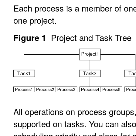
Each process is a member of one 
one project.
Project and Task Tree
Figure 1
All operations on process groups,
supported on tasks. You can also
scheduling priority and class for 