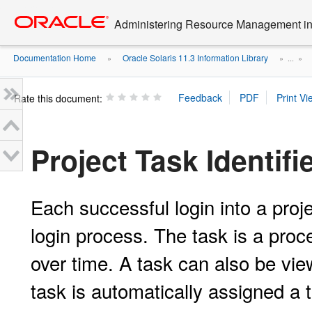
Go
oracle home
to
Administering Resource Management in 
main
content
Documentation Home
Oracle Solaris 11.3 Information Library
»
» ...
»
Rate this document:
Project Task Identifi
Each successful login into a pro
login process. The task is a proce
over time. A task can also be vi
task is automatically assigned a 