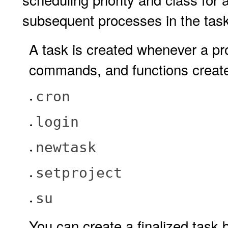
subsequent processes in the task
A task is created whenever a pro
commands, and functions create
cron
login
newtask
setproject
su
You can create a finalized task 