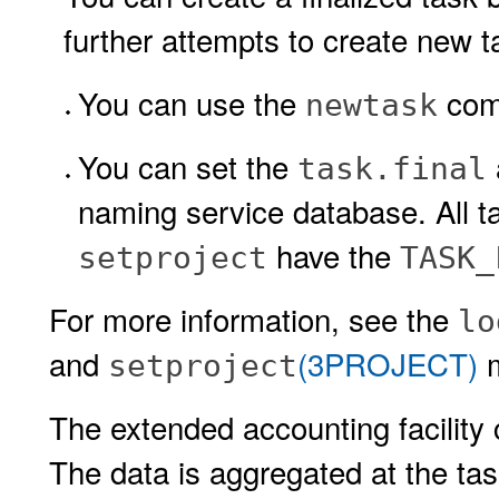
further attempts to create new tas
You can use the
com
newtask
You can set the
task.final
naming service database. All ta
have the
setproject
TASK_
For more information, see the
lo
and
(3PROJECT)
m
setproject
The extended accounting facility
The data is aggregated at the tas