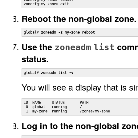
zonecfg:my-zone> 
exit
Reboot the non-global zone.
global# 
zoneadm -z my-zone reboot
Use the
comm
zoneadm
list
status.
global# 
zoneadm list -v
You will see a display that is si
ID  NAME     STATUS       PATH                       
 0  global   running      /                          
 1  my-zone  running      /zones/my-zone             
Log in to the non-global zon