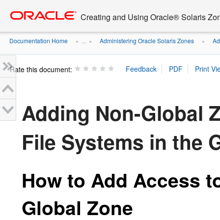
Go
oracle home
to
Creating and Using Oracle® Solaris Zo
main
content
Documentation Home
Administering Oracle Solaris Zones
Ad
» ...
»
»
Rate this document:
Adding Non-Global Z
File Systems in the 
How to Add Access to
Global Zone