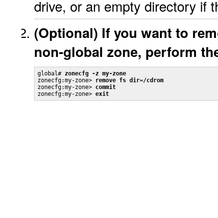
drive, or an empty directory if t
(Optional) If you want to re
non-global zone, perform the
global# 
zonecfg -z my-zone
zonecfg:my-zone> 
remove fs dir=/cdrom
zonecfg:my-zone> 
commit
zonecfg:my-zone> 
exit