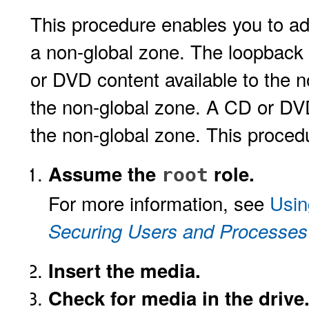
This procedure enables you to a
a non-global zone. The loopback
or DVD content available to the 
the non-global zone. A CD or DVD
the non-global zone. This proc
Assume the
role.
root
For more information, see
Usin
Securing Users and Processes 
Insert the media.
Check for media in the drive