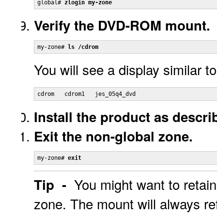
global# 
zlogin my-zone
Verify the DVD-ROM mount.
my-zone# 
ls /cdrom
You will see a display similar to
cdrom   cdrom1   jes_05q4_dvd
Install the product as descri
Exit the non-global zone.
my-zone# 
exit
You might want to retai
Tip -
zone. The mount will always re