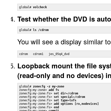
global# 
volcheck
Test whether the DVD is aut
global# 
ls /cdrom
You will see a display similar to
cdrom   cdrom1   jes_05q4_dvd
Loopback mount the file sys
(read-only and no devices) i
global# 
zonecfg -z my-zone
zonecfg:my-zone> 
add fs
zonecfg:my-zone:fs> 
set dir=/cdrom
zonecfg:my-zone:fs> 
set special=/cdrom
zonecfg:my-zone:fs> 
set type=lofs
zonecfg:my-zone:fs> 
add options [ro,nodevices]
zonecfg:my-zone:fs> 
end
zonecfg:my-zone> 
commit