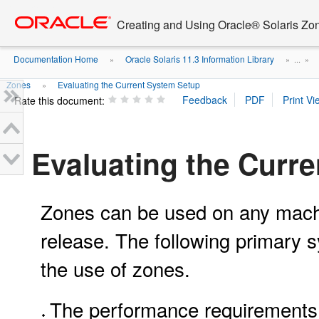
Go
oracle home
to
Creating and Using Oracle® Solaris Zo
main
content
Documentation Home
Oracle Solaris 11.3 Information Library
»
» ...
»
Zones
Evaluating the Current System Setup
»
Rate this document:
Evaluating the Curr
Zones can be used on any machin
release. The following primary 
the use of zones.
The performance requirements o