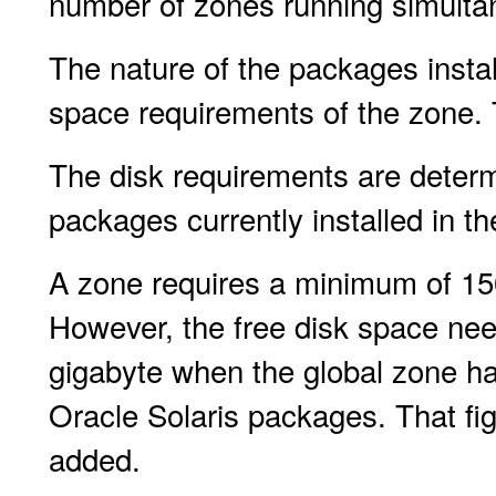
number of zones running simulta
The nature of the packages instal
space requirements of the zone. 
The disk requirements are determ
packages currently installed in th
A zone requires a minimum of 15
However, the free disk space nee
gigabyte when the global zone has
Oracle Solaris packages. That fig
added.