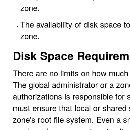
zone.
The availability of disk space t
zone.
Disk Space Requirem
There are no limits on how much
The global administrator or a zon
authorizations is responsible for 
must ensure that local or shared s
zone's root file system. Even a 