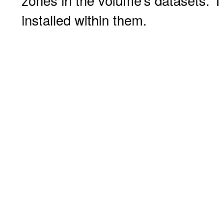
zones in the volume's datasets. T
installed within them.