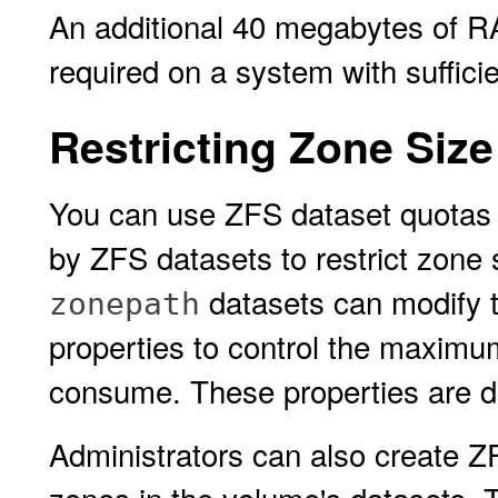
An additional 40 megabytes of R
required on a system with suffic
Restricting Zone Size
You can use ZFS dataset quotas 
by ZFS datasets to restrict zone 
datasets can modify 
zonepath
properties to control the maxim
consume. These properties are d
Administrators can also create ZF