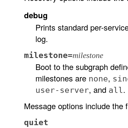
debug
Prints standard per-servic
log.
milestone=
milestone
Boot to the subgraph defin
milestones are
,
none
sin
, and
.
user-server
all
Message options include the f
quiet