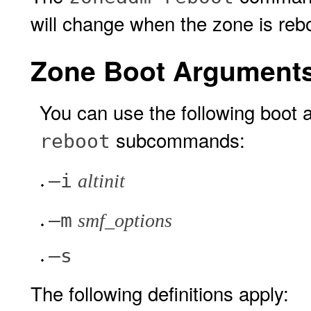
will change when the zone is reb
Zone Boot Argument
You can use the following boot
subcommands:
reboot
–i
altinit
–m
smf_options
–s
The following definitions apply: