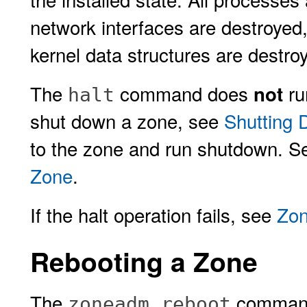
network interfaces are destroyed
kernel data structures are destro
The
command does
ru
not
halt
shut down a zone, see
Shutting
to the zone and run shutdown. 
Zone
.
If the halt operation fails, see
Zon
Rebooting a Zone
The
command 
zoneadm reboot