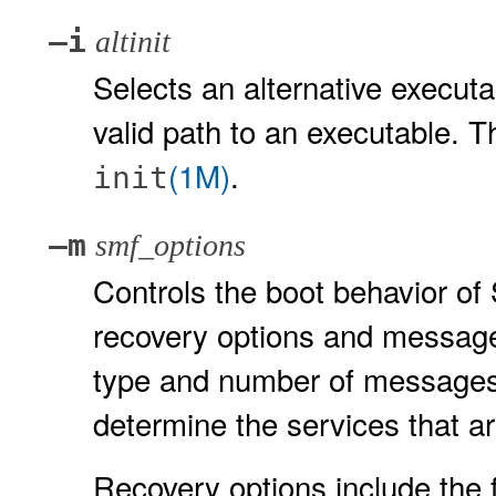
–i
altinit
Selects an alternative executa
valid path to an executable. Th
(1M)
.
init
–m
smf_options
Controls the boot behavior of
recovery options and message
type and number of messages t
determine the services that a
Recovery options include the f