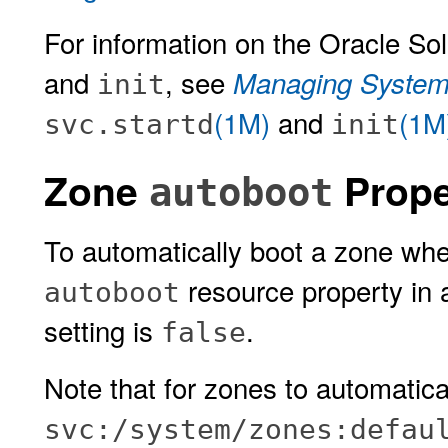
For information on the Oracle So
and
, see
Managing System 
init
(1M)
and
(1M
svc.startd
init
Zone
Prope
autoboot
To automatically boot a zone whe
resource property in 
autoboot
setting is
.
false
Note that for zones to automatica
svc:/system/zones:defau