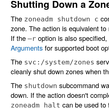
Shutting Down a Zon
The
com
zoneadm shutdown c
zone. The action is equivalent to
If the
option is also specified
–r
Arguments
for supported boot op
The
serv
svc:/system/zones
cleanly shut down zones when th
The
subcommand waits
shutdown
down. If the action doesn't compl
can be used to f
zoneadm halt