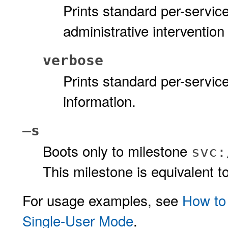
Prints standard per-servic
administrative intervention
verbose
Prints standard per-servi
information.
–s
Boots only to milestone
svc:
This milestone is equivalent t
For usage examples, see
How to
Single-User Mode
.