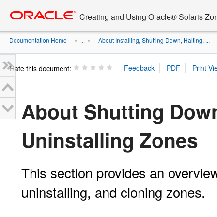
Go
oracle home
to
Creating and Using Oracle® Solaris Zo
main
content
Documentation Home
About Installing, Shutting Down, Halting, ...
» ...
»
Rate this document:
About Shutting Down
Uninstalling Zones
This section provides an overview
uninstalling, and cloning zones.