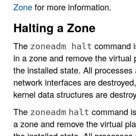
Zone
for more information.
Halting a Zone
The
command is 
zoneadm halt
in a zone and remove the virtual 
the installed state. All processes
network interfaces are destroyed
kernel data structures are destro
The
command is u
zoneadm
halt
a zone and remove the virtual pl
the installed state. All processes