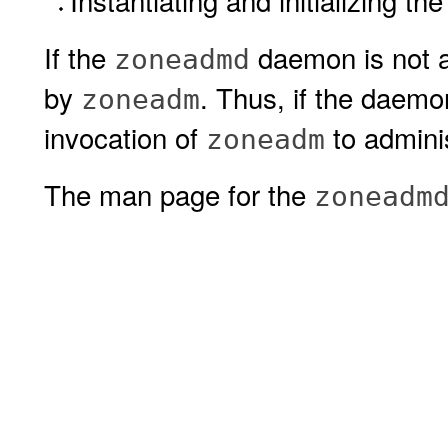
Instantiating and initializing t
If the
daemon is not al
zoneadmd
by
. Thus, if the daemo
zoneadm
invocation of
to admini
zoneadm
The man page for the
zoneadm