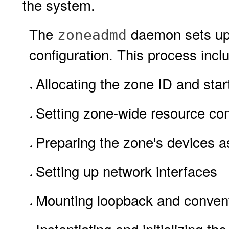
the system.
The
daemon sets up 
zoneadmd
configuration. This process inclu
Allocating the zone ID and star
Setting zone-wide resource con
Preparing the zone's devices as
Setting up network interfaces
Mounting loopback and convent