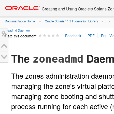
Go
oracle home
to
Creating and Using Oracle® Solaris Zo
main
content
Documentation Home
Oracle Solaris 11.3 Information Library
»
» ...
»
zoneadmd Daemon
Rate this document:
The
Daem
zoneadmd
The zones administration daemo
managing the zone's virtual plat
managing zone booting and shutt
process running for each active (