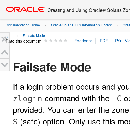
Go
oracle home
to
Creating and Using Oracle® Solaris Zo
main
content
Documentation Home
Oracle Solaris 11.3 Information Library
Crea
»
»
Login
Failsafe Mode
»
Rate this document:
Failsafe Mode
If a login problem occurs and yo
command with the
op
zlogin
–C
provided. You can enter the zone
(safe) option. Only use this m
S