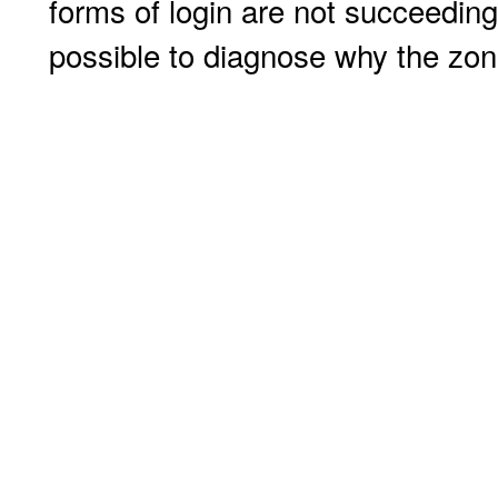
forms of login are not succeeding
possible to diagnose why the zone 