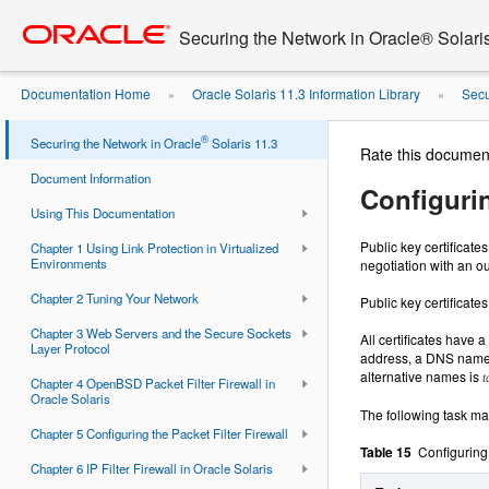
Go
oracle home
to
Securing the Network in Oracle® Solari
main
content
Documentation Home
Oracle Solaris 11.3 Information Library
Secu
»
»
®
Securing the Network in Oracle
Solaris 11.3
Rate this documen
Document Information
Configurin
Using This Documentation
Public key certificate
Chapter 1 Using Link Protection in Virtualized
Environments
negotiation with an ou
Chapter 2 Tuning Your Network
Public key certificat
Chapter 3 Web Servers and the Secure Sockets
All certificates have
Layer Protocol
address, a DNS name, a
alternative names is
t
Chapter 4 OpenBSD Packet Filter Firewall in
Oracle Solaris
The following task map
Chapter 5 Configuring the Packet Filter Firewall
Table 15
Configuring
Chapter 6 IP Filter Firewall in Oracle Solaris