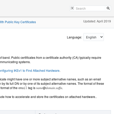
Updated: April 2019
th Public Key Certificates
Language:
band. Public certificates from a certificate authority (CA) typically require
 communicating systems.
nfiguring IKEv1 to Find Attached Hardware
.
ificate might have one or more subject alternative names, such as an email
by its full DN or by one of its subject alternative names. The format of these
 format of the
tag is
@
.
email
name
domain.suffix
lude how to accelerate and store the certificates on attached hardware..