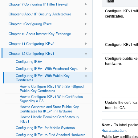
Task
Chapter 7 Configuring IP Filter Firewall
Configure IKEv1 wit
Chapter 8 About IP Security Architecture
certificates.
Chapter 9 Configuring IPsec
Chapter 10 About Internet Key Exchange
Chapter 11 Configuring IKEv2
Configure IKEv1 with
Chapter 12 Configuring IKEv1
Configure public key
Configuring IKEv1
hardware.
Configuring IKEv1 With Preshared Keys
Configuring IKEv1 With Public Key
Certificates
How to Configure IKEv1 With Self-Signed
Public Key Certificates
How to Configure IKEv1 With Certificates
Signed by a CA
Update the certifica
How to Generate and Store Public Key
from the CA.
Certificates for IKEv1 in Hardware
How to Handle Revoked Certificates in
IKEv1
Note -
To label packe
Configuring IKEv1 for Mobile Systems
Administration
.
Configuring IKEv1 to Find Attached Hardware
Public key certificat