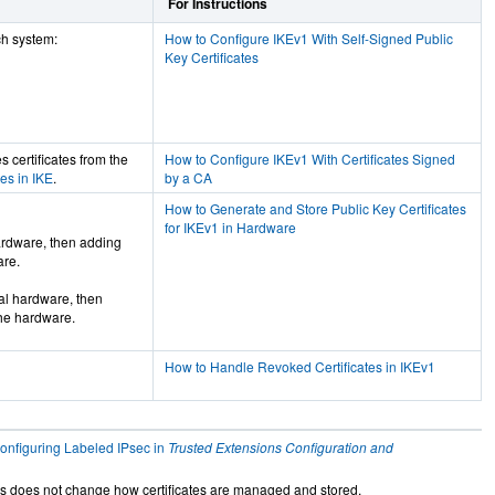
For Instructions
ch system:
How to Configure IKEv1 With Self-Signed Public
Key Certificates
s certificates from the
How to Configure IKEv1 With Certificates Signed
es in IKE
.
by a CA
How to Generate and Store Public Key Certificates
for IKEv1 in Hardware
hardware, then adding
are.
cal hardware, then
the hardware.
How to Handle Revoked Certificates in IKEv1
onfiguring Labeled IPsec in
Trusted Extensions Configuration and
ns does not change how certificates are managed and stored.