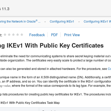
s 11.3
®
ring the Network in Oracle
...
Configuring IKEv1
Configuring IKEv1 Wi
»
»
t:
g IKEv1 With Public Key Certificates
s eliminate the need for communicating systems to share secret keying material out of 
tside organization. The certificates very easily scale to protect a large number of
es can also be generated and stored in attached hardware. For the procedure, see
Co
 a unique name in the form of an X.509 distinguished name (DN). Additionally, a cert
n IP address, and so on. You can identify the certificate in the IKEv1 configuration 
, where the format of the value corresponds to its tag type. For example, the
ag=value
 lists procedures for creating public key certificates for IKEv1. The procedures inc
 IKEv1 With Public Key Certificates Task Map