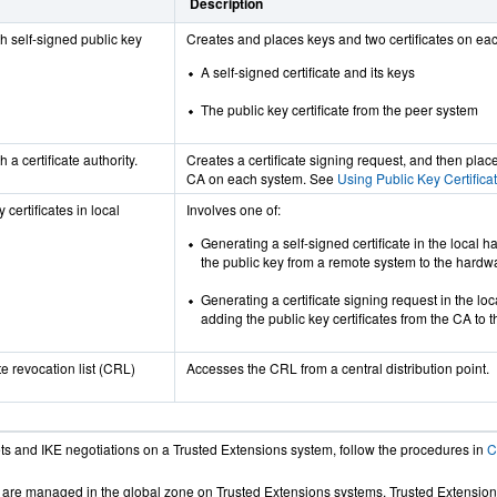
Description
h self-signed public key
Creates and places keys and two certificates on ea
A self-signed certificate and its keys
The public key certificate from the peer system
 a certificate authority.
Creates a certificate signing request, and then place
CA on each system. See
Using Public Key Certificat
 certificates in local
Involves one of:
Generating a self-signed certificate in the local 
the public key from a remote system to the hardw
Generating a certificate signing request in the lo
adding the public key certificates from the CA to 
te revocation list (CRL)
Accesses the CRL from a central distribution point.
ts and IKE negotiations on a Trusted Extensions system, follow the procedures in
C
es are managed in the global zone on Trusted Extensions systems. Trusted Extensio