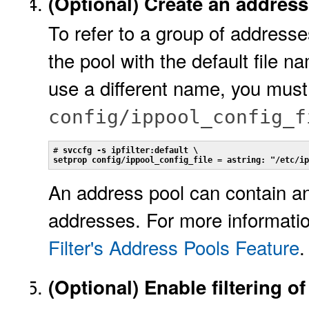
(Optional)
Create an address 
To refer to a group of addresses
the pool with the default file n
use a different name, you must
config/ippool_config_f
# 
svccfg -s ipfilter:default \
setprop config/ippool_config_file = astring: "/etc/ip
An address pool can contain a
addresses. For more informati
Filter's Address Pools Feature
.
(Optional)
Enable filtering of