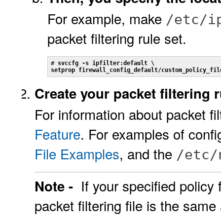
For example, make
/etc/i
packet filtering rule set.
# 
svccfg -s ipfilter:default \
setprop firewall_config_default/custom_policy_fil
Create your packet filtering r
For information about packet fi
Feature
. For examples of confi
File Examples
, and the
/etc/
If your specified policy 
Note -
packet filtering file is the same