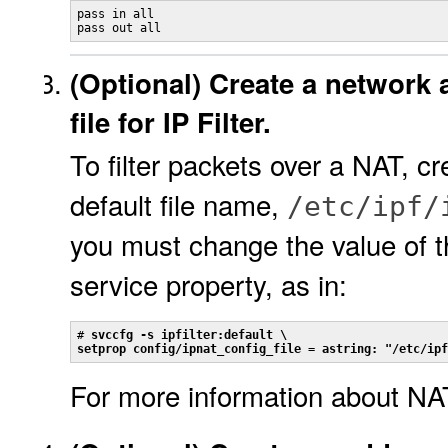
pass in all

pass out all
(Optional)
Create a network 
file for IP Filter.
To filter packets over a NAT, cr
default file name,
/etc/ipf/
you must change the value of 
service property, as in:
# 
svccfg -s ipfilter:default \
setprop config/ipnat_config_file = astring: "/etc/ipf
For more information about NA