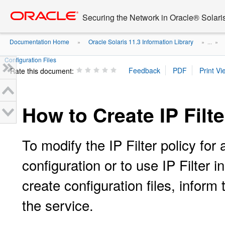
Go
oracle home
to
Securing the Network in Oracle® Solari
main
content
Documentation Home
Oracle Solaris 11.3 Information Library
»
» ...
»
Configuration Files
Rate this document:
How to Create IP Filte
To modify the IP Filter policy for
configuration or to use IP Filter 
create configuration files, inform
the service.