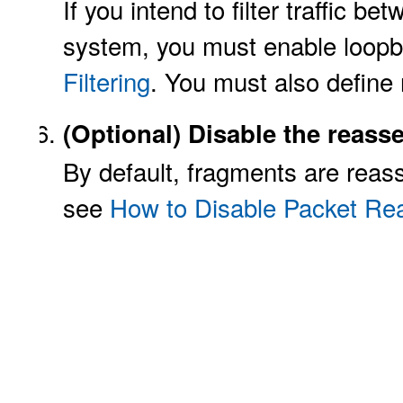
If you intend to filter traffic b
system, you must enable loopba
Filtering
. You must also define 
(Optional)
Disable the reass
By default, fragments are reass
see
How to Disable Packet Re