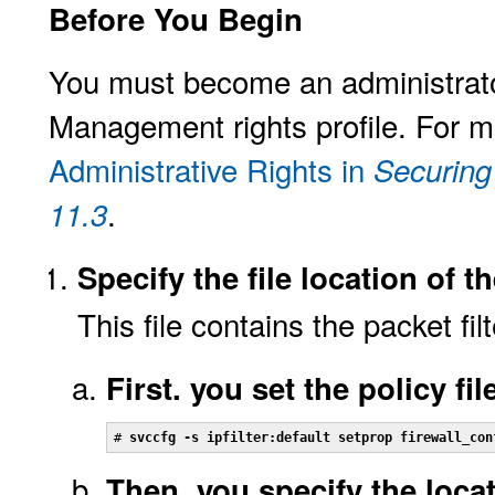
Before You Begin
You must become an administrator
Management rights profile. For m
Administrative Rights in
Securing
.
11.3
Specify the file location of th
This file contains the packet filt
First. you set the policy fil
# 
svccfg -s ipfilter:default setprop firewall_con
Then, you specify the locat