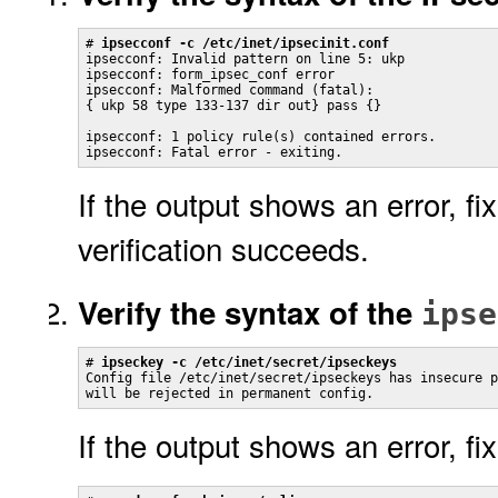
# 
ipsecconf -c /etc/inet/ipsecinit.conf
ipsecconf: Invalid pattern on line 5: ukp

ipsecconf: form_ipsec_conf error

ipsecconf: Malformed command (fatal):

{ ukp 58 type 133-137 dir out} pass {}

ipsecconf: 1 policy rule(s) contained errors.

ipsecconf: Fatal error - exiting.
If the output shows an error, fi
verification succeeds.
Verify the syntax of the
ipse
# 
ipseckey -c /etc/inet/secret/ipseckeys
Config file /etc/inet/secret/ipseckeys has insecure p
will be rejected in permanent config.
If the output shows an error, fi