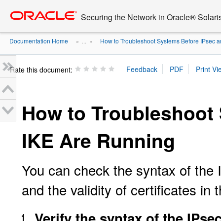
Go
oracle home
to
Securing the Network in Oracle® Solari
main
content
Documentation Home
How to Troubleshoot Systems Before IPsec an
» ...
»
Rate this document:
How to Troubleshoot
IKE Are Running
You can check the syntax of the IP
and the validity of certificates in
Verify the syntax of the IPsec