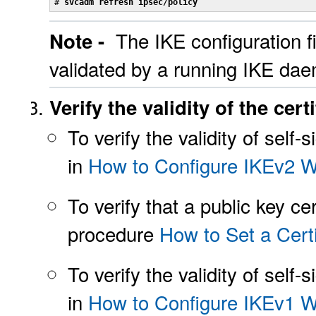
# 
svcadm refresh ipsec/policy
The IKE configuration fi
Note -
validated by a running IKE da
Verify the validity of the certi
To verify the validity of self
in
How to Configure IKEv2 Wi
To verify that a public key ce
procedure
How to Set a Certi
To verify the validity of self
in
How to Configure IKEv1 Wi