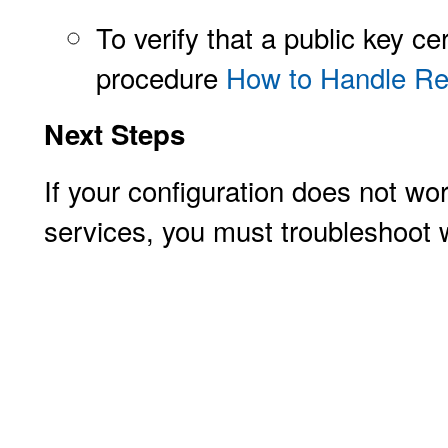
To verify that a public key ce
procedure
How to Handle Rev
Next Steps
If your configuration does not w
services, you must troubleshoot w