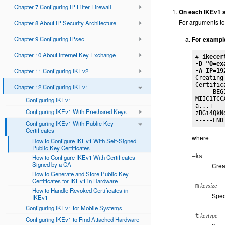
Chapter 7 Configuring IP Filter Firewall
On each IKEv1 sy
For arguments to
Chapter 8 About IP Security Architecture
Chapter 9 Configuring IPsec
For exampl
Chapter 10 About Internet Key Exchange
# 
ikecer
-D "O=ex
Chapter 11 Configuring IKEv2
-A IP=19

Creating
Certific
Chapter 12 Configuring IKEv1
-----BEG
MIIC1TCC
Configuring IKEv1
a...+

Configuring IKEv1 With Preshared Keys
zBGi4QkNd
-----END
Configuring IKEv1 With Public Key
Certificates
where
How to Configure IKEv1 With Self-Signed
Public Key Certificates
–ks
How to Configure IKEv1 With Certificates
Signed by a CA
Creat
How to Generate and Store Public Key
Certificates for IKEv1 in Hardware
–m
keysize
How to Handle Revoked Certificates in
Speci
IKEv1
Configuring IKEv1 for Mobile Systems
–t
keytype
Configuring IKEv1 to Find Attached Hardware