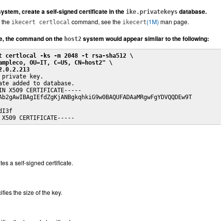
stem, create a self-signed certificate in the
database.
ike.privatekeys
 the
command, see the
(1M)
man page.
ikecert certlocal
ikecert
e, the command on the
system would appear similar to the following:
host2
t certlocal -ks -m 2048 -t rsa-sha512 \
ampleco, OU=IT, C=US, CN=host2" \
2.0.2.213
 private key.

ate added to database.

IN X509 CERTIFICATE-----

Ab2gAwIBAgIEfdZgKjANBgkqhkiG9w0BAQUFADAaMRgwFgYDVQQDEw9T

I3f

 X509 CERTIFICATE-----
es a self-signed certificate.
fies the size of the key.