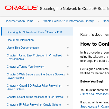
Go
oracle home
to
Securing the Network in Oracle® Solari
main
content
Documentation Home
Oracle Solaris 11.3 Information Library
Secu
»
»
IKEv1 With Self-Signed Public ...
®
Securing the Network in Oracle
Solaris 11.3
Rate this documen
Document Information
How to Conf
Using This Documentation
In this procedure, you
Chapter 1 Using Link Protection in Virtualized
using the
ikecert c
Environments
exchange the public ce
Chapter 2 Tuning Your Network
Self-signed certificat
verified by the two ad
Chapter 3 Web Servers and the Secure Sockets
Layer Protocol
Before You Begin
Chapter 4 OpenBSD Packet Filter Firewall in
Oracle Solaris
You must become an a
Users and Processes i
Chapter 5 Configuring the Packet Filter Firewall
If you administer rem
Chapter 6 IP Filter Firewall in Oracle Solaris
Shell Access in Oracl