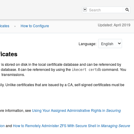
Updated: April 2019
icates
How to Configure
»
Language:
icates
ey is stored on disk in the local certificate database and can be referenced by
te database. It can be referenced by using the
command. You
ikecert certdb
1 transmissions.
ly. Unlike certificates that are issued by a CA, self-signed certificates must be
re information, see
Using Your Assigned Administrative Rights in
Securing
ion
and
How to Remotely Administer ZFS With Secure Shell in
Managing Secure