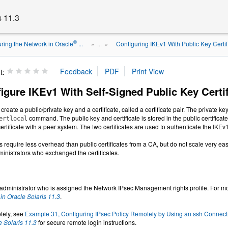
s 11.3
®
ring the Network in Oracle
...
Configuring IKEv1 With Public Key Certif
» ...
»
t:
igure IKEv1 With Self-Signed Public Key Certif
 create a public/private key and a certificate, called a certificate pair. The private k
command. The public key and certificate is stored in the public certifica
ertlocal
rtificate with a peer system. The two certificates are used to authenticate the IKEv
es require less overhead than public certificates from a CA, but do not scale very easi
ministrators who exchanged the certificates.
dministrator who is assigned the Network IPsec Management rights profile. For mo
n Oracle Solaris 11.3
.
otely, see
Example 31, Configuring IPsec Policy Remotely by Using an ssh Connect
e Solaris 11.3
for secure remote login instructions.