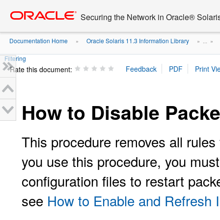
Go
oracle home
to
Securing the Network in Oracle® Solari
main
content
Documentation Home
Oracle Solaris 11.3 Information Library
»
» ...
»
Filtering
Rate this document:
How to Disable Packet
This procedure removes all rules 
you use this procedure, you must 
configuration files to restart pac
see
How to Enable and Refresh IP