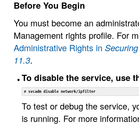
Before You Begin
You must become an administrator
Management rights profile. For m
Administrative Rights in
Securing
.
11.3
To disable the service, use 
# 
svcadm disable network/ipfilter
To test or debug the service, y
is running. For more informati