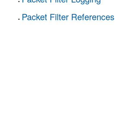
Packet Filter References