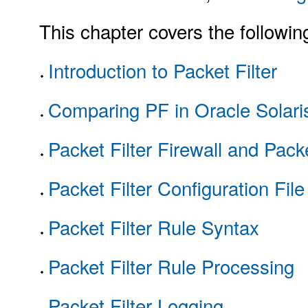
This chapter covers the followin
Introduction to Packet Filter
Comparing PF in Oracle Solaris
Packet Filter Firewall and Pac
Packet Filter Configuration File
Packet Filter Rule Syntax
Packet Filter Rule Processing
Packet Filter Logging