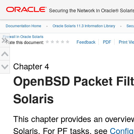
Go
oracle home
to
Securing the Network in Oracle® Solari
main
content
Documentation Home
Oracle Solaris 11.3 Information Library
Secu
»
»
Firewall in Oracle Solaris
Rate this document:
Chapter 4
OpenBSD Packet Filte
Solaris
This chapter provides an overview
Solaris. For PF tasks, see
Config