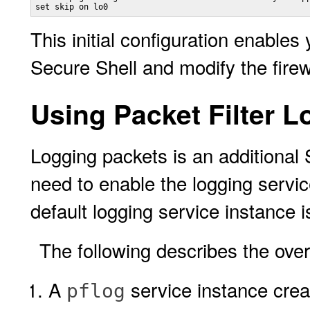
set skip on lo0
This initial configuration enable
Secure Shell and modify the firew
Using Packet Filter L
Logging packets is an additional
need to enable the logging servic
default logging service instance 
The following describes the over
A
service instance creat
pflog