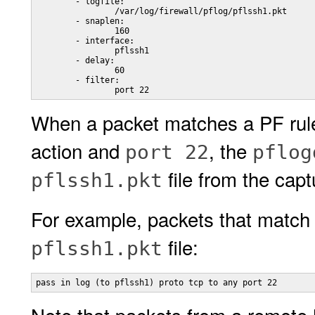
        - logfile:

                /var/log/firewall/pflog/pflssh1.pkt

        - snaplen:

                160

        - interface:

                pflssh1

        - delay:

                60

        - filter:

                port 22
When a packet matches a PF rule
action and
, the
port 22
pflog
file from the capt
pflssh1.pkt
For example, packets that match t
file:
pflssh1.pkt
pass in log (to pflssh1) proto tcp to any port 22