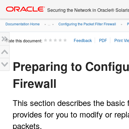
Go
oracle home
to
Securing the Network in Oracle® Solari
main
content
Documentation Home
Configuring the Packet Filter Firewall
P
» ...
»
»
Rate this document:
Preparing to Configu
Firewall
This section describes the basic f
provides for you to modify or rep
packets.