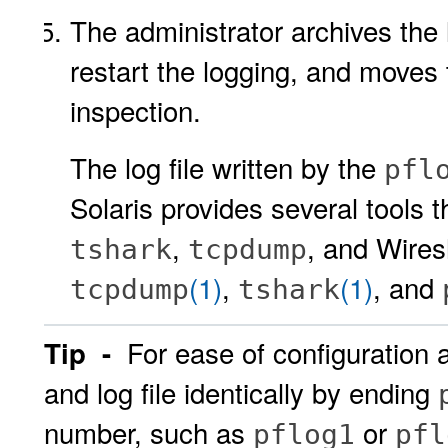
The administrator archives the 
restart the logging, and moves 
inspection.
The log file written by the
pfl
Solaris provides several tools t
,
, and Wires
tshark
tcpdump
(1)
,
(1)
, and
tcpdump
tshark
For ease of configuration 
Tip -
and log file identically by ending
number, such as
or
pflog1
pfl