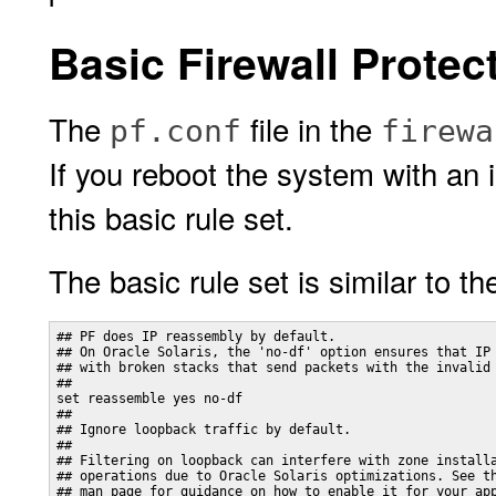
Basic Firewall Protec
The
file in the
pf.conf
firewa
If you reboot the system with an 
this basic rule set.
The basic rule set is similar to th
## PF does IP reassembly by default. 

## On Oracle Solaris, the 'no-df' option ensures that IP 
## with broken stacks that send packets with the invalid 
##

set reassemble yes no-df

##

## Ignore loopback traffic by default.

## 

## Filtering on loopback can interfere with zone installa
## operations due to Oracle Solaris optimizations. See th
## man page for guidance on how to enable it for your app