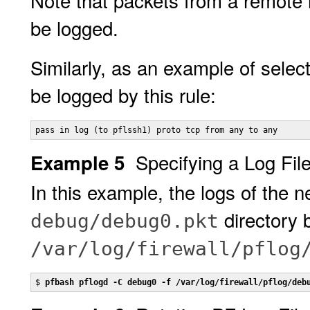
Note that packets from a remote h
be logged.
Similarly, as an example of selecti
be logged by this rule:
pass in log (to pflssh1) proto tcp from any to any
Specifying a Log Fil
Example 5
In this example, the logs of the 
directory 
debug/debug0.pkt
/var/log/firewall/pflog
$ 
pfbash pflogd -C debug0 -f /var/log/firewall/pflog/deb