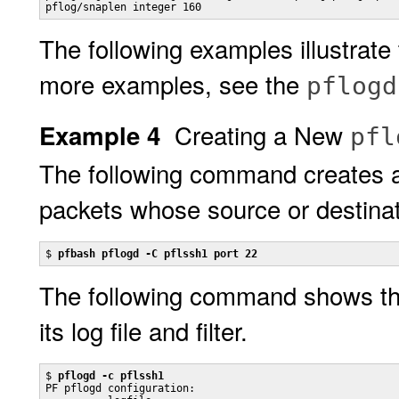
pflog/snaplen integer 160
The following examples illustrate t
more examples, see the
pflogd
Creating a New
Example 4
pfl
The following command creates 
packets whose source or destinati
$ 
pfbash pflogd -C pflssh1 port 22
The following command shows the 
its log file and filter.
$ 
pflogd -c pflssh1
PF pflogd configuration:
