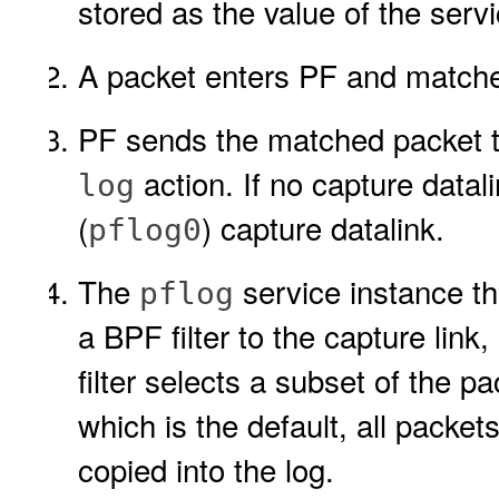
stored as the value of the serv
A packet enters PF and matche
PF sends the matched packet to
action. If no capture datal
log
(
) capture datalink.
pflog0
The
service instance th
pflog
a BPF filter to the capture link,
filter selects a subset of the pac
which is the default, all packet
copied into the log.