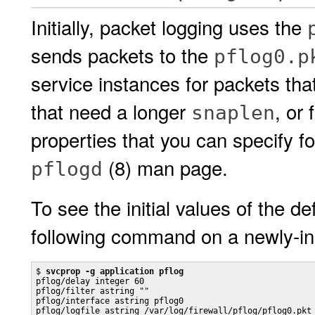
Initially, packet logging uses the
sends packets to the
pflog0.p
service instances for packets that
that need a longer
, or
snaplen
properties that you can specify f
(8) man page.
pflogd
To see the initial values of the de
following command on a newly-in
$ 
svcprop -g application pflog
pflog/delay integer 60

pflog/filter astring ""

pflog/interface astring pflog0

pflog/logfile astring /var/log/firewall/pflog/pflog0.pkt
