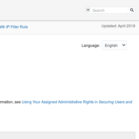
Updated: April 2019
th IP Filter Rule
Language:
ormation, see
Using Your Assigned Administrative Rights in
Securing Users and