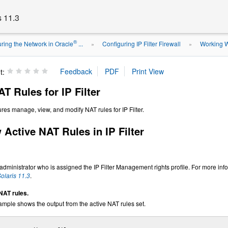
s 11.3
®
ring the Network in Oracle
...
Configuring IP Filter Firewall
Working Wi
»
»
t:
T Rules for IP Filter
res manage, view, and modify NAT rules for IP Filter.
Active NAT Rules in IP Filter
ministrator who is assigned the IP Filter Management rights profile. For more inf
olaris 11.3
.
NAT rules.
ample shows the output from the active NAT rules set.