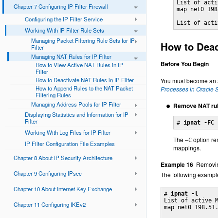
List of acti
Chapter 7 Configuring IP Filter Firewall
map net0 198
Configuring the IP Filter Service
List of acti
Working With IP Filter Rule Sets
Managing Packet Filtering Rule Sets for IP
How to Deact
Filter
Managing NAT Rules for IP Filter
Before You Begin
How to View Active NAT Rules in IP
Filter
How to Deactivate NAT Rules in IP Filter
You must become an ad
How to Append Rules to the NAT Packet
Processes in Oracle S
Filtering Rules
Managing Address Pools for IP Filter
Remove NAT rule
Displaying Statistics and Information for IP
Filter
# 
ipnat -FC
Working With Log Files for IP Filter
The
option rem
–C
IP Filter Configuration File Examples
mappings.
Chapter 8 About IP Security Architecture
Example 16
Removi
Chapter 9 Configuring IPsec
The following example
Chapter 10 About Internet Key Exchange
# 
ipnat -l
List of active M
Chapter 11 Configuring IKEv2
map net0 198.51.