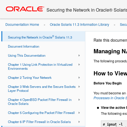
Go
oracle home
to
Securing the Network in Oracle® Solari
main
content
Documentation Home
Oracle Solaris 11.3 Information Library
Secu
»
»
Sets
Managing NAT Rules for IP Filter
»
®
Securing the Network in Oracle
Solaris 11.3
Rate this documen
Document Information
Managing NA
Using This Documentation
The following procedu
Chapter 1 Using Link Protection in Virtualized
Environments
How to View 
Chapter 2 Tuning Your Network
Before You Begin
Chapter 3 Web Servers and the Secure Sockets
Layer Protocol
You must become an ad
Processes in Oracle S
Chapter 4 OpenBSD Packet Filter Firewall in
Oracle Solaris
View the active 
Chapter 5 Configuring the Packet Filter Firewall
The following ex
Chapter 6 IP Filter Firewall in Oracle Solaris
# 
ipnat -l