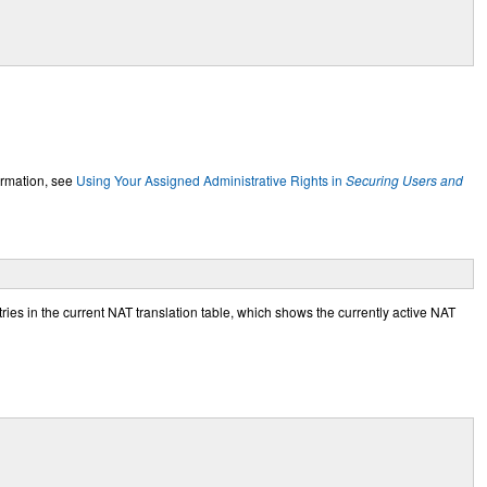
ormation, see
Using Your Assigned Administrative Rights in
Securing Users and
ries in the current NAT translation table, which shows the currently active NAT