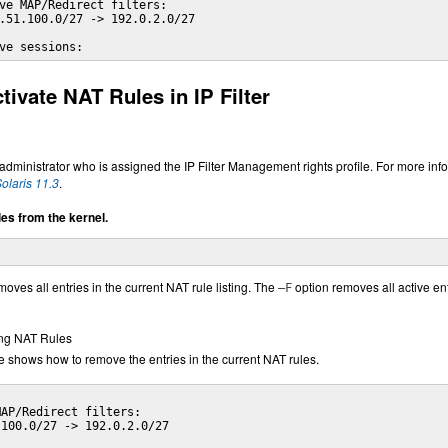
ve MAP/Redirect filters:

.51.100.0/27 -> 192.0.2.0/27

ve sessions:
ivate NAT Rules in IP Filter
ministrator who is assigned the IP Filter Management rights profile. For more inf
olaris 11.3
.
s from the kernel.
oves all entries in the current NAT rule listing. The
option removes all active ent
–F
ng NAT Rules
 shows how to remove the entries in the current NAT rules.
AP/Redirect filters:

100.0/27 -> 192.0.2.0/27
