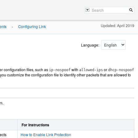
Updated: April 2019
ents
Configuring Link
»
Language:
her configuration files, such as
with
or
ip-nospoof
allowed-ips
dhcp-nospoof
you customize the configuration file to identify other packets that are allowed to
em.
For Instructions
tects
How to Enable Link Protection