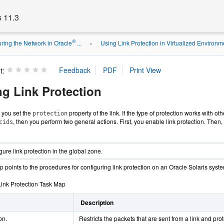
s 11.3
®
ring the Network in Oracle
...
Using Link Protection in Virtualized Environm
»
t:
ng Link Protection
, you set the
property of the link. If the type of protection works with ot
protection
, then you perform two general actions. First, you enable link protection. Then, 
cids
ure link protection in the global zone.
 points to the procedures for configuring link protection on an Oracle Solaris syst
Link Protection Task Map
Description
on.
Restricts the packets that are sent from a link and pro