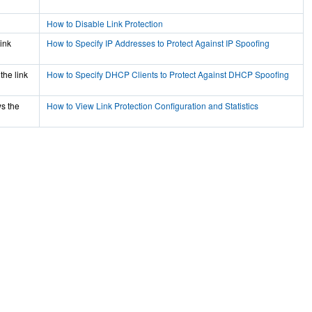
How to Disable Link Protection
ink
How to Specify IP Addresses to Protect Against IP Spoofing
the link
How to Specify DHCP Clients to Protect Against DHCP Spoofing
ws the
How to View Link Protection Configuration and Statistics