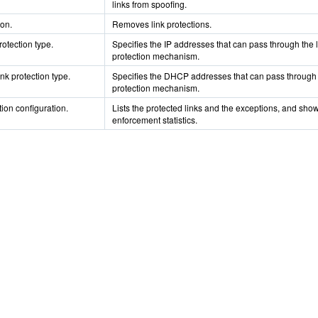
links from spoofing.
ion.
Removes link protections.
rotection type.
Specifies the IP addresses that can pass through the l
protection mechanism.
nk protection type.
Specifies the DHCP addresses that can pass through 
protection mechanism.
tion configuration.
Lists the protected links and the exceptions, and sho
enforcement statistics.