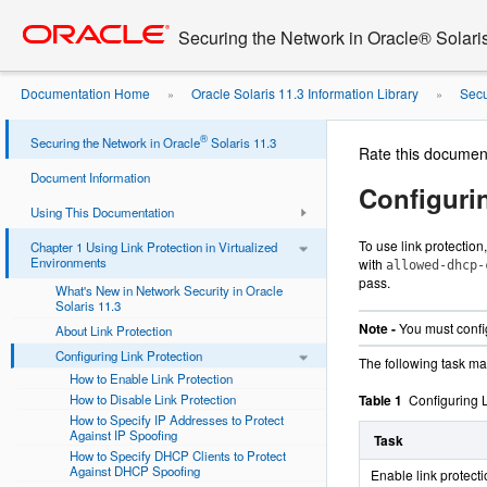
Go
oracle home
to
Securing the Network in Oracle® Solari
main
content
Documentation Home
Oracle Solaris 11.3 Information Library
Secu
»
»
Protection
®
Securing the Network in Oracle
Solaris 11.3
Rate this documen
Document Information
Configuri
Using This Documentation
To use link protection
Chapter 1 Using Link Protection in Virtualized
Environments
with
allowed-dhcp-
pass.
What's New in Network Security in Oracle
Solaris 11.3
Note -
You must config
About Link Protection
Configuring Link Protection
The following task map
How to Enable Link Protection
How to Disable Link Protection
Table 1
Configuring 
How to Specify IP Addresses to Protect
Against IP Spoofing
Task
How to Specify DHCP Clients to Protect
Against DHCP Spoofing
Enable link protecti