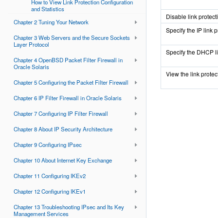
How to View Link Protection Configuration
and Statistics
Disable link protect
Chapter 2 Tuning Your Network
Specify the IP link p
Chapter 3 Web Servers and the Secure Sockets
Layer Protocol
Specify the DHCP li
Chapter 4 OpenBSD Packet Filter Firewall in
Oracle Solaris
View the link protec
Chapter 5 Configuring the Packet Filter Firewall
Chapter 6 IP Filter Firewall in Oracle Solaris
Chapter 7 Configuring IP Filter Firewall
Chapter 8 About IP Security Architecture
Chapter 9 Configuring IPsec
Chapter 10 About Internet Key Exchange
Chapter 11 Configuring IKEv2
Chapter 12 Configuring IKEv1
Chapter 13 Troubleshooting IPsec and Its Key
Management Services