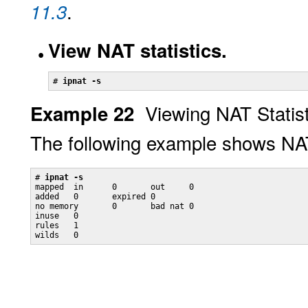
.
11.3
View NAT statistics.
# 
ipnat -s
Viewing NAT Statisti
Example 22
The following example shows NAT 
# 
ipnat -s
mapped  in      0       out     0

added   0       expired 0

no memory       0       bad nat 0

inuse   0

rules   1

wilds   0