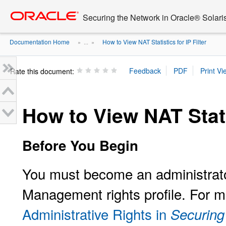
Go
oracle home
to
Securing the Network in Oracle® Solari
main
content
Documentation Home
How to View NAT Statistics for IP Filter
» ...
»
Rate this document:
How to View NAT Statis
Before You Begin
You must become an administrator
Management rights profile. For m
Administrative Rights in
Securing