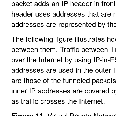
packet adds an IP header in front
header uses addresses that are r
addresses are represented by th
The following figure illustrates 
between them. Traffic between
I
over the Internet by using IP-in-
addresses are used in the outer 
are those of the tunneled packet
inner IP addresses are covered b
as traffic crosses the Internet.
Virtual Private Netwo
Figure 11