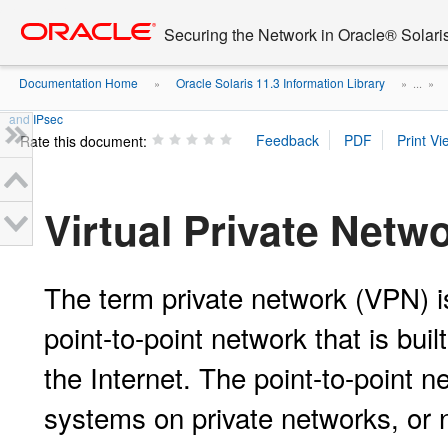
Go
oracle home
to
Securing the Network in Oracle® Solari
main
content
Documentation Home
Oracle Solaris 11.3 Information Library
»
» ...
»
and IPsec
Rate this document:
Virtual Private Netw
The term private network (VPN) is
point-to-point network that is bui
the Internet. The point-to-point 
systems on private networks, or 