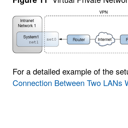
For a detailed example of the se
Connection Between Two LANs W