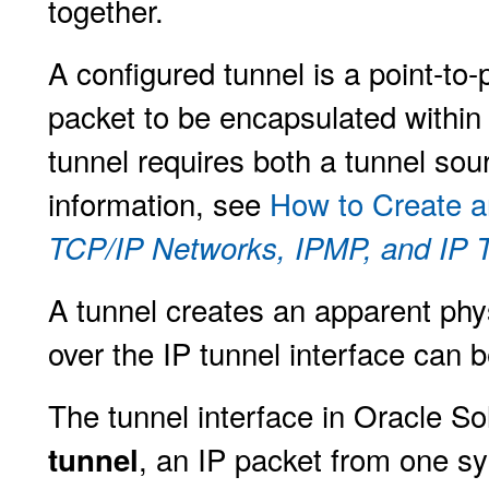
together.
A configured tunnel is a point-to-
packet to be encapsulated within 
tunnel requires both a tunnel sou
information, see
How to Create a
TCP/IP Networks, IPMP, and IP Tu
A tunnel creates an apparent physi
over the IP tunnel interface can 
The tunnel interface in Oracle So
, an IP packet from one s
tunnel