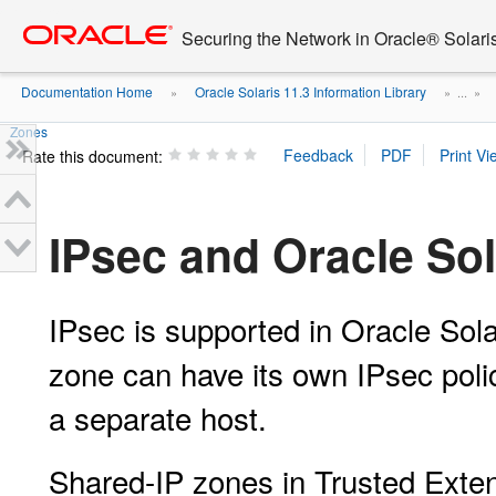
Go
oracle home
to
Securing the Network in Oracle® Solari
main
content
Documentation Home
Oracle Solaris 11.3 Information Library
»
» ...
»
Zones
Rate this document:
IPsec and Oracle So
IPsec is supported in Oracle Sol
zone can have its own IPsec polic
a separate host.
Shared-IP zones in Trusted Exte