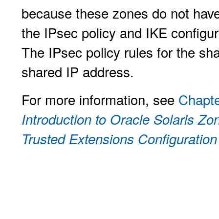
because these zones do not have 
the IPsec policy and IKE configur
The IPsec policy rules for the sh
shared IP address.
For more information, see
Chapte
Introduction to Oracle Solaris Zo
Trusted Extensions Configuration