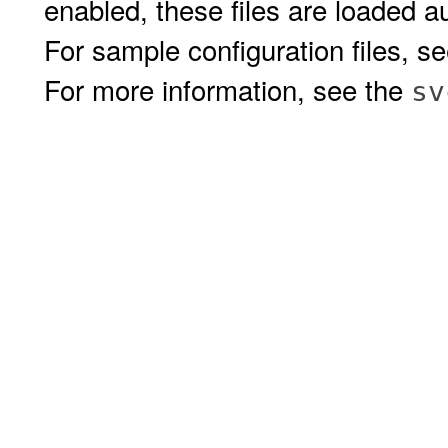
enabled, these files are loaded 
For sample configuration files, s
For more information, see the
sv