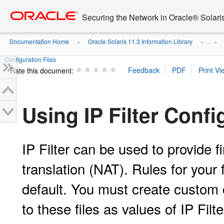
Go
oracle home
to
Securing the Network in Oracle® Solari
main
content
Documentation Home
Oracle Solaris 11.3 Information Library
»
» ...
»
Configuration Files
Rate this document:
Using IP Filter Confi
IP Filter can be used to provide 
translation (NAT). Rules for your
default. You must create custom 
to these files as values of IP Filt