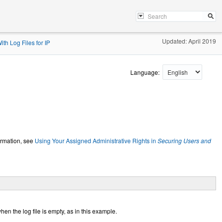
Updated: April 2019
th Log Files for IP
Language:
ormation, see
Using Your Assigned Administrative Rights in
Securing Users and
n the log file is empty, as in this example.