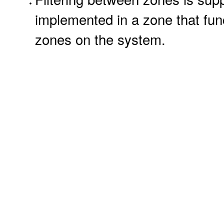
implemented in a zone that funct
zones on the system.