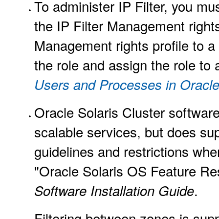
To administer IP Filter, you m
the IP Filter Management rights 
Management rights profile to a 
the role and assign the role to
Users and Processes in Oracle
Oracle Solaris Cluster software 
scalable services, but does supp
guidelines and restrictions when
"Oracle Solaris OS Feature Res
.
Software Installation Guide
Filtering between zones is supp