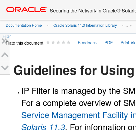
Go
oracle home
to
Securing the Network in Oracle® Solari
main
content
Documentation Home
Oracle Solaris 11.3 Information Library
»
» ...
»
Filter
Rate this document:
Guidelines for Using 
IP Filter is managed by the S
For a complete overview of S
Service Management Facility i
. For information o
Solaris 11.3