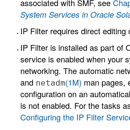
associated with SMF, see
Chap
System Services in Oracle Sola
IP Filter requires direct editing 
IP Filter is installed as part of 
service is enabled when your s
networking. The automatic netw
and
(1M)
man pages, en
netadm
configuration on an automatical
is not enabled. For the tasks a
Configuring the IP Filter Servic