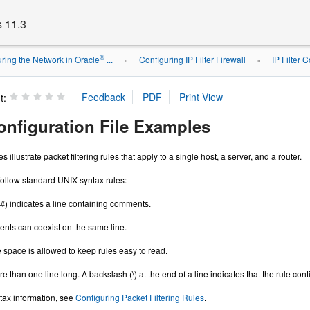
s 11.3
®
ring the Network in Oracle
...
Configuring IP Filter Firewall
IP Filter 
»
»
t:
Configuration File Examples
illustrate packet filtering rules that apply to a single host, a server, and a router.
 follow standard UNIX syntax rules:
) indicates a line containing comments.
#
ts can coexist on the same line.
 space is allowed to keep rules easy to read.
 than one line long. A backslash (\) at the end of a line indicates that the rule cont
tax information, see
Configuring Packet Filtering Rules
.