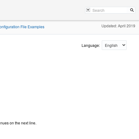
Updated: April 2019
Configuration File Examples
Language:
inues on the next line.