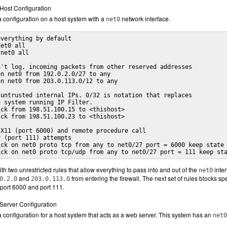
r Host Configuration
 configuration on a host system with a
network interface.
net0
verything by default

et0 all

net0 all

't log, incoming packets from other reserved addresses

n net0 from 192.0.2.0/27 to any

n net0 from 203.0.113.0/12 to any

untrusted internal IPs. 0/32 is notation that replaces 

 system running IP Filter.

ck from 198.51.100.15 to <thishost>

ck from 198.51.100.23 to <thishost>

X11 (port 6000) and remote procedure call 

 (port 111) attempts

ck on net0 proto tcp from any to net0/27 port = 6000 keep state

ick on net0 proto tcp/udp from any to net0/27 port = 111 keep st
ith two unrestricted rules that allow everything to pass into and out of the
inter
net0
and
from entering the firewall. The next set of rules blocks spe
0.2.0
203.0.113.0
port 6000 and port 111.
r Server Configuration
configuration for a host system that acts as a web server. This system has an
net0