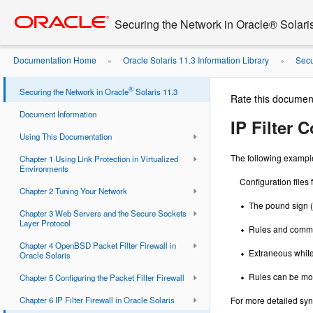
Go
oracle home
to
Securing the Network in Oracle® Solari
main
content
Documentation Home
Oracle Solaris 11.3 Information Library
Secu
»
»
®
Securing the Network in Oracle
Solaris 11.3
Rate this documen
Document Information
IP Filter 
Using This Documentation
The following examples 
Chapter 1 Using Link Protection in Virtualized
Environments
Configuration files
Chapter 2 Tuning Your Network
The pound sign (
Chapter 3 Web Servers and the Secure Sockets
Layer Protocol
Rules and commen
Chapter 4 OpenBSD Packet Filter Firewall in
Extraneous white
Oracle Solaris
Rules can be more
Chapter 5 Configuring the Packet Filter Firewall
Chapter 6 IP Filter Firewall in Oracle Solaris
For more detailed syn