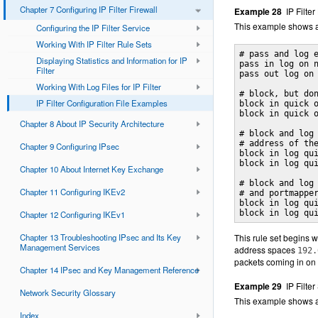
Chapter 7 Configuring IP Filter Firewall
Example 28
IP Filte
This example shows a
Configuring the IP Filter Service
Working With IP Filter Rule Sets
# pass and log e
Displaying Statistics and Information for IP
pass in log on n
Filter
pass out log on 
Working With Log Files for IP Filter
# block, but don
IP Filter Configuration File Examples
block in quick o
block in quick o
Chapter 8 About IP Security Architecture
# block and log 
# address of the
Chapter 9 Configuring IPsec
block in log qui
block in log qui
Chapter 10 About Internet Key Exchange
# block and log 
Chapter 11 Configuring IKEv2
# and portmapper
block in log qui
block in log qu
Chapter 12 Configuring IKEv1
Chapter 13 Troubleshooting IPsec and Its Key
This rule set begins w
Management Services
address spaces
192.
packets coming in on 
Chapter 14 IPsec and Key Management Reference
Example 29
IP Filte
Network Security Glossary
This example shows a 
Index