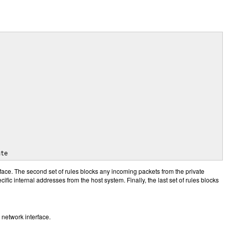
ate
face. The second set of rules blocks any incoming packets from the private
cific internal addresses from the host system. Finally, the last set of rules blocks
network interface.