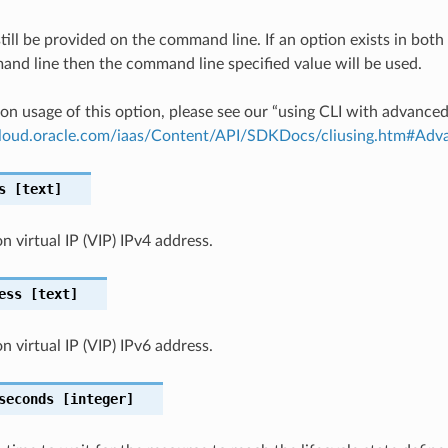
till be provided on the command line. If an option exists in bo
nd line then the command line specified value will be used.
on usage of this option, please see our “using CLI with advance
.cloud.oracle.com/iaas/Content/API/SDKDocs/cliusing.htm#A
s
[text]
n virtual IP (VIP) IPv4 address.
ess
[text]
n virtual IP (VIP) IPv6 address.
seconds
[integer]