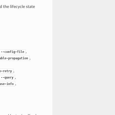
 the lifecycle state
,
--config-file
,
able-propagation
,
o-retry
,
--query
,
ase-info