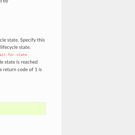
d by
cle state. Specify this
ifecycle state.
ait-for-state
e state is reached
 a return code of 1 is