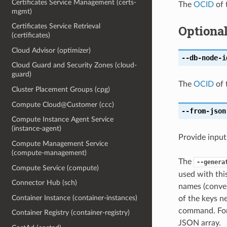
Certificates Service Management (certs-
The
OCID
of 
mgmt)
Certificates Service Retrieval
Optiona
(certificates)
Cloud Advisor (optimizer)
--db-node-i
Cloud Guard and Security Zones (cloud-
guard)
The
OCID
of 
Cluster Placement Groups (cpg)
Compute Cloud@Customer (ccc)
--from-json
Compute Instance Agent Service
(instance-agent)
Provide input
Compute Management Service
(compute-management)
The
--genera
Compute Service (compute)
used with th
Connector Hub (sch)
names (conver
Container Instance (container-instances)
of the keys ne
command. For 
Container Registry (container-registry)
JSON array.