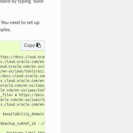
mand by typing “bash
. You need to set up
mples.
Copy
ttps://docs.cloud.oracle.com/en-us/iaas/tools/oci-cli/latest/oci
s.cloud.oracle.com/en-us/iaas/tools/oci-cli/latest/oci_cli_docs/
oud.oracle.com/en-us/iaas/tools/oci-cli/latest/oci_cli_docs/cmdr
/en-us/iaas/tools/oci-cli/latest/oci_cli_docs/cmdref/db/cloud-ex
/docs.cloud.oracle.com/en-us/iaas/tools/oci-cli/latest/oci_cli_d
s.cloud.oracle.com/en-us/iaas/tools/oci-cli/latest/oci_cli_docs/
oracle.com/en-us/iaas/tools/oci-cli/latest/oci_cli_docs/cmdref/d
le.com/en-us/iaas/tools/oci-cli/latest/oci_cli_docs/cmdref/db/cl
_file> # https://docs.cloud.oracle.com/en-us/iaas/tools/oci-cli/
acle.com/en-us/iaas/tools/oci-cli/latest/oci_cli_docs/cmdref/db/
s.cloud.oracle.com/en-us/iaas/tools/oci-cli/latest/oci_cli_docs/
 $availability_domain --compartment-id $compartment_id --display
$backup_subnet_id --cloud-exa-infra-id $cloud_exa_infra_id --com