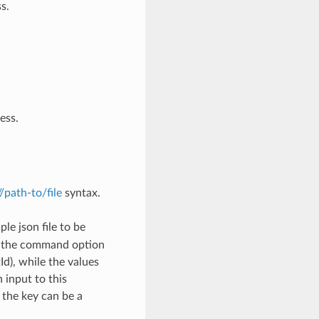
s.
ess.
://path-to/file
syntax.
le json file to be
h the command option
), while the values
 input to this
the key can be a