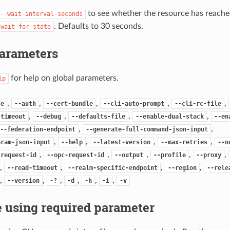
to see whether the resource has reached
--wait-interval-seconds
. Defaults to 30 seconds.
-wait-for-state
Parameters
for help on global parameters.
lp
,
,
,
,
,
se
--auth
--cert-bundle
--cli-auto-prompt
--cli-rc-file
,
,
,
,
-timeout
--debug
--defaults-file
--enable-dual-stack
--en
,
,
--federation-endpoint
--generate-full-command-json-input
,
,
,
,
aram-json-input
--help
--latest-version
--max-retries
--n
,
,
,
,
,
-request-id
--opc-request-id
--output
--profile
--proxy
,
,
,
,
--read-timeout
--realm-specific-endpoint
--region
--rele
,
,
,
,
,
,
--version
-?
-d
-h
-i
-v
 using required parameter