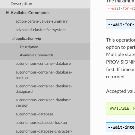
The maximum t
Description
--wait-for-s
Available Commands
action-param-values-summary
--wait-for-
advanced-cluster-file-system
application-vip
This operation
option to perf
Description
Multiple state
Available Commands
PROVISION
autonomous-container-database
first. If time
autonomous-container-database-
returned.
backup
autonomous-container-database-
Accepted valu
dataguard
autonomous-container-database-
version
AVAILABLE
,
autonomous-database
autonomous-database-backup
--wait-inte
autonomous-database-character-