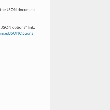
th the JSON document
d JSON options” link:
dvancedJSONOptions