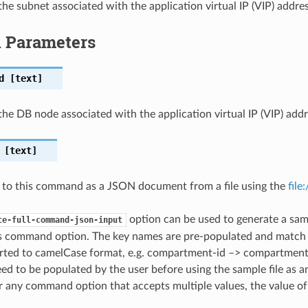
the subnet associated with the application virtual IP (VIP) addres
l Parameters
d
[text]
the DB node associated with the application virtual IP (VIP) addr
[text]
 to this command as a JSON document from a file using the
file
option can be used to generate a samp
te-full-command-json-input
is command option. The key names are pre-populated and matc
ted to camelCase format, e.g. compartment-id –> compartmentId
ed to be populated by the user before using the sample file as an
any command option that accepts multiple values, the value of 