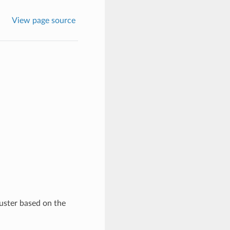
View page source
luster based on the