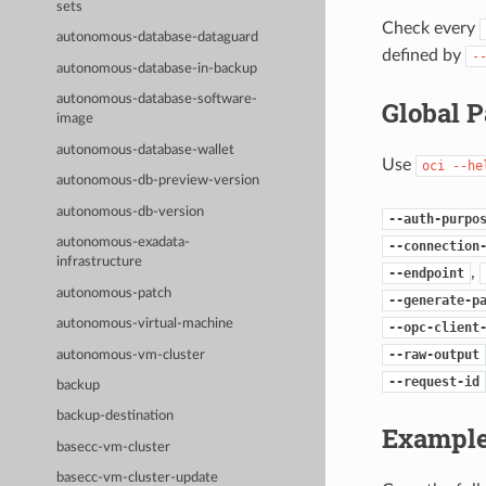
sets
Check every
autonomous-database-dataguard
defined by
-
autonomous-database-in-backup
autonomous-database-software-
Global 
image
autonomous-database-wallet
Use
oci
--he
autonomous-db-preview-version
autonomous-db-version
--auth-purpo
autonomous-exadata-
--connection
infrastructure
,
--endpoint
autonomous-patch
--generate-p
autonomous-virtual-machine
--opc-client
--raw-output
autonomous-vm-cluster
--request-id
backup
backup-destination
Example
basecc-vm-cluster
basecc-vm-cluster-update