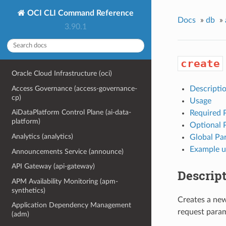
OCI CLI Command Reference
Docs
»
db
»
3.90.1
create
Oracle Cloud Infrastructure (oci)
Access Governance (access-governance-
Descripti
cp)
Usage
AiDataPlatform Control Plane (ai-data-
Required 
platform)
Optional 
Analytics (analytics)
Global Pa
Example u
Announcements Service (announce)
API Gateway (api-gateway)
Descrip
APM Availability Monitoring (apm-
synthetics)
Creates a new
Application Dependency Management
request param
(adm)