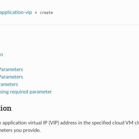
application-vip
»
create
on
Parameters
Parameters
rameters
sing required parameter
tion
 application virtual IP (VIP) address in the specified cloud VM c
eters you provide.