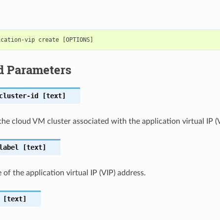
d Parameters
cluster-id
[text]
the cloud VM cluster associated with the application virtual IP (
label
[text]
of the application virtual IP (VIP) address.
[text]