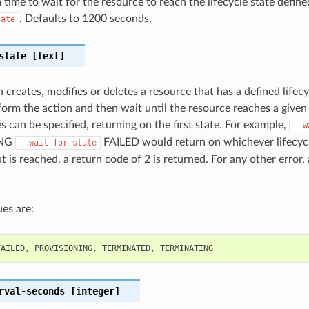
ime to wait for the resource to reach the lifecycle state define
. Defaults to 1200 seconds.
tate
state
[text]
 creates, modifies or deletes a resource that has a defined lifecy
orm the action and then wait until the resource reaches a given l
s can be specified, returning on the first state. For example,
--w
ING
FAILED would return on whichever lifecycl
--wait-for-state
out is reached, a return code of 2 is returned. For any other error,
es are:
FAILED
,
PROVISIONING
,
TERMINATED
,
TERMINATING
rval-seconds
[integer]