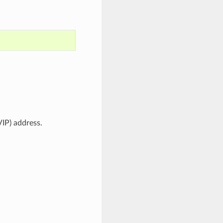
VIP) address.