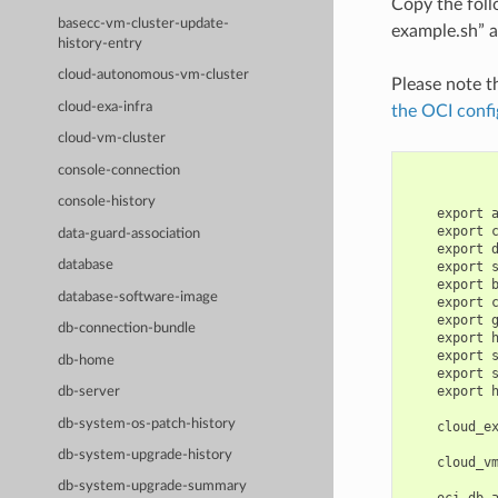
Copy the fol
basecc-vm-cluster-update-
example.sh” a
history-entry
cloud-autonomous-vm-cluster
Please note t
cloud-exa-infra
the OCI confi
cloud-vm-cluster
console-connection
console-history
    export 
    export 
data-guard-association
    export 
database
    export 
    export 
database-software-image
    export 
    export 
db-connection-bundle
    export 
    export 
db-home
    export 
    export 
db-server
db-system-os-patch-history
    cloud_e
db-system-upgrade-history
    cloud_v
db-system-upgrade-summary