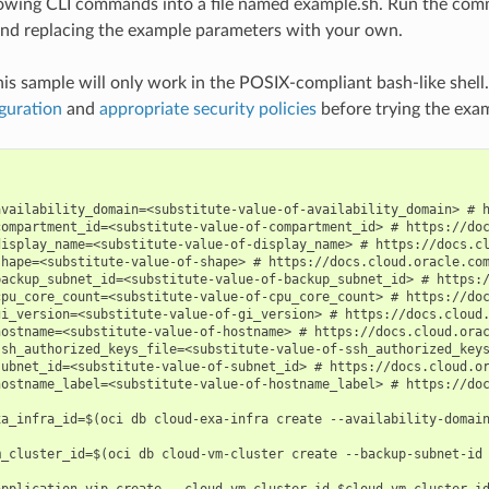
lowing CLI commands into a file named example.sh. Run the com
nd replacing the example parameters with your own.
his sample will only work in the POSIX-compliant bash-like shell
guration
and
appropriate security policies
before trying the exa
availability_domain=<substitute-value-of-availability_domain> # h
compartment_id=<substitute-value-of-compartment_id> # https://doc
display_name=<substitute-value-of-display_name> # https://docs.cl
shape=<substitute-value-of-shape> # https://docs.cloud.oracle.com
backup_subnet_id=<substitute-value-of-backup_subnet_id> # https:/
cpu_core_count=<substitute-value-of-cpu_core_count> # https://doc
gi_version=<substitute-value-of-gi_version> # https://docs.cloud.
hostname=<substitute-value-of-hostname> # https://docs.cloud.orac
ssh_authorized_keys_file=<substitute-value-of-ssh_authorized_keys
subnet_id=<substitute-value-of-subnet_id> # https://docs.cloud.or
hostname_label=<substitute-value-of-hostname_label> # https://doc
xa_infra_id=$(oci db cloud-exa-infra create --availability-domain
m_cluster_id=$(oci db cloud-vm-cluster create --backup-subnet-id 