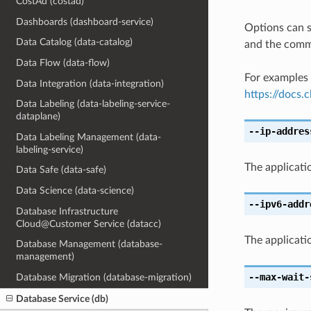
CostAd (costad)
Dashboards (dashboard-service)
Options can s
Data Catalog (data-catalog)
and the comma
Data Flow (data-flow)
For examples 
Data Integration (data-integration)
https://docs
Data Labeling (data-labeling-service-
dataplane)
--ip-addres
Data Labeling Management (data-
labeling-service)
The applicatio
Data Safe (data-safe)
Data Science (data-science)
--ipv6-addr
Database Infrastructure
Cloud@Customer Service (datacc)
The applicatio
Database Management (database-
management)
--max-wait-
Database Migration (database-migration)
Database Service (db)