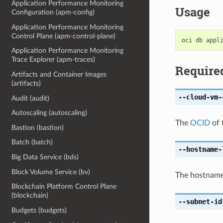
Application Performance Monitoring
Usage
Configuration (apm-config)
Application Performance Monitoring
Control Plane (apm-control-plane)
Application Performance Monitoring
Trace Explorer (apm-traces)
Require
Artifacts and Container Images
(artifacts)
--cloud-vm-
Audit (audit)
Autoscaling (autoscaling)
The
OCID
of 
Bastion (bastion)
Batch (batch)
--hostname-
Big Data Service (bds)
Block Volume Service (bv)
The hostname 
Blockchain Platform Control Plane
(blockchain)
--subnet-id
Budgets (budgets)