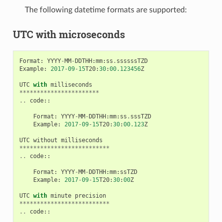
The following datetime formats are supported:
UTC with microseconds
Format
:
YYYY
-
MM
-
DDTHH
:
mm
:
ss
.
ssssssTZD
Example
:
2017
-
09
-
15
T20
:
30
:
00.123456
Z
UTC
with
milliseconds
***********************
..
code
::
Format
:
YYYY
-
MM
-
DDTHH
:
mm
:
ss
.
sssTZD
Example
:
2017
-
09
-
15
T20
:
30
:
00.123
Z
UTC
without
milliseconds
**************************
..
code
::
Format
:
YYYY
-
MM
-
DDTHH
:
mm
:
ssTZD
Example
:
2017
-
09
-
15
T20
:
30
:
00
Z
UTC
with
minute
precision
**************************
..
code
::