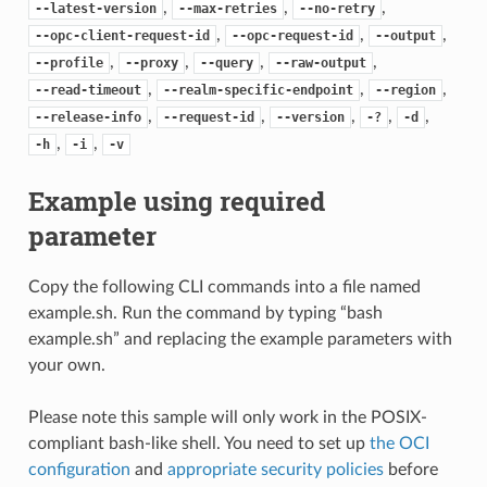
,
,
,
--latest-version
--max-retries
--no-retry
,
,
,
--opc-client-request-id
--opc-request-id
--output
,
,
,
,
--profile
--proxy
--query
--raw-output
,
,
,
--read-timeout
--realm-specific-endpoint
--region
,
,
,
,
,
--release-info
--request-id
--version
-?
-d
,
,
-h
-i
-v
Example using required
parameter
Copy the following CLI commands into a file named
example.sh. Run the command by typing “bash
example.sh” and replacing the example parameters with
your own.
Please note this sample will only work in the POSIX-
compliant bash-like shell. You need to set up
the OCI
configuration
and
appropriate security policies
before