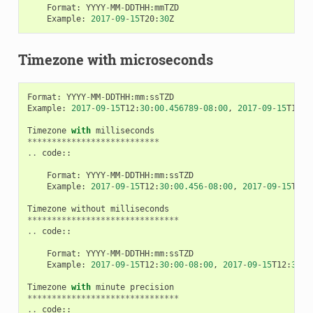
Format
:
YYYY
-
MM
-
DDTHH
:
mmTZD
Example
:
2017
-
09
-
15
T20
:
30
Z
Timezone with microseconds
Format
:
YYYY
-
MM
-
DDTHH
:
mm
:
ssTZD
Example
:
2017
-
09
-
15
T12
:
30
:
00.456789
-
08
:
00
,
2017
-
09
-
15
T12
:
3
Timezone
with
milliseconds
***************************
..
code
::
Format
:
YYYY
-
MM
-
DDTHH
:
mm
:
ssTZD
Example
:
2017
-
09
-
15
T12
:
30
:
00.456
-
08
:
00
,
2017
-
09
-
15
T12
:
Timezone
without
milliseconds
*******************************
..
code
::
Format
:
YYYY
-
MM
-
DDTHH
:
mm
:
ssTZD
Example
:
2017
-
09
-
15
T12
:
30
:
00
-
08
:
00
,
2017
-
09
-
15
T12
:
30
:
0
Timezone
with
minute
precision
*******************************
..
code
::