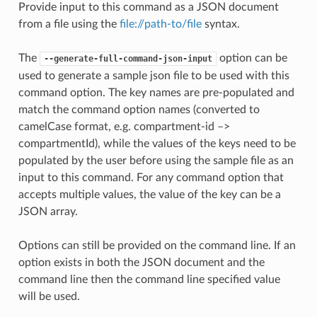
Provide input to this command as a JSON document
from a file using the
file://path-to/file
syntax.
The
option can be
--generate-full-command-json-input
used to generate a sample json file to be used with this
command option. The key names are pre-populated and
match the command option names (converted to
camelCase format, e.g. compartment-id –>
compartmentId), while the values of the keys need to be
populated by the user before using the sample file as an
input to this command. For any command option that
accepts multiple values, the value of the key can be a
JSON array.
Options can still be provided on the command line. If an
option exists in both the JSON document and the
command line then the command line specified value
will be used.