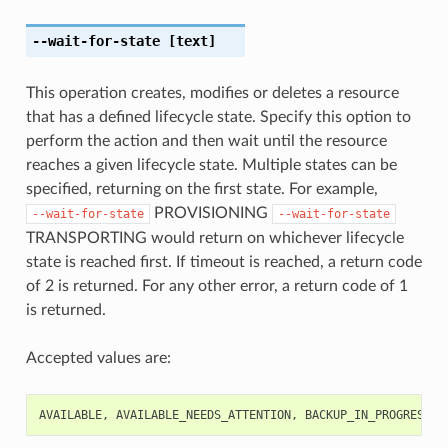
--wait-for-state
[text]
This operation creates, modifies or deletes a resource
that has a defined lifecycle state. Specify this option to
perform the action and then wait until the resource
reaches a given lifecycle state. Multiple states can be
specified, returning on the first state. For example,
PROVISIONING
--wait-for-state
--wait-for-state
TRANSPORTING would return on whichever lifecycle
state is reached first. If timeout is reached, a return code
of 2 is returned. For any other error, a return code of 1
is returned.
Accepted values are:
AVAILABLE
,
AVAILABLE_NEEDS_ATTENTION
,
BACKUP_IN_PROGRESS
,