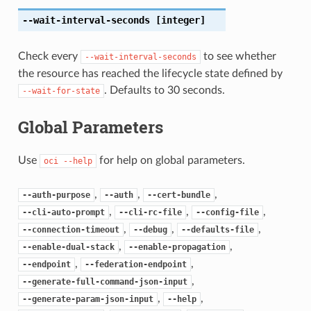
--wait-interval-seconds
[integer]
Check every
to see whether
--wait-interval-seconds
the resource has reached the lifecycle state defined by
. Defaults to 30 seconds.
--wait-for-state
Global Parameters
Use
for help on global parameters.
oci
--help
,
,
,
--auth-purpose
--auth
--cert-bundle
,
,
,
--cli-auto-prompt
--cli-rc-file
--config-file
,
,
,
--connection-timeout
--debug
--defaults-file
,
,
--enable-dual-stack
--enable-propagation
,
,
--endpoint
--federation-endpoint
,
--generate-full-command-json-input
,
,
--generate-param-json-input
--help