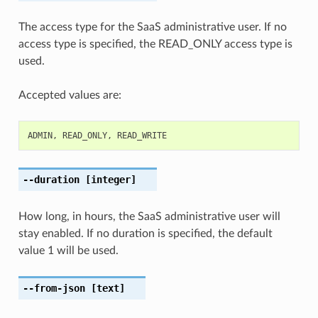
The access type for the SaaS administrative user. If no
access type is specified, the READ_ONLY access type is
used.
Accepted values are:
ADMIN
,
READ_ONLY
,
READ_WRITE
--duration
[integer]
How long, in hours, the SaaS administrative user will
stay enabled. If no duration is specified, the default
value 1 will be used.
--from-json
[text]