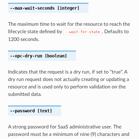
--max-wait-seconds
[integer]
The maximum time to wait for the resource to reach the
lifecycle state defined by
. Defaults to
--wait-for-state
1200 seconds.
--opc-dry-run
[boolean]
Indicates that the request is a dry run, if set to “true”. A
dry run request does not actually creating or updating a
resource and is used only to perform validation on the
submitted data.
--password
[text]
A strong password for SaaS administrative user. The
password must be a minimum of nine (9) characters and