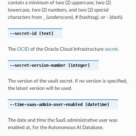
contain a minimum of two (2) uppercase, two (2)
lowercase, two (2) numbers, and two (2) special
characters from _ (underscore), # (hashtag), or - (dash).
--secret-id
[text]
The
OCID
of the Oracle Cloud Infrastructure
secret
.
--secret-version-number
[integer]
The version of the vault secret. If no version is specified,
the latest version will be used.
--time-saas-admin-user-enabled
[datetime]
The date and time the SaaS administrative user was
enabled at, for the Autonomous AI Database.