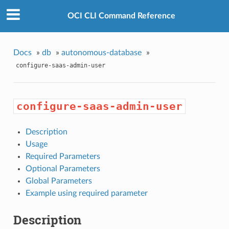
OCI CLI Command Reference
Docs
»
db
»
autonomous-database
»
configure-saas-admin-user
configure-saas-admin-user
Description
Usage
Required Parameters
Optional Parameters
Global Parameters
Example using required parameter
Description