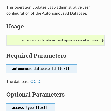
This operation updates SaaS administrative user
configuration of the Autonomous AI Database.
Usage
Required Parameters
--autonomous-database-id
[text]
The database
OCID
.
Optional Parameters
--access-type
[text]