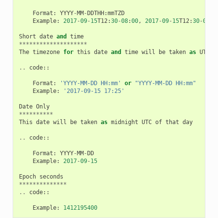
Format
:
YYYY
-
MM
-
DDTHH
:
mmTZD
Example
:
2017
-
09
-
15
T12
:
30
-
08
:
00
,
2017
-
09
-
15
T12
:
30
-
0800
Short
date
and
time
********************
The
timezone
for
this
date
and
time
will
be
taken
as
UTC
(
..
code
::
Format
:
'YYYY-MM-DD HH:mm'
or
"YYYY-MM-DD HH:mm"
Example
:
'2017-09-15 17:25'
Date
Only
**********
This
date
will
be
taken
as
midnight
UTC
of
that
day
..
code
::
Format
:
YYYY
-
MM
-
DD
Example
:
2017
-
09
-
15
Epoch
seconds
**************
..
code
::
Example
:
1412195400