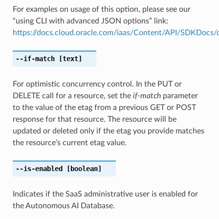
For examples on usage of this option, please see our
“using CLI with advanced JSON options” link:
https://docs.cloud.oracle.com/iaas/Content/API/SDKDocs
--if-match
[text]
For optimistic concurrency control. In the PUT or
DELETE call for a resource, set the
if-match
parameter
to the value of the etag from a previous GET or POST
response for that resource. The resource will be
updated or deleted only if the etag you provide matches
the resource’s current etag value.
--is-enabled
[boolean]
Indicates if the SaaS administrative user is enabled for
the Autonomous AI Database.