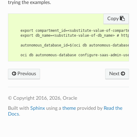
trying the examples.
Copy
    export compartment_id=<substitute-value-of-compartment
    export db_name=<substitute-value-of-db_name> # https:/
    autonomous_database_id=$(oci db autonomous-database cr
Previous
Next
© Copyright 2016, 2026, Oracle
Built with
Sphinx
using a
theme
provided by
Read the
Docs
.