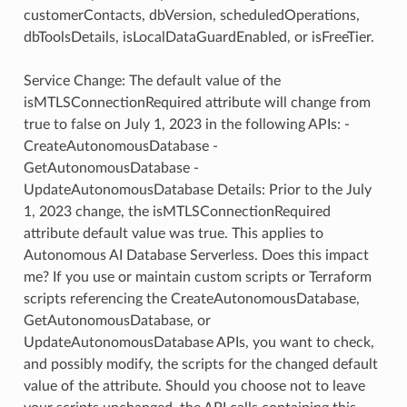
customerContacts, dbVersion, scheduledOperations,
dbToolsDetails, isLocalDataGuardEnabled, or isFreeTier.
Service Change: The default value of the
isMTLSConnectionRequired attribute will change from
true to false on July 1, 2023 in the following APIs: -
CreateAutonomousDatabase -
GetAutonomousDatabase -
UpdateAutonomousDatabase Details: Prior to the July
1, 2023 change, the isMTLSConnectionRequired
attribute default value was true. This applies to
Autonomous AI Database Serverless. Does this impact
me? If you use or maintain custom scripts or Terraform
scripts referencing the CreateAutonomousDatabase,
GetAutonomousDatabase, or
UpdateAutonomousDatabase APIs, you want to check,
and possibly modify, the scripts for the changed default
value of the attribute. Should you choose not to leave