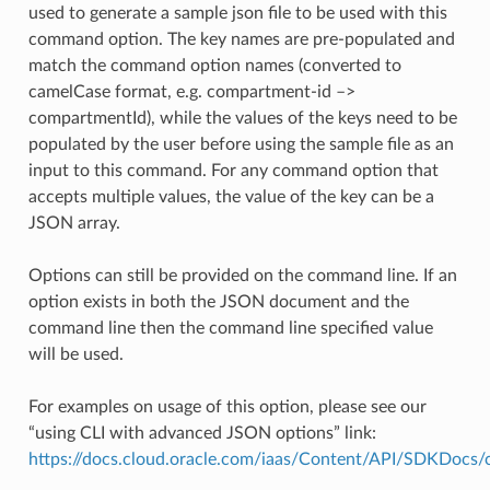
used to generate a sample json file to be used with this
command option. The key names are pre-populated and
match the command option names (converted to
camelCase format, e.g. compartment-id –>
compartmentId), while the values of the keys need to be
populated by the user before using the sample file as an
input to this command. For any command option that
accepts multiple values, the value of the key can be a
JSON array.
Options can still be provided on the command line. If an
option exists in both the JSON document and the
command line then the command line specified value
will be used.
For examples on usage of this option, please see our
“using CLI with advanced JSON options” link:
https://docs.cloud.oracle.com/iaas/Content/API/SDKDocs