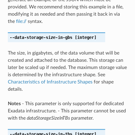
provided. We recommend storing this example in a file,
modifying it as needed and then passing it back in via
the
file://
syntax.
--data-storage-size-in-gbs
[integer]
The size, in gigabytes, of the data volume that will be
created and attached to the database. This storage can
later be scaled up if needed. The maximum storage value
is determined by the infrastructure shape. See
Characteristics of Infrastructure Shapes
for shape
details.
Notes
- This parameter is only supported for dedicated
Exadata infrastructure. - This parameter cannot be used
with the
dataStorageSizeInTBs
parameter.
--data-storage-size-in-tbs
[integer]