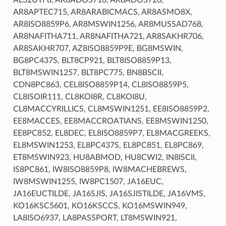
AR8APTEC715, AR8ARABICMACS, AR8ASMO8X,
AR8ISO8859P6, AR8MSWIN1256, AR8MUSSAD768,
AR8NAFITHA711, AR8NAFITHA721, AR8SAKHR706,
AR8SAKHR707, AZ8ISO8859P9E, BG8MSWIN,
BG8PC437S, BLT8CP921, BLT8ISO8859P13,
BLT8MSWIN1257, BLT8PC775, BN8BSCII,
CDN8PC863, CEL8ISO8859P14, CL8ISO8859P5,
CL8ISOIR111, CL8KOI8R, CL8KOI8U,
CL8MACCYRILLICS, CL8MSWIN1251, EE8ISO8859P2,
EE8MACCES, EE8MACCROATIANS, EE8MSWIN1250,
EE8PC852, EL8DEC, EL8ISO8859P7, EL8MACGREEKS,
EL8MSWIN1253, EL8PC437S, EL8PC851, EL8PC869,
ET8MSWIN923, HU8ABMOD, HU8CWI2, IN8ISCII,
IS8PC861, IW8ISO8859P8, IW8MACHEBREWS,
IW8MSWIN1255, IW8PC1507, JA16EUC,
JA16EUCTILDE, JA16SJIS, JA16SJISTILDE, JA16VMS,
KO16KSC5601, KO16KSCCS, KO16MSWIN949,
LA8ISO6937, LA8PASSPORT, LT8MSWIN921,