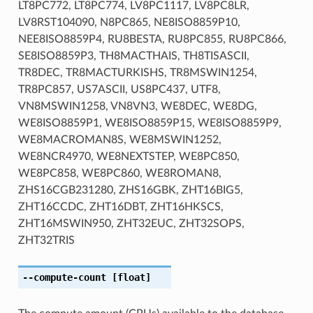
LT8PC772, LT8PC774, LV8PC1117, LV8PC8LR,
LV8RST104090, N8PC865, NE8ISO8859P10,
NEE8ISO8859P4, RU8BESTA, RU8PC855, RU8PC866,
SE8ISO8859P3, TH8MACTHAIS, TH8TISASCII,
TR8DEC, TR8MACTURKISHS, TR8MSWIN1254,
TR8PC857, US7ASCII, US8PC437, UTF8,
VN8MSWIN1258, VN8VN3, WE8DEC, WE8DG,
WE8ISO8859P1, WE8ISO8859P15, WE8ISO8859P9,
WE8MACROMAN8S, WE8MSWIN1252,
WE8NCR4970, WE8NEXTSTEP, WE8PC850,
WE8PC858, WE8PC860, WE8ROMAN8,
ZHS16CGB231280, ZHS16GBK, ZHT16BIG5,
ZHT16CCDC, ZHT16DBT, ZHT16HKSCS,
ZHT16MSWIN950, ZHT32EUC, ZHT32SOPS,
ZHT32TRIS
--compute-count
[float]