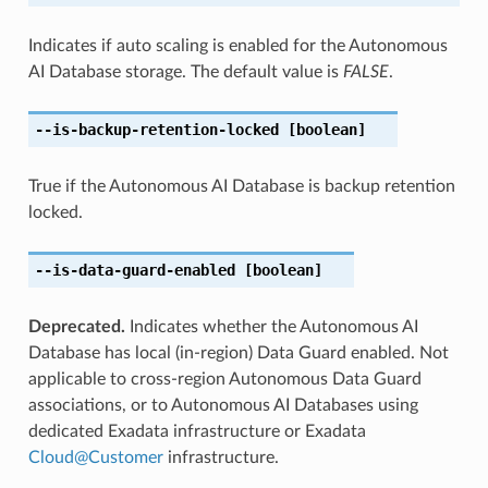
Indicates if auto scaling is enabled for the Autonomous
AI Database storage. The default value is
FALSE
.
--is-backup-retention-locked
[boolean]
True if the Autonomous AI Database is backup retention
locked.
--is-data-guard-enabled
[boolean]
Deprecated.
Indicates whether the Autonomous AI
Database has local (in-region) Data Guard enabled. Not
applicable to cross-region Autonomous Data Guard
associations, or to Autonomous AI Databases using
dedicated Exadata infrastructure or Exadata
Cloud
@
Customer
infrastructure.