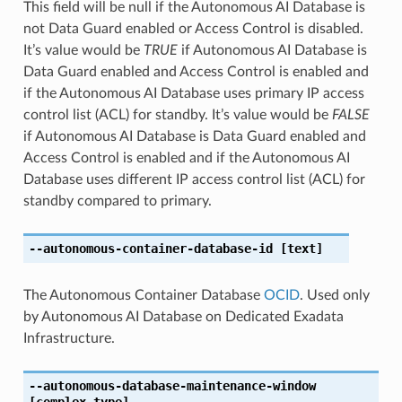
This field will be null if the Autonomous AI Database is
not Data Guard enabled or Access Control is disabled.
It’s value would be
TRUE
if Autonomous AI Database is
Data Guard enabled and Access Control is enabled and
if the Autonomous AI Database uses primary IP access
control list (ACL) for standby. It’s value would be
FALSE
if Autonomous AI Database is Data Guard enabled and
Access Control is enabled and if the Autonomous AI
Database uses different IP access control list (ACL) for
standby compared to primary.
--autonomous-container-database-id
[text]
The Autonomous Container Database
OCID
. Used only
by Autonomous AI Database on Dedicated Exadata
Infrastructure.
--autonomous-database-maintenance-window
[complex type]