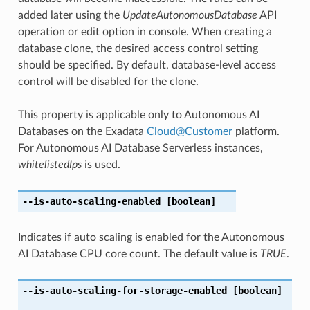
added later using the
UpdateAutonomousDatabase
API
operation or edit option in console. When creating a
database clone, the desired access control setting
should be specified. By default, database-level access
control will be disabled for the clone.
This property is applicable only to Autonomous AI
Databases on the Exadata
Cloud
@
Customer
platform.
For Autonomous AI Database Serverless instances,
whitelistedIps
is used.
--is-auto-scaling-enabled
[boolean]
Indicates if auto scaling is enabled for the Autonomous
AI Database CPU core count. The default value is
TRUE
.
--is-auto-scaling-for-storage-enabled
[boolean]