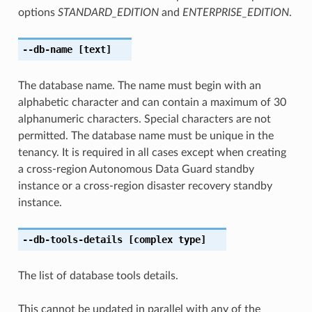
options
STANDARD_EDITION
and
ENTERPRISE_EDITION
.
--db-name
[text]
The database name. The name must begin with an
alphabetic character and can contain a maximum of 30
alphanumeric characters. Special characters are not
permitted. The database name must be unique in the
tenancy. It is required in all cases except when creating
a cross-region Autonomous Data Guard standby
instance or a cross-region disaster recovery standby
instance.
--db-tools-details
[complex type]
The list of database tools details.
This cannot be updated in parallel with any of the