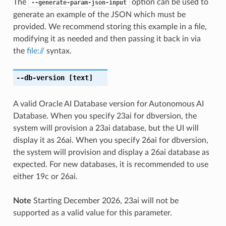
The
option can be used to
--generate-param-json-input
generate an example of the JSON which must be
provided. We recommend storing this example in a file,
modifying it as needed and then passing it back in via
the
file://
syntax.
--db-version
[text]
A valid Oracle AI Database version for Autonomous AI
Database. When you specify 23ai for dbversion, the
system will provision a 23ai database, but the UI will
display it as 26ai. When you specify 26ai for dbversion,
the system will provision and display a 26ai database as
expected. For new databases, it is recommended to use
either 19c or 26ai.
Note
Starting December 2026, 23ai will not be
supported as a valid value for this parameter.