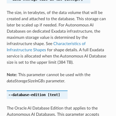
The size, in terabytes, of the data volume that will be
created and attached to the database. This storage can
later be scaled up if needed. For Autonomous AI
Databases on dedicated Exadata infrastructure, the
maximum storage value is determined by the
infrastructure shape. See
Characteristics of
Infrastructure Shapes
for shape details. A full Exadata
service is allocated when the Autonomous AI Database
size is set to the upper limit (384 TB).
Note:
This parameter cannot be used with the
dataStorageSizeInGBs
parameter.
--database-edition
[text]
The Oracle AI Database Edition that applies to the
Autonomous AI Databases. This parameter accepts