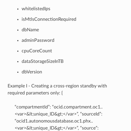
whitelistedIps
isMtlsConnectionRequired
dbName
adminPassword
cpuCoreCount
dataStorageSizeInTB
dbVersion
Example I - Creating a cross-region standby with
required parameters only: {
“compartmentId”: “ocid.compartment.oc1..
<var>&lt;unique_ID&gt;</var>”, “sourceId”:
“ocid1.autonomousdatabase.oc1.phx..
<var>&lt;unique_ID&gt;</var>”, “source”: