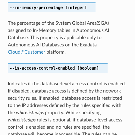
--in-memory-percentage
[integer]
The percentage of the System Global Area(SGA)
assigned to In-Memory tables in Autonomous AI
Database. This property is applicable only to
Autonomous AI Databases on the Exadata
Cloud
@
Customer
platform.
--is-access-control-enabled
[boolean]
Indicates if the database-level access control is enabled.
If disabled, database access is defined by the network
security rules. If enabled, database access is restricted
to the IP addresses defined by the rules specified with
the
whitelistedIps
property. While specifying
whitelistedIps
rules is optional, if database-level access
control is enabled and no rules are specified, the
database will become inaccessible. The rules can be