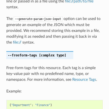
line or passed in as a file using the
file://path/to/file
syntax.
The
option can be used to
--generate-param-json-input
generate an example of the JSON which must be
provided. We recommend storing this example in a file,
modifying it as needed and then passing it back in via
the
file://
syntax.
--freeform-tags
[complex type]
Free-form tags for this resource. Each tag is a simple
key-value pair with no predefined name, type, or
namespace. For more information, see
Resource Tags
.
Example:
{
"Department"
:
"Finance"
}