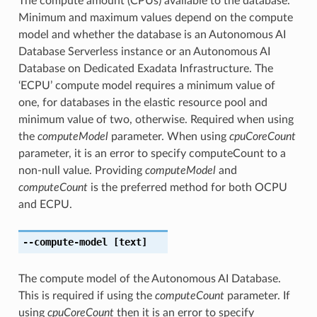
The compute amount (CPUs) available to the database.
Minimum and maximum values depend on the compute
model and whether the database is an Autonomous AI
Database Serverless instance or an Autonomous AI
Database on Dedicated Exadata Infrastructure. The
‘ECPU’ compute model requires a minimum value of
one, for databases in the elastic resource pool and
minimum value of two, otherwise. Required when using
the
computeModel
parameter. When using
cpuCoreCount
parameter, it is an error to specify computeCount to a
non-null value. Providing
computeModel
and
computeCount
is the preferred method for both OCPU
and ECPU.
--compute-model
[text]
The compute model of the Autonomous AI Database.
This is required if using the
computeCount
parameter. If
using
cpuCoreCount
then it is an error to specify