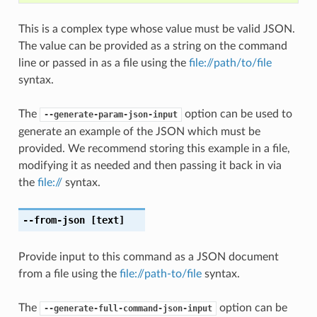
This is a complex type whose value must be valid JSON.
The value can be provided as a string on the command
line or passed in as a file using the
file://path/to/file
syntax.
The
option can be used to
--generate-param-json-input
generate an example of the JSON which must be
provided. We recommend storing this example in a file,
modifying it as needed and then passing it back in via
the
file://
syntax.
--from-json
[text]
Provide input to this command as a JSON document
from a file using the
file://path-to/file
syntax.
The
option can be
--generate-full-command-json-input