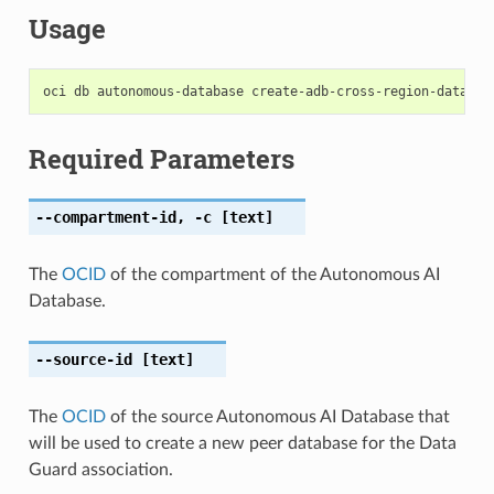
Usage
Required Parameters
--compartment-id
,
-c
[text]
The
OCID
of the compartment of the Autonomous AI
Database.
--source-id
[text]
The
OCID
of the source Autonomous AI Database that
will be used to create a new peer database for the Data
Guard association.