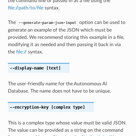
the command line or passed in as a file using the
file://path/to/file
syntax.
The
option can be used to
--generate-param-json-input
generate an example of the JSON which must be
provided. We recommend storing this example in a file,
modifying it as needed and then passing it back in via
the
file://
syntax.
--display-name
[text]
The user-friendly name for the Autonomous AI
Database. The name does not have to be unique.
--encryption-key
[complex type]
This is a complex type whose value must be valid JSON.
The value can be provided as a string on the command