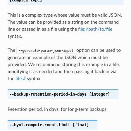
This is a complex type whose value must be valid JSON.
The value can be provided as a string on the command
line or passed in as a file using the
file://path/to/file
syntax.
The
option can be used to
--generate-param-json-input
generate an example of the JSON which must be
provided. We recommend storing this example in a file,
modifying it as needed and then passing it back in via
the
file://
syntax.
--backup-retention-period-in-days
[integer]
Retention period, in days, for long-term backups
--byol-compute-count-limit
[float]