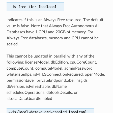
--is-free-tier
[boolean]
Indicates if this is an Always Free resource. The default
value is false. Note that Always Free Autonomous AI
Databases have 1 CPU and 20GB of memory. For
Always Free databases, memory and CPU cannot be
scaled.
This cannot be updated in parallel with any of the
following: licenseModel, dbEdition, cpuCoreCount,
computeCount, computeModel, adminPassword,
whitelistedIps, isMTLSConnectionRequired, openMode,
permissionLevel, privateEndpointLabel, nsgIds,
dbVersion, isRefreshable, dbName,
scheduledOperations, dbToolsDetails, or
isLocalDataGuardEnabled
--is-local-data-guard-enabled
[boolean]