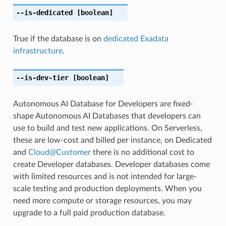
--is-dedicated
[boolean]
True if the database is on
dedicated Exadata
infrastructure
.
--is-dev-tier
[boolean]
Autonomous AI Database for Developers are fixed-
shape Autonomous AI Databases that developers can
use to build and test new applications. On Serverless,
these are low-cost and billed per instance, on Dedicated
and
Cloud
@
Customer
there is no additional cost to
create Developer databases. Developer databases come
with limited resources and is not intended for large-
scale testing and production deployments. When you
need more compute or storage resources, you may
upgrade to a full paid production database.