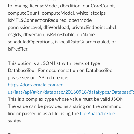
following: licenseModel, dbEdition, cpuCoreCount,
computeCount, computeModel, whitelistedIps,
isMTLSConnectionRequired, openMode,
permissionLevel, dbWorkload, privateEndpointLabel,
nsgIds, dbVersion, isRefreshable, dbName,
scheduledOperations, isLocalDataGuardEnabled, or
isFreeTier.
This option is a JSON list with items of type
DatabaseTool. For documentation on DatabaseTool
please see our API reference:
https://docs.oracle.com/en-
us/iaas/api/#/en/database/20160918/datatypes/DatabaseT
This is a complex type whose value must be valid JSON.
The value can be provided as a string on the command
line or passed in as a file using the
file://path/to/file
syntax.