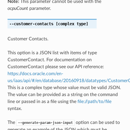
Note:
This parameter cannot be used with the
ocpuCount
parameter.
--customer-contacts
[complex type]
Customer Contacts.
This option is a JSON list with items of type
CustomerContact. For documentation on
CustomerContact please see our API reference:
https://docs.oracle.com/en-
us/iaas/api/#/en/database/20160918/datatypes/Customer
This is a complex type whose value must be valid JSON.
The value can be provided as a string on the command
line or passed in as a file using the
file://path/to/file
syntax.
The
option can be used to
--generate-param-json-input
generate an example of the JSON which must be