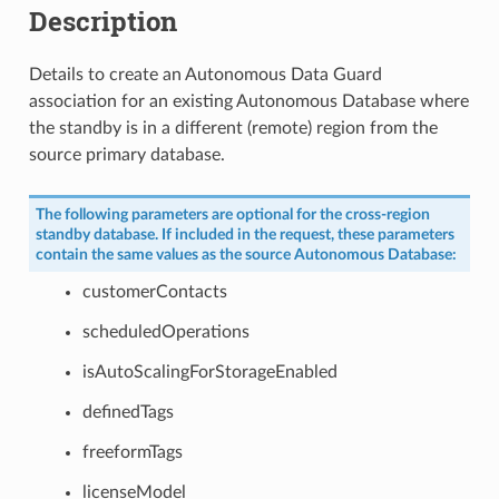
Description
Details to create an Autonomous Data Guard
association for an existing Autonomous Database where
the standby is in a different (remote) region from the
source primary database.
The following parameters are optional for the cross-region
standby database. If included in the request, these parameters
contain the same values as the source Autonomous Database:
customerContacts
scheduledOperations
isAutoScalingForStorageEnabled
definedTags
freeformTags
licenseModel