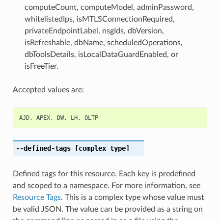
computeCount, computeModel, adminPassword,
whitelistedIps, isMTLSConnectionRequired,
privateEndpointLabel, nsgIds, dbVersion,
isRefreshable, dbName, scheduledOperations,
dbToolsDetails, isLocalDataGuardEnabled, or
isFreeTier.
Accepted values are:
AJD
,
APEX
,
DW
,
LH
,
OLTP
--defined-tags
[complex type]
Defined tags for this resource. Each key is predefined
and scoped to a namespace. For more information, see
Resource Tags
. This is a complex type whose value must
be valid JSON. The value can be provided as a string on