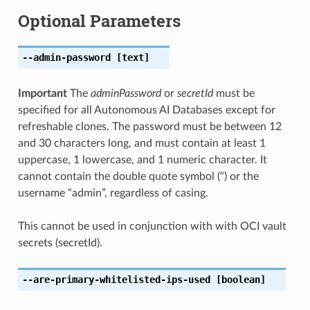
Optional Parameters
--admin-password
[text]
Important
The
adminPassword
or
secretId
must be
specified for all Autonomous AI Databases except for
refreshable clones. The password must be between 12
and 30 characters long, and must contain at least 1
uppercase, 1 lowercase, and 1 numeric character. It
cannot contain the double quote symbol (“) or the
username “admin”, regardless of casing.
This cannot be used in conjunction with with OCI vault
secrets (secretId).
--are-primary-whitelisted-ips-used
[boolean]