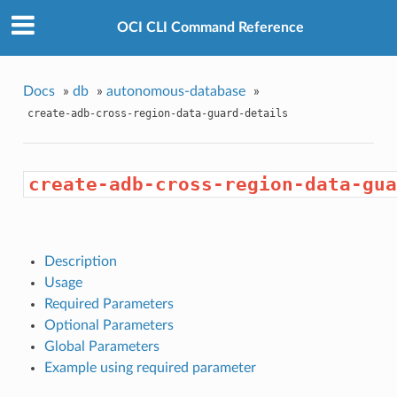
OCI CLI Command Reference
Docs
»
db
»
autonomous-database
»
create-adb-cross-region-data-guard-details
create-adb-cross-region-data-gua
Description
Usage
Required Parameters
Optional Parameters
Global Parameters
Example using required parameter