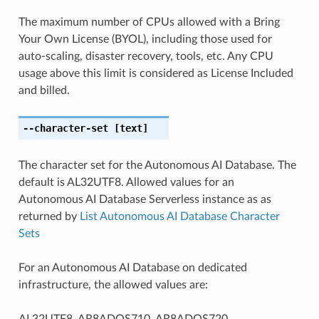
The maximum number of CPUs allowed with a Bring
Your Own License (BYOL), including those used for
auto-scaling, disaster recovery, tools, etc. Any CPU
usage above this limit is considered as License Included
and billed.
--character-set
[text]
The character set for the Autonomous AI Database. The
default is AL32UTF8. Allowed values for an
Autonomous AI Database Serverless instance as as
returned by
List Autonomous AI Database Character
Sets
For an Autonomous AI Database on dedicated
infrastructure, the allowed values are:
AL32UTF8, AR8ADOS710, AR8ADOS720,