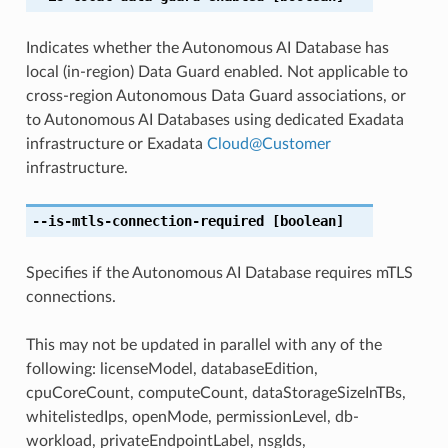
Indicates whether the Autonomous AI Database has
local (in-region) Data Guard enabled. Not applicable to
cross-region Autonomous Data Guard associations, or
to Autonomous AI Databases using dedicated Exadata
infrastructure or Exadata
Cloud
@
Customer
infrastructure.
--is-mtls-connection-required
[boolean]
Specifies if the Autonomous AI Database requires mTLS
connections.
This may not be updated in parallel with any of the
following: licenseModel, databaseEdition,
cpuCoreCount, computeCount, dataStorageSizeInTBs,
whitelistedIps, openMode, permissionLevel, db-
workload, privateEndpointLabel, nsgIds,