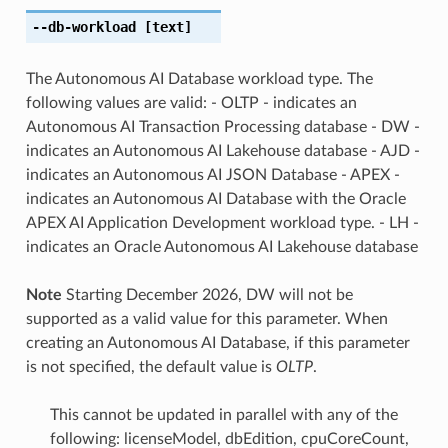
--db-workload
[text]
The Autonomous AI Database workload type. The
following values are valid: - OLTP - indicates an
Autonomous AI Transaction Processing database - DW -
indicates an Autonomous AI Lakehouse database - AJD -
indicates an Autonomous AI JSON Database - APEX -
indicates an Autonomous AI Database with the Oracle
APEX AI Application Development workload type. - LH -
indicates an Oracle Autonomous AI Lakehouse database
Note
Starting December 2026, DW will not be
supported as a valid value for this parameter. When
creating an Autonomous AI Database, if this parameter
is not specified, the default value is
OLTP
.
This cannot be updated in parallel with any of the
following: licenseModel, dbEdition, cpuCoreCount,