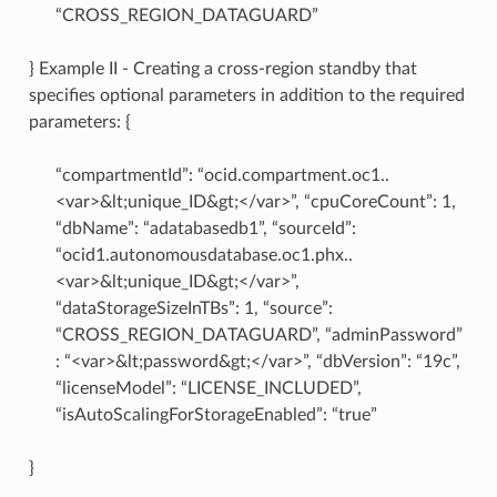
“CROSS_REGION_DATAGUARD”
} Example II - Creating a cross-region standby that
specifies optional parameters in addition to the required
parameters: {
“compartmentId”: “ocid.compartment.oc1..
<var>&lt;unique_ID&gt;</var>”, “cpuCoreCount”: 1,
“dbName”: “adatabasedb1”, “sourceId”:
“ocid1.autonomousdatabase.oc1.phx..
<var>&lt;unique_ID&gt;</var>”,
“dataStorageSizeInTBs”: 1, “source”:
“CROSS_REGION_DATAGUARD”, “adminPassword”
: “<var>&lt;password&gt;</var>”, “dbVersion”: “19c”,
“licenseModel”: “LICENSE_INCLUDED”,
“isAutoScalingForStorageEnabled”: “true”
}