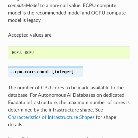
computeModel
to a non-null value. ECPU compute
model is the recommended model and OCPU compute
model is legacy.
Accepted values are:
ECPU
,
OCPU
--cpu-core-count
[integer]
The number of CPU cores to be made available to the
database. For Autonomous AI Databases on dedicated
Exadata infrastructure, the maximum number of cores is
determined by the infrastructure shape. See
Characteristics of Infrastructure Shapes
for shape
details.