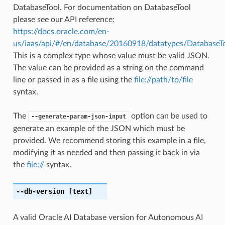
DatabaseTool. For documentation on DatabaseTool
please see our API reference:
https://docs.oracle.com/en-
us/iaas/api/#/en/database/20160918/datatypes/DatabaseT
This is a complex type whose value must be valid JSON.
The value can be provided as a string on the command
line or passed in as a file using the
file://path/to/file
syntax.
The
option can be used to
--generate-param-json-input
generate an example of the JSON which must be
provided. We recommend storing this example in a file,
modifying it as needed and then passing it back in via
the
file://
syntax.
--db-version
[text]
A valid Oracle AI Database version for Autonomous AI