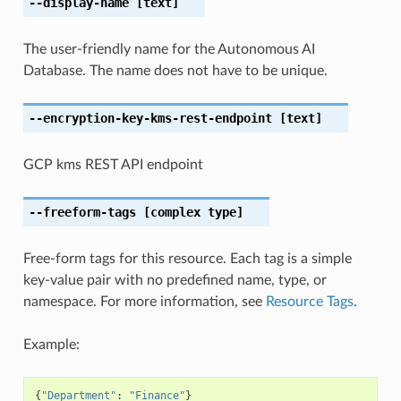
--display-name
[text]
The user-friendly name for the Autonomous AI
Database. The name does not have to be unique.
--encryption-key-kms-rest-endpoint
[text]
GCP kms REST API endpoint
--freeform-tags
[complex type]
Free-form tags for this resource. Each tag is a simple
key-value pair with no predefined name, type, or
namespace. For more information, see
Resource Tags
.
Example:
{
"Department"
:
"Finance"
}