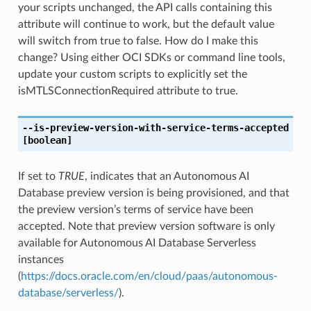
your scripts unchanged, the API calls containing this
attribute will continue to work, but the default value
will switch from true to false. How do I make this
change? Using either OCI SDKs or command line tools,
update your custom scripts to explicitly set the
isMTLSConnectionRequired attribute to true.
--is-preview-version-with-service-terms-accepted
[boolean]
If set to
TRUE
, indicates that an Autonomous AI
Database preview version is being provisioned, and that
the preview version’s terms of service have been
accepted. Note that preview version software is only
available for Autonomous AI Database Serverless
instances
(
https://docs.oracle.com/en/cloud/paas/autonomous-
database/serverless/
).