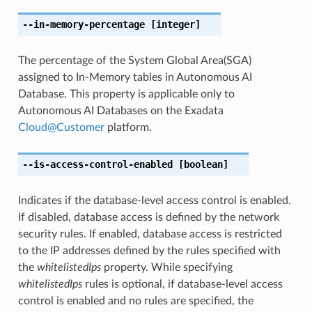
--in-memory-percentage
[integer]
The percentage of the System Global Area(SGA)
assigned to In-Memory tables in Autonomous AI
Database. This property is applicable only to
Autonomous AI Databases on the Exadata
Cloud
@
Customer
platform.
--is-access-control-enabled
[boolean]
Indicates if the database-level access control is enabled.
If disabled, database access is defined by the network
security rules. If enabled, database access is restricted
to the IP addresses defined by the rules specified with
the
whitelistedIps
property. While specifying
whitelistedIps
rules is optional, if database-level access
control is enabled and no rules are specified, the