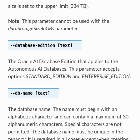
size is set to the upper limit (384 TB).
Note:
This parameter cannot be used with the
dataStorageSizeInGBs
parameter.
--database-edition
[text]
The Oracle AI Database Edition that applies to the
Autonomous AI Databases. This parameter accepts
options
STANDARD_EDITION
and
ENTERPRISE_EDITION
.
--db-name
[text]
The database name. The name must begin with an
alphabetic character and can contain a maximum of 30
alphanumeric characters. Special characters are not
permitted. The database name must be unique in the
tenancy. It is required in all cases except when creating