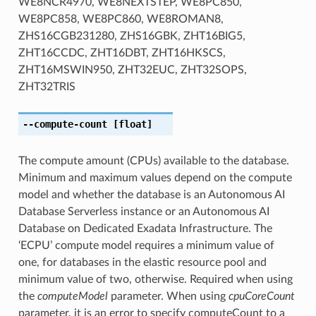
WE8NCR4970, WE8NEXTSTEP, WE8PC850,
WE8PC858, WE8PC860, WE8ROMAN8,
ZHS16CGB231280, ZHS16GBK, ZHT16BIG5,
ZHT16CCDC, ZHT16DBT, ZHT16HKSCS,
ZHT16MSWIN950, ZHT32EUC, ZHT32SOPS,
ZHT32TRIS
--compute-count
[float]
The compute amount (CPUs) available to the database.
Minimum and maximum values depend on the compute
model and whether the database is an Autonomous AI
Database Serverless instance or an Autonomous AI
Database on Dedicated Exadata Infrastructure. The
‘ECPU’ compute model requires a minimum value of
one, for databases in the elastic resource pool and
minimum value of two, otherwise. Required when using
the
computeModel
parameter. When using
cpuCoreCount
parameter, it is an error to specify computeCount to a