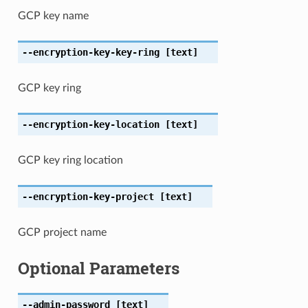
GCP key name
--encryption-key-key-ring
[text]
GCP key ring
--encryption-key-location
[text]
GCP key ring location
--encryption-key-project
[text]
GCP project name
Optional Parameters
--admin-password
[text]