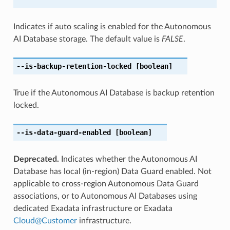
Indicates if auto scaling is enabled for the Autonomous
AI Database storage. The default value is
FALSE
.
--is-backup-retention-locked
[boolean]
True if the Autonomous AI Database is backup retention
locked.
--is-data-guard-enabled
[boolean]
Deprecated.
Indicates whether the Autonomous AI
Database has local (in-region) Data Guard enabled. Not
applicable to cross-region Autonomous Data Guard
associations, or to Autonomous AI Databases using
dedicated Exadata infrastructure or Exadata
Cloud
@
Customer
infrastructure.