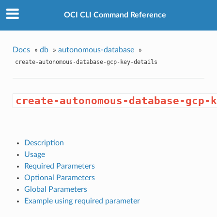
OCI CLI Command Reference
Docs
»
db
»
autonomous-database
»
create-autonomous-database-gcp-key-details
create-autonomous-database-gcp-k
Description
Usage
Required Parameters
Optional Parameters
Global Parameters
Example using required parameter