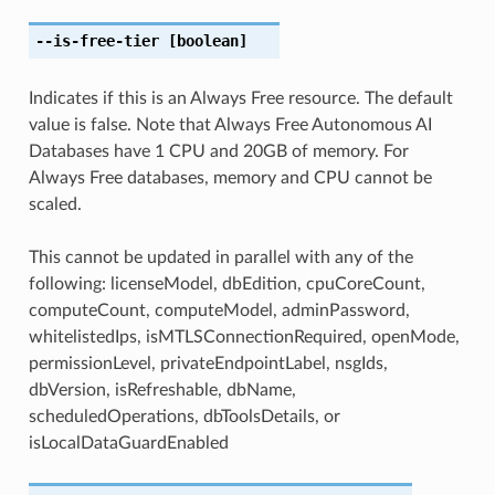
--is-free-tier
[boolean]
Indicates if this is an Always Free resource. The default
value is false. Note that Always Free Autonomous AI
Databases have 1 CPU and 20GB of memory. For
Always Free databases, memory and CPU cannot be
scaled.
This cannot be updated in parallel with any of the
following: licenseModel, dbEdition, cpuCoreCount,
computeCount, computeModel, adminPassword,
whitelistedIps, isMTLSConnectionRequired, openMode,
permissionLevel, privateEndpointLabel, nsgIds,
dbVersion, isRefreshable, dbName,
scheduledOperations, dbToolsDetails, or
isLocalDataGuardEnabled