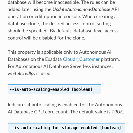
database will become inaccessible. The rules can be
added later using the
UpdateAutonomousDatabase
API
operation or edit option in console. When creating a
database clone, the desired access control setting
should be specified. By default, database-level access
control will be disabled for the clone.
This property is applicable only to Autonomous AI
Databases on the Exadata
Cloud
@
Customer
platform.
For Autonomous AI Database Serverless instances,
whitelistedIps
is used.
--is-auto-scaling-enabled
[boolean]
Indicates if auto scaling is enabled for the Autonomous
AI Database CPU core count. The default value is
TRUE
.
--is-auto-scaling-for-storage-enabled
[boolean]