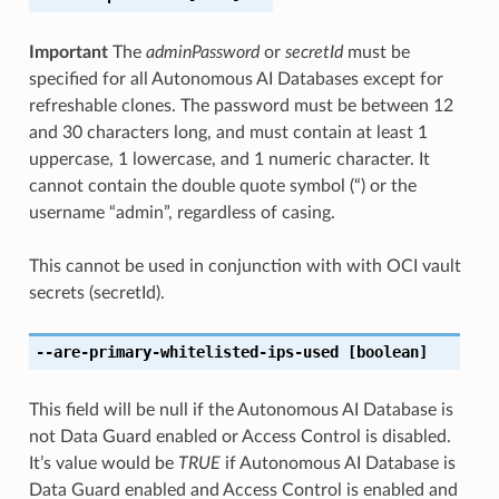
Important
The
adminPassword
or
secretId
must be
specified for all Autonomous AI Databases except for
refreshable clones. The password must be between 12
and 30 characters long, and must contain at least 1
uppercase, 1 lowercase, and 1 numeric character. It
cannot contain the double quote symbol (“) or the
username “admin”, regardless of casing.
This cannot be used in conjunction with with OCI vault
secrets (secretId).
--are-primary-whitelisted-ips-used
[boolean]
This field will be null if the Autonomous AI Database is
not Data Guard enabled or Access Control is disabled.
It’s value would be
TRUE
if Autonomous AI Database is
Data Guard enabled and Access Control is enabled and