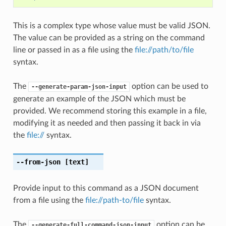
This is a complex type whose value must be valid JSON.
The value can be provided as a string on the command
line or passed in as a file using the
file://path/to/file
syntax.
The
option can be used to
--generate-param-json-input
generate an example of the JSON which must be
provided. We recommend storing this example in a file,
modifying it as needed and then passing it back in via
the
file://
syntax.
--from-json
[text]
Provide input to this command as a JSON document
from a file using the
file://path-to/file
syntax.
The
option can be
--generate-full-command-json-input