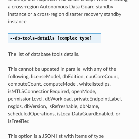
a cross-region Autonomous Data Guard standby
instance or a cross-region disaster recovery standby
instance.
--db-tools-details
[complex type]
The list of database tools details.
This cannot be updated in parallel with any of the
following: licenseModel, dbEdition, cpuCoreCount,
computeCount, computeModel, whitelistedIps,
isMTLSConnectionRequired, openMode,
permissionLevel, dbWorkload, privateEndpointLabel,
nsgIds, dbVersion, isRefreshable, dbName,
scheduledOperations, isLocalDataGuardEnabled, or
isFreeTier.
This option is a JSON list with items of type