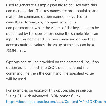
used to generate a sample json file to be used with this
command option. The key names are pre-populated and
match the command option names (converted to
camelCase format, e.g. compartment-id –>
compartmentId), while the values of the keys need to be
populated by the user before using the sample file as an
input to this command. For any command option that
accepts multiple values, the value of the key can be a
JSON array.
Options can still be provided on the command line. If an
option exists in both the JSON document and the
command line then the command line specified value
will be used.
For examples on usage of this option, please see our
“using CLI with advanced JSON options” link:
https://docs.cloud.oracle.com/iaas/Content/API/SDKDocs