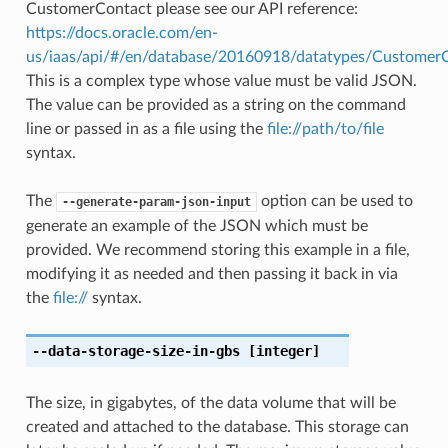
CustomerContact please see our API reference:
https://docs.oracle.com/en-
us/iaas/api/#/en/database/20160918/datatypes/Customer
This is a complex type whose value must be valid JSON.
The value can be provided as a string on the command
line or passed in as a file using the
file://path/to/file
syntax.
The
option can be used to
--generate-param-json-input
generate an example of the JSON which must be
provided. We recommend storing this example in a file,
modifying it as needed and then passing it back in via
the
file://
syntax.
--data-storage-size-in-gbs
[integer]
The size, in gigabytes, of the data volume that will be
created and attached to the database. This storage can