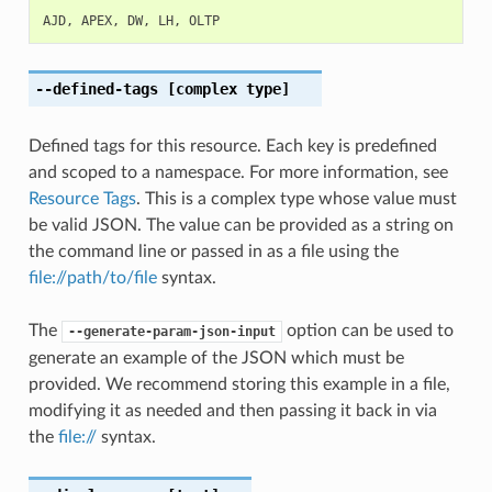
AJD
,
APEX
,
DW
,
LH
,
OLTP
--defined-tags
[complex type]
Defined tags for this resource. Each key is predefined
and scoped to a namespace. For more information, see
Resource Tags
. This is a complex type whose value must
be valid JSON. The value can be provided as a string on
the command line or passed in as a file using the
file://path/to/file
syntax.
The
option can be used to
--generate-param-json-input
generate an example of the JSON which must be
provided. We recommend storing this example in a file,
modifying it as needed and then passing it back in via
the
file://
syntax.