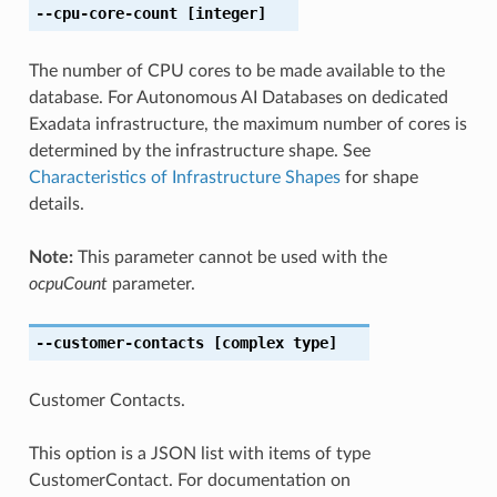
--cpu-core-count
[integer]
The number of CPU cores to be made available to the
database. For Autonomous AI Databases on dedicated
Exadata infrastructure, the maximum number of cores is
determined by the infrastructure shape. See
Characteristics of Infrastructure Shapes
for shape
details.
Note:
This parameter cannot be used with the
ocpuCount
parameter.
--customer-contacts
[complex type]
Customer Contacts.
This option is a JSON list with items of type
CustomerContact. For documentation on