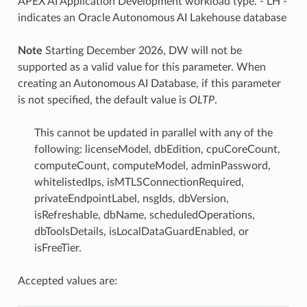
APEX AI Application Development workload type. - LH -
indicates an Oracle Autonomous AI Lakehouse database
Note
Starting December 2026, DW will not be
supported as a valid value for this parameter. When
creating an Autonomous AI Database, if this parameter
is not specified, the default value is
OLTP
.
This cannot be updated in parallel with any of the
following: licenseModel, dbEdition, cpuCoreCount,
computeCount, computeModel, adminPassword,
whitelistedIps, isMTLSConnectionRequired,
privateEndpointLabel, nsgIds, dbVersion,
isRefreshable, dbName, scheduledOperations,
dbToolsDetails, isLocalDataGuardEnabled, or
isFreeTier.
Accepted values are: