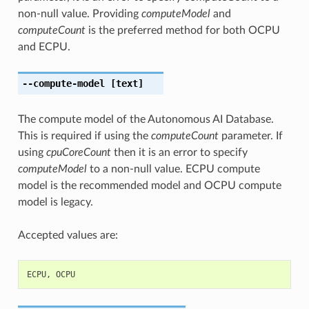
non-null value. Providing
computeModel
and
computeCount
is the preferred method for both OCPU
and ECPU.
--compute-model
[text]
The compute model of the Autonomous AI Database.
This is required if using the
computeCount
parameter. If
using
cpuCoreCount
then it is an error to specify
computeModel
to a non-null value. ECPU compute
model is the recommended model and OCPU compute
model is legacy.
Accepted values are:
ECPU
,
OCPU