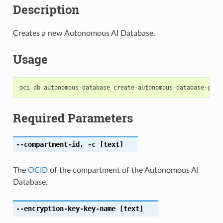
Description
Creates a new Autonomous AI Database.
Usage
Required Parameters
--compartment-id
,
-c
[text]
The
OCID
of the compartment of the Autonomous AI
Database.
--encryption-key-key-name
[text]