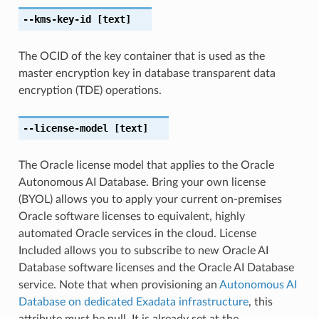
--kms-key-id
[text]
The OCID of the key container that is used as the
master encryption key in database transparent data
encryption (TDE) operations.
--license-model
[text]
The Oracle license model that applies to the Oracle
Autonomous AI Database. Bring your own license
(BYOL) allows you to apply your current on-premises
Oracle software licenses to equivalent, highly
automated Oracle services in the cloud. License
Included allows you to subscribe to new Oracle AI
Database software licenses and the Oracle AI Database
service. Note that when provisioning an
Autonomous AI
Database on dedicated Exadata infrastructure
, this
attribute must be null. It is already set at the