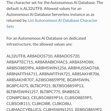
The character set for the Autonomous AI Database. The
default is AL32UTF8. Allowed values for an
Autonomous AI Database Serverless instance as as
returned by
List Autonomous AI Database Character
Sets
For an Autonomous AI Database on dedicated
infrastructure, the allowed values are:
AL32UTF8, AR8ADOS710, AR8ADOS720,
AR8APTEC715, AR8ARABICMACS, AR8ASMO8X,
AR8ISO8859P6, AR8MSWIN1256, AR8MUSSAD768,
AR8NAFITHA711, AR8NAFITHA721, AR8SAKHR706,
AR8SAKHR707, AZ8ISO8859P9E, BG8MSWIN,
BG8PC437S, BLT8CP921, BLT8ISO8859P13,
BLT8MSWIN1257, BLT8PC775, BN8BSCII,
CDN8PC863, CEL8ISO8859P14, CL8ISO8859P5,
CL8ISOIR111, CL8KOI8R, CL8KOI8U,
CL8MACCYRILLICS, CL8MSWIN1251, EE8ISO8859P2,