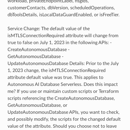
workload, privateEndpointLabel, nsgIds,
customerContacts, dbVersion, scheduledOperations,
dbToolsDetails, isLocalDataGuardEnabled, or isFreeTier.
Service Change: The default value of the
isMTLSConnectionRequired attribute will change from
true to false on July 1, 2023 in the following APIs: -
CreateAutonomousDatabase -
GetAutonomousDatabase -
UpdateAutonomousDatabase Details: Prior to the July
1, 2023 change, the isMTLSConnectionRequired
attribute default value was true. This applies to
Autonomous AI Database Serverless. Does this impact
me? If you use or maintain custom scripts or Terraform
scripts referencing the CreateAutonomousDatabase,
GetAutonomousDatabase, or
UpdateAutonomousDatabase APIs, you want to check,
and possibly modify, the scripts for the changed default
value of the attribute. Should you choose not to leave