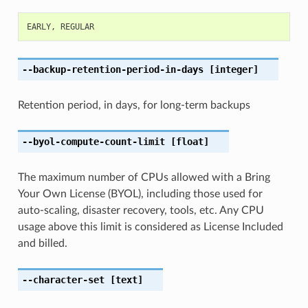
EARLY
,
REGULAR
--backup-retention-period-in-days
[integer]
Retention period, in days, for long-term backups
--byol-compute-count-limit
[float]
The maximum number of CPUs allowed with a Bring
Your Own License (BYOL), including those used for
auto-scaling, disaster recovery, tools, etc. Any CPU
usage above this limit is considered as License Included
and billed.
--character-set
[text]