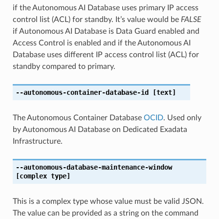
if the Autonomous AI Database uses primary IP access
control list (ACL) for standby. It’s value would be
FALSE
if Autonomous AI Database is Data Guard enabled and
Access Control is enabled and if the Autonomous AI
Database uses different IP access control list (ACL) for
standby compared to primary.
--autonomous-container-database-id
[text]
The Autonomous Container Database
OCID
. Used only
by Autonomous AI Database on Dedicated Exadata
Infrastructure.
--autonomous-database-maintenance-window
[complex type]
This is a complex type whose value must be valid JSON.
The value can be provided as a string on the command