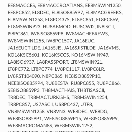
EE8MACCES, EE8MACCROATIANS, EE8MSWIN1250,
EE8PC852, EL8DEC, EL8ISO8859P7, EL8MACGREEKS,
EL8MSWIN1253, EL8PC437S, EL8PC851, EL8PC869,
ET8MSWIN923, HU8ABMOD, HU8CWI2, IN8ISCII,
IS8PC861, IW8ISO8859P8, IW8MACHEBREWS,
IW8MSWIN1255, IW8PC1507, JA16EUC,
JA16EUCTILDE, JA16SJIS, JA16SJISTILDE, JA16VMS,
KO16KSC5601, KO16KSCCS, KO16MSWIN949,
LA8ISO6937, LA8PASSPORT, LT8MSWIN921,
LT8PC772, LT8PC774, LV8PC1117, LV8PC8LR,
LV8RST104090, N8PC865, NE8ISO8859P10,
NEE8ISO8859P4, RU8BESTA, RU8PC855, RU8PC866,
SE8ISO8859P3, TH8MACTHAIS, TH8TISASCII,
TR8DEC, TR8MACTURKISHS, TR8MSWIN1254,
TR8PC857, US7ASCII, US8PC437, UTF8,
VN8MSWIN1258, VN8VN3, WE8DEC, WE8DG,
WE8ISO8859P1, WE8ISO8859P15, WE8ISO8859P9,
WE8MACROMAN8S, WE8MSWIN1252,