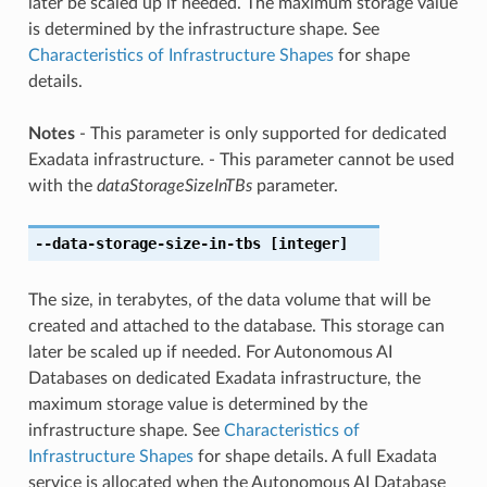
later be scaled up if needed. The maximum storage value
is determined by the infrastructure shape. See
Characteristics of Infrastructure Shapes
for shape
details.
Notes
- This parameter is only supported for dedicated
Exadata infrastructure. - This parameter cannot be used
with the
dataStorageSizeInTBs
parameter.
--data-storage-size-in-tbs
[integer]
The size, in terabytes, of the data volume that will be
created and attached to the database. This storage can
later be scaled up if needed. For Autonomous AI
Databases on dedicated Exadata infrastructure, the
maximum storage value is determined by the
infrastructure shape. See
Characteristics of
Infrastructure Shapes
for shape details. A full Exadata
service is allocated when the Autonomous AI Database