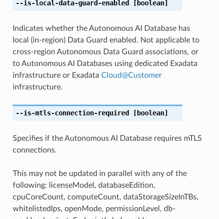
--is-local-data-guard-enabled
[boolean]
Indicates whether the Autonomous AI Database has
local (in-region) Data Guard enabled. Not applicable to
cross-region Autonomous Data Guard associations, or
to Autonomous AI Databases using dedicated Exadata
infrastructure or Exadata
Cloud
@
Customer
infrastructure.
--is-mtls-connection-required
[boolean]
Specifies if the Autonomous AI Database requires mTLS
connections.
This may not be updated in parallel with any of the
following: licenseModel, databaseEdition,
cpuCoreCount, computeCount, dataStorageSizeInTBs,
whitelistedIps, openMode, permissionLevel, db-