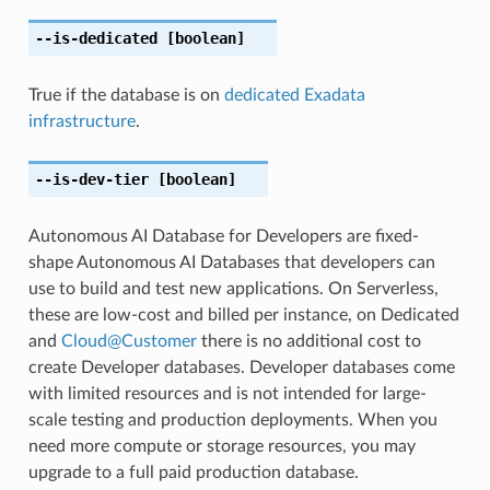
--is-dedicated
[boolean]
True if the database is on
dedicated Exadata
infrastructure
.
--is-dev-tier
[boolean]
Autonomous AI Database for Developers are fixed-
shape Autonomous AI Databases that developers can
use to build and test new applications. On Serverless,
these are low-cost and billed per instance, on Dedicated
and
Cloud
@
Customer
there is no additional cost to
create Developer databases. Developer databases come
with limited resources and is not intended for large-
scale testing and production deployments. When you
need more compute or storage resources, you may
upgrade to a full paid production database.