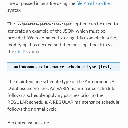
line or passed in as a file using the
file://path/to/file
syntax.
The
option can be used to
--generate-param-json-input
generate an example of the JSON which must be
provided. We recommend storing this example in a file,
modifying it as needed and then passing it back in via
the
file://
syntax.
--autonomous-maintenance-schedule-type
[text]
The maintenance schedule type of the Autonomous AI
Database Serverless. An EARLY maintenance schedule
follows a schedule applying patches prior to the
REGULAR schedule. A REGULAR maintenance schedule
follows the normal cycle
Accepted values are: