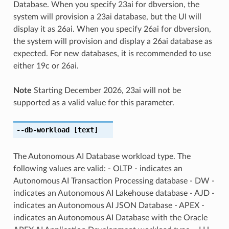
Database. When you specify 23ai for dbversion, the
system will provision a 23ai database, but the UI will
display it as 26ai. When you specify 26ai for dbversion,
the system will provision and display a 26ai database as
expected. For new databases, it is recommended to use
either 19c or 26ai.
Note
Starting December 2026, 23ai will not be
supported as a valid value for this parameter.
--db-workload
[text]
The Autonomous AI Database workload type. The
following values are valid: - OLTP - indicates an
Autonomous AI Transaction Processing database - DW -
indicates an Autonomous AI Lakehouse database - AJD -
indicates an Autonomous AI JSON Database - APEX -
indicates an Autonomous AI Database with the Oracle