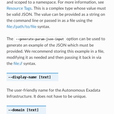
and scoped to a namespace. For more information, see
Resource Tags
. This is a complex type whose value must
be valid JSON. The value can be provided as a string on
the command line or passed in as a file using the
file://path/to/file
syntax.
The
option can be used to
--generate-param-json-input
generate an example of the JSON which must be
provided. We recommend storing this example in a file,
modifying it as needed and then passing it back in via
the
file://
syntax.
--display-name
[text]
The user-friendly name for the Autonomous Exadata
Infrastructure. It does not have to be unique.
--domain
[text]