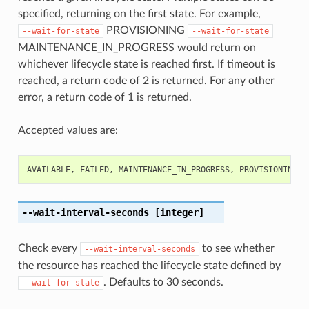
specified, returning on the first state. For example,
PROVISIONING
--wait-for-state
--wait-for-state
MAINTENANCE_IN_PROGRESS would return on
whichever lifecycle state is reached first. If timeout is
reached, a return code of 2 is returned. For any other
error, a return code of 1 is returned.
Accepted values are:
AVAILABLE
,
FAILED
,
MAINTENANCE_IN_PROGRESS
,
PROVISIONING
,
--wait-interval-seconds
[integer]
Check every
to see whether
--wait-interval-seconds
the resource has reached the lifecycle state defined by
. Defaults to 30 seconds.
--wait-for-state