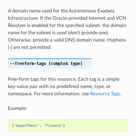
A domain name used for the Autonomous Exadata
Infrastructure. If the Oracle-provided Internet and VCN
Resolver is enabled for the specified subnet, the domain
name for the subnet is used (don’t provide one).
Otherwise, provide a valid DNS domain name. Hyphens
(-) are not permitted.
--freeform-tags
[complex type]
Free-form tags for this resource. Each tag is a simple
key-value pair with no predefined name, type, or
namespace. For more information, see
Resource Tags
.
Example:
{
"Department"
:
"Finance"
}