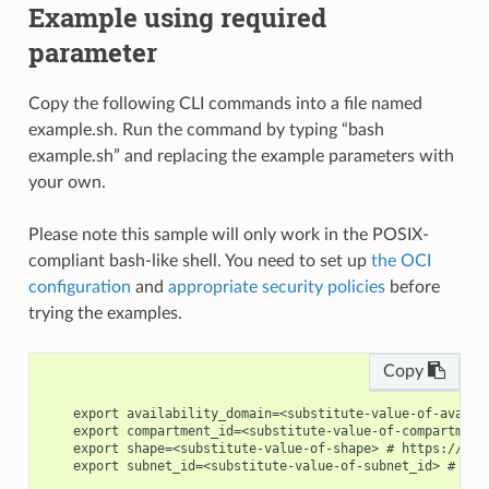
Example using required
parameter
Copy the following CLI commands into a file named
example.sh. Run the command by typing “bash
example.sh” and replacing the example parameters with
your own.
Please note this sample will only work in the POSIX-
compliant bash-like shell. You need to set up
the OCI
configuration
and
appropriate security policies
before
trying the examples.
Copy
    export availability_domain=<substitute-value-of-availa
    export compartment_id=<substitute-value-of-compartment
    export shape=<substitute-value-of-shape> # https://doc
    export subnet_id=<substitute-value-of-subnet_id> # htt