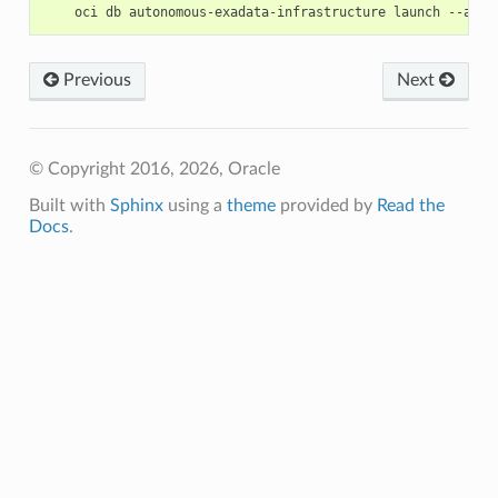
Previous
Next
© Copyright 2016, 2026, Oracle
Built with
Sphinx
using a
theme
provided by
Read the
Docs
.