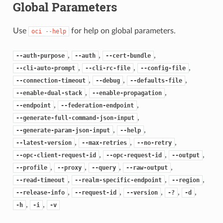
Global Parameters
Use
for help on global parameters.
oci
--help
,
,
,
--auth-purpose
--auth
--cert-bundle
,
,
,
--cli-auto-prompt
--cli-rc-file
--config-file
,
,
,
--connection-timeout
--debug
--defaults-file
,
,
--enable-dual-stack
--enable-propagation
,
,
--endpoint
--federation-endpoint
,
--generate-full-command-json-input
,
,
--generate-param-json-input
--help
,
,
,
--latest-version
--max-retries
--no-retry
,
,
,
--opc-client-request-id
--opc-request-id
--output
,
,
,
,
--profile
--proxy
--query
--raw-output
,
,
,
--read-timeout
--realm-specific-endpoint
--region
,
,
,
,
,
--release-info
--request-id
--version
-?
-d
,
,
-h
-i
-v