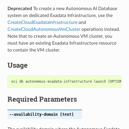
Deprecated
To create a new Autonomous AI Database
system on dedicated Exadata Infrastructure, use the
CreateCloudExadataInfrastructure
and
CreateCloudAutonomousVmCluster
operations instead.
Note that to create an Autonomous VM cluster, you
must have an existing Exadata Infrastructure resource
to contain the VM cluster.
Usage
Required Parameters
--availability-domain
[text]