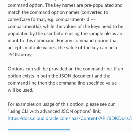
command option. The key names are pre-populated and
match the command option names (converted to
camelCase format, e.g. compartment-id –>
compartmentId), while the values of the keys need to be
populated by the user before using the sample file as an
input to this command. For any command option that
accepts multiple values, the value of the key can be a
JSON array.
Options can still be provided on the command line. If an
option exists in both the JSON document and the
command line then the command line specified value
will be used.
For examples on usage of this option, please see our
“using CLI with advanced JSON options” link:
https://docs.cloud.oracle.com/iaas/Content/API/SDKDocs