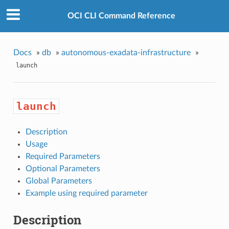
OCI CLI Command Reference
Docs
»
db
»
autonomous-exadata-infrastructure
»
launch
launch
Description
Usage
Required Parameters
Optional Parameters
Global Parameters
Example using required parameter
Description