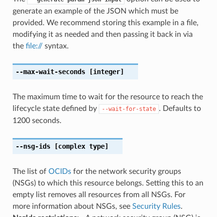
generate an example of the JSON which must be
provided. We recommend storing this example in a file,
modifying it as needed and then passing it back in via
the
file://
syntax.
--max-wait-seconds
[integer]
The maximum time to wait for the resource to reach the
lifecycle state defined by
. Defaults to
--wait-for-state
1200 seconds.
--nsg-ids
[complex type]
The list of
OCIDs
for the network security groups
(NSGs) to which this resource belongs. Setting this to an
empty list removes all resources from all NSGs. For
more information about NSGs, see
Security Rules
.