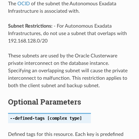
The
OCID
of the subnet the Autonomous Exadata
Infrastructure is associated with.
Subnet Restrictions:
- For Autonomous Exadata
Infrastructures, do not use a subnet that overlaps with
192.168.128.0/20
These subnets are used by the Oracle Clusterware
private interconnect on the database instance.
Specifying an overlapping subnet will cause the private
interconnect to malfunction. This restriction applies to
both the client subnet and backup subnet.
Optional Parameters
--defined-tags
[complex type]
Defined tags for this resource. Each key is predefined