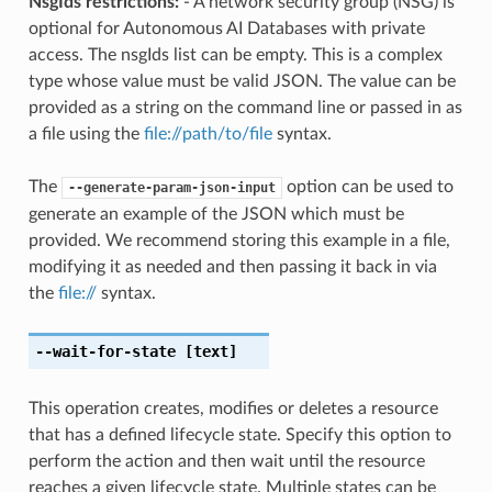
NsgIds restrictions:
- A network security group (NSG) is
optional for Autonomous AI Databases with private
access. The nsgIds list can be empty. This is a complex
type whose value must be valid JSON. The value can be
provided as a string on the command line or passed in as
a file using the
file://path/to/file
syntax.
The
option can be used to
--generate-param-json-input
generate an example of the JSON which must be
provided. We recommend storing this example in a file,
modifying it as needed and then passing it back in via
the
file://
syntax.
--wait-for-state
[text]
This operation creates, modifies or deletes a resource
that has a defined lifecycle state. Specify this option to
perform the action and then wait until the resource
reaches a given lifecycle state. Multiple states can be