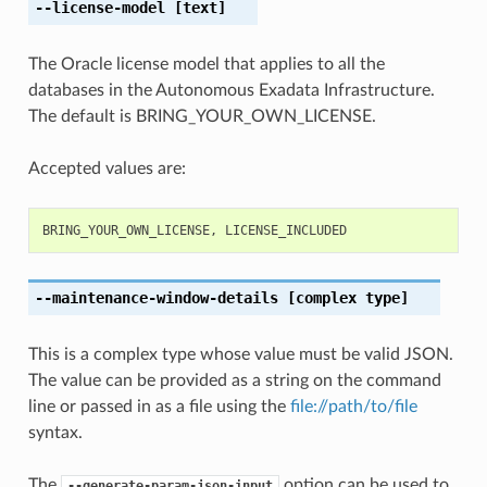
--license-model
[text]
The Oracle license model that applies to all the
databases in the Autonomous Exadata Infrastructure.
The default is BRING_YOUR_OWN_LICENSE.
Accepted values are:
BRING_YOUR_OWN_LICENSE
,
LICENSE_INCLUDED
--maintenance-window-details
[complex type]
This is a complex type whose value must be valid JSON.
The value can be provided as a string on the command
line or passed in as a file using the
file://path/to/file
syntax.
The
option can be used to
--generate-param-json-input