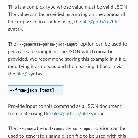
This is a complex type whose value must be valid JSON.
The value can be provided as a string on the command
line or passed in as a file using the
file://path/to/file
syntax.
The
option can be used to
--generate-param-json-input
generate an example of the JSON which must be
provided. We recommend storing this example in a file,
modifying it as needed and then passing it back in via
the
file://
syntax.
--from-json
[text]
Provide input to this command as a JSON document
from a file using the
file://path-to/file
syntax.
The
option can be
--generate-full-command-json-input
used to generate a sample json file to be used with this