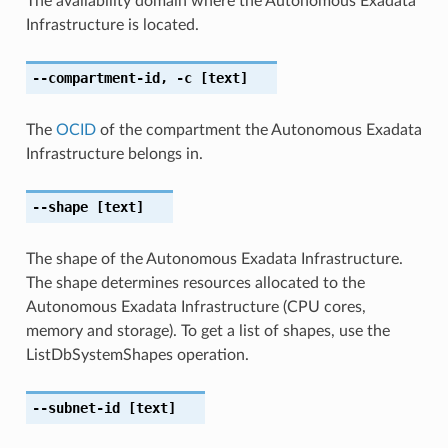
The availability domain where the Autonomous Exadata
Infrastructure is located.
--compartment-id
,
-c
[text]
The
OCID
of the compartment the Autonomous Exadata
Infrastructure belongs in.
--shape
[text]
The shape of the Autonomous Exadata Infrastructure.
The shape determines resources allocated to the
Autonomous Exadata Infrastructure (CPU cores,
memory and storage). To get a list of shapes, use the
ListDbSystemShapes operation.
--subnet-id
[text]