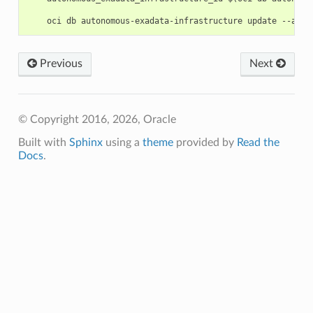
Previous
Next
© Copyright 2016, 2026, Oracle
Built with
Sphinx
using a
theme
provided by
Read the
Docs
.