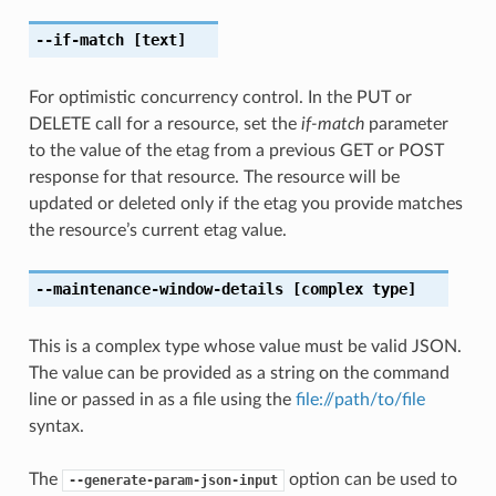
--if-match
[text]
For optimistic concurrency control. In the PUT or
DELETE call for a resource, set the
if-match
parameter
to the value of the etag from a previous GET or POST
response for that resource. The resource will be
updated or deleted only if the etag you provide matches
the resource’s current etag value.
--maintenance-window-details
[complex type]
This is a complex type whose value must be valid JSON.
The value can be provided as a string on the command
line or passed in as a file using the
file://path/to/file
syntax.
The
option can be used to
--generate-param-json-input