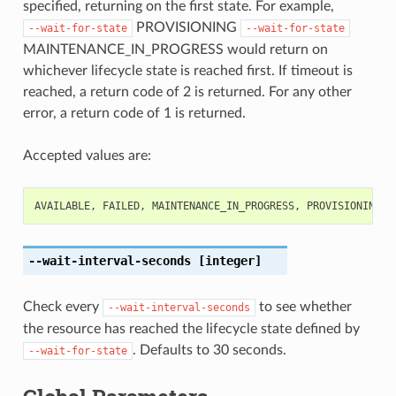
specified, returning on the first state. For example,
PROVISIONING
--wait-for-state
--wait-for-state
MAINTENANCE_IN_PROGRESS would return on
whichever lifecycle state is reached first. If timeout is
reached, a return code of 2 is returned. For any other
error, a return code of 1 is returned.
Accepted values are:
AVAILABLE
,
FAILED
,
MAINTENANCE_IN_PROGRESS
,
PROVISIONING
,
--wait-interval-seconds
[integer]
Check every
to see whether
--wait-interval-seconds
the resource has reached the lifecycle state defined by
. Defaults to 30 seconds.
--wait-for-state