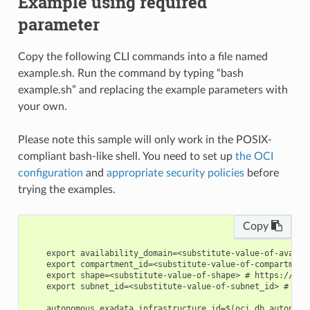
Example using required
parameter
Copy the following CLI commands into a file named
example.sh. Run the command by typing “bash
example.sh” and replacing the example parameters with
your own.
Please note this sample will only work in the POSIX-
compliant bash-like shell. You need to set up
the OCI
configuration
and
appropriate security policies
before
trying the examples.
Copy
    export availability_domain=<substitute-value-of-availa
    export compartment_id=<substitute-value-of-compartment
    export shape=<substitute-value-of-shape> # https://doc
    export subnet_id=<substitute-value-of-subnet_id> # htt
    autonomous_exadata_infrastructure_id=$(oci db autonomo