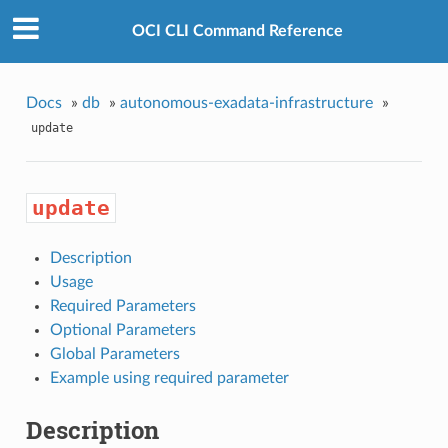
OCI CLI Command Reference
Docs
»
db
»
autonomous-exadata-infrastructure
»
update
update
Description
Usage
Required Parameters
Optional Parameters
Global Parameters
Example using required parameter
Description