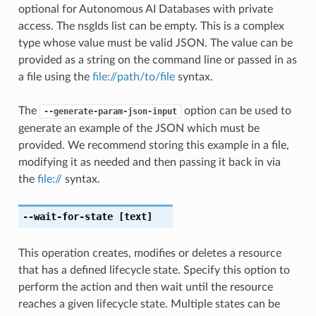
optional for Autonomous AI Databases with private
access. The nsgIds list can be empty. This is a complex
type whose value must be valid JSON. The value can be
provided as a string on the command line or passed in as
a file using the
file://path/to/file
syntax.
The
option can be used to
--generate-param-json-input
generate an example of the JSON which must be
provided. We recommend storing this example in a file,
modifying it as needed and then passing it back in via
the
file://
syntax.
--wait-for-state
[text]
This operation creates, modifies or deletes a resource
that has a defined lifecycle state. Specify this option to
perform the action and then wait until the resource
reaches a given lifecycle state. Multiple states can be