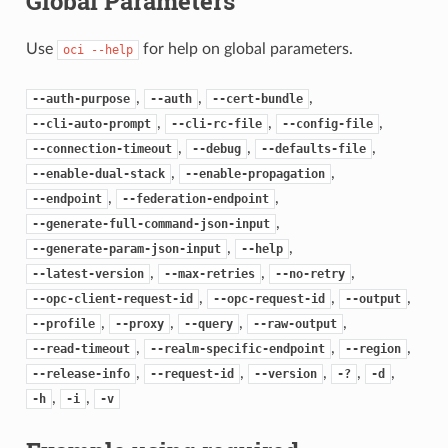
Global Parameters
Use
for help on global parameters.
oci
--help
,
,
,
--auth-purpose
--auth
--cert-bundle
,
,
,
--cli-auto-prompt
--cli-rc-file
--config-file
,
,
,
--connection-timeout
--debug
--defaults-file
,
,
--enable-dual-stack
--enable-propagation
,
,
--endpoint
--federation-endpoint
,
--generate-full-command-json-input
,
,
--generate-param-json-input
--help
,
,
,
--latest-version
--max-retries
--no-retry
,
,
,
--opc-client-request-id
--opc-request-id
--output
,
,
,
,
--profile
--proxy
--query
--raw-output
,
,
,
--read-timeout
--realm-specific-endpoint
--region
,
,
,
,
,
--release-info
--request-id
--version
-?
-d
,
,
-h
-i
-v