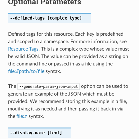
Optional Parameters
--defined-tags
[complex type]
Defined tags for this resource. Each key is predefined
and scoped to a namespace. For more information, see
Resource Tags
. This is a complex type whose value must
be valid JSON. The value can be provided as a string on
the command line or passed in as a file using the
file://path/to/file
syntax.
The
option can be used to
--generate-param-json-input
generate an example of the JSON which must be
provided. We recommend storing this example in a file,
modifying it as needed and then passing it back in via
the
file://
syntax.
--display-name
[text]