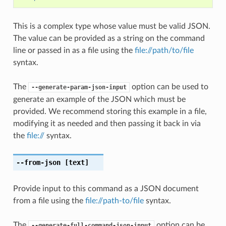
This is a complex type whose value must be valid JSON.
The value can be provided as a string on the command
line or passed in as a file using the
file://path/to/file
syntax.
The
option can be used to
--generate-param-json-input
generate an example of the JSON which must be
provided. We recommend storing this example in a file,
modifying it as needed and then passing it back in via
the
file://
syntax.
--from-json
[text]
Provide input to this command as a JSON document
from a file using the
file://path-to/file
syntax.
The
option can be
--generate-full-command-json-input