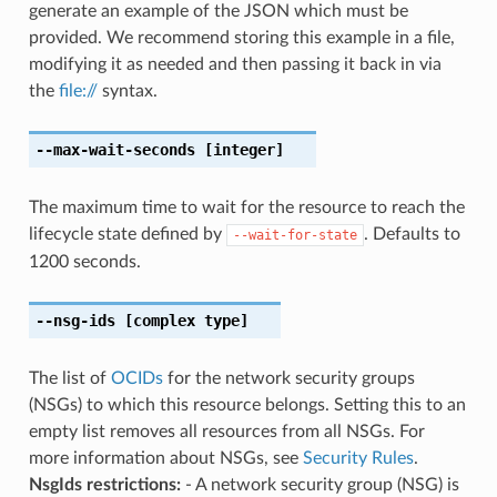
generate an example of the JSON which must be
provided. We recommend storing this example in a file,
modifying it as needed and then passing it back in via
the
file://
syntax.
--max-wait-seconds
[integer]
The maximum time to wait for the resource to reach the
lifecycle state defined by
. Defaults to
--wait-for-state
1200 seconds.
--nsg-ids
[complex type]
The list of
OCIDs
for the network security groups
(NSGs) to which this resource belongs. Setting this to an
empty list removes all resources from all NSGs. For
more information about NSGs, see
Security Rules
.
NsgIds restrictions:
- A network security group (NSG) is