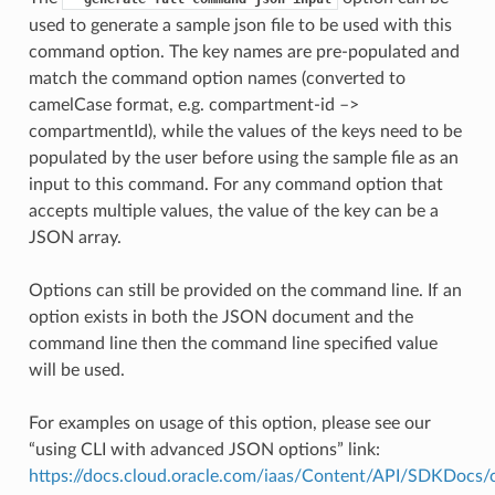
used to generate a sample json file to be used with this
command option. The key names are pre-populated and
match the command option names (converted to
camelCase format, e.g. compartment-id –>
compartmentId), while the values of the keys need to be
populated by the user before using the sample file as an
input to this command. For any command option that
accepts multiple values, the value of the key can be a
JSON array.
Options can still be provided on the command line. If an
option exists in both the JSON document and the
command line then the command line specified value
will be used.
For examples on usage of this option, please see our
“using CLI with advanced JSON options” link:
https://docs.cloud.oracle.com/iaas/Content/API/SDKDocs