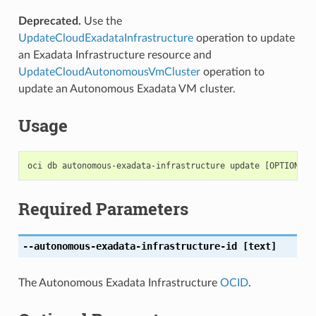
Deprecated.
Use the
UpdateCloudExadataInfrastructure
operation to update
an Exadata Infrastructure resource and
UpdateCloudAutonomousVmCluster
operation to
update an Autonomous Exadata VM cluster.
Usage
Required Parameters
--autonomous-exadata-infrastructure-id
[text]
The Autonomous Exadata Infrastructure
OCID
.