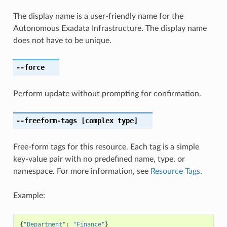
The display name is a user-friendly name for the
Autonomous Exadata Infrastructure. The display name
does not have to be unique.
--force
Perform update without prompting for confirmation.
--freeform-tags
[complex type]
Free-form tags for this resource. Each tag is a simple
key-value pair with no predefined name, type, or
namespace. For more information, see
Resource Tags
.
Example:
{
"Department"
:
"Finance"
}