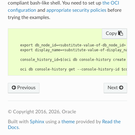
compliant bash-like shell. You need to set up
the OCI
configuration
and
appropriate security policies
before
trying the examples.
Copy
    export db_node_id=<substitute-value-of-db_node_id> # h
    export display_name=<substitute-value-of-display_name>
    console_history_id=$(oci db console-history create --d
Previous
Next
© Copyright 2016, 2026, Oracle
Built with
Sphinx
using a
theme
provided by
Read the
Docs
.