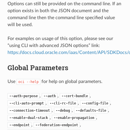
Options can still be provided on the command line. If an
option exists in both the JSON document and the
command line then the command line specified value
will be used.
For examples on usage of this option, please see our
“using CLI with advanced JSON options” link:
https://docs.cloud.oracle.com/iaas/Content/API/SDKDocs
Global Parameters
Use
for help on global parameters.
oci
--help
,
,
,
--auth-purpose
--auth
--cert-bundle
,
,
,
--cli-auto-prompt
--cli-rc-file
--config-file
,
,
,
--connection-timeout
--debug
--defaults-file
,
,
--enable-dual-stack
--enable-propagation
,
,
--endpoint
--federation-endpoint