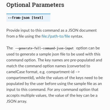
Optional Parameters
--from-json
[text]
Provide input to this command as a JSON document
from a file using the
file://path-to/file
syntax.
The
option can be
--generate-full-command-json-input
used to generate a sample json file to be used with this
command option. The key names are pre-populated and
match the command option names (converted to
camelCase format, e.g. compartment-id –>
compartmentId), while the values of the keys need to be
populated by the user before using the sample file as an
input to this command. For any command option that
accepts multiple values, the value of the key can be a
JSON array.