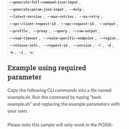
,
--generate-full-command-json-input
,
,
--generate-param-json-input
--help
,
,
,
--latest-version
--max-retries
--no-retry
,
,
,
--opc-client-request-id
--opc-request-id
--output
,
,
,
,
--profile
--proxy
--query
--raw-output
,
,
,
--read-timeout
--realm-specific-endpoint
--region
,
,
,
,
,
--release-info
--request-id
--version
-?
-d
,
,
-h
-i
-v
Example using required
parameter
Copy the following CLI commands into a file named
example.sh. Run the command by typing “bash
example.sh” and replacing the example parameters with
your own.
Please note this sample will only work in the POSIX-