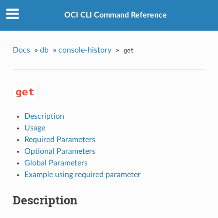
OCI CLI Command Reference
Docs
»
db
»
console-history
»
get
get
Description
Usage
Required Parameters
Optional Parameters
Global Parameters
Example using required parameter
Description