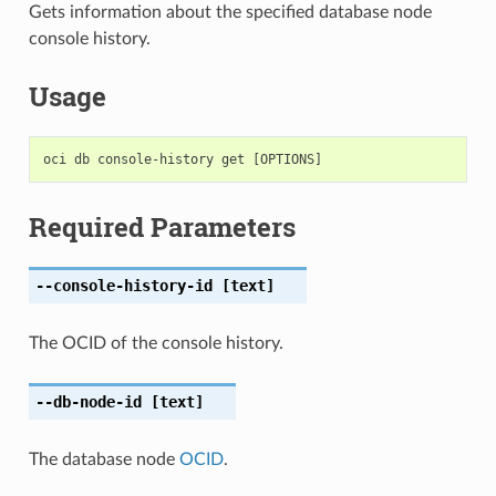
Gets information about the specified database node
console history.
Usage
Required Parameters
--console-history-id
[text]
The OCID of the console history.
--db-node-id
[text]
The database node
OCID
.